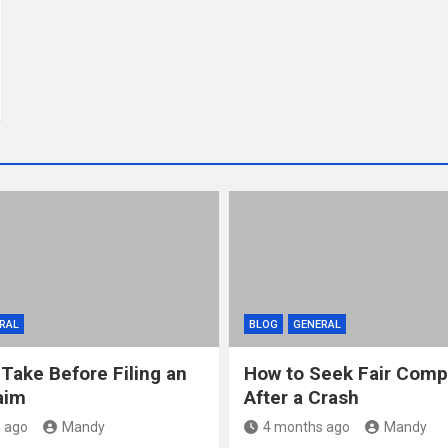
RAL
BLOG
GENERAL
 Take Before Filing an
How to Seek Fair Comp
aim
After a Crash
 ago
Mandy
4 months ago
Mandy