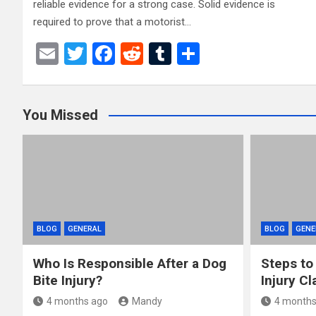
reliable evidence for a strong case. Solid evidence is
required to prove that a motorist…
E
T
F
R
T
S
m
wi
a
e
u
h
ail
tt
ce
d
m
ar
You Missed
er
b
di
bl
e
o
t
r
o
k
BLOG
GENERAL
BLOG
GENE
Who Is Responsible After a Dog
Steps to
Bite Injury?
Injury Cl
4 months ago
Mandy
4 months