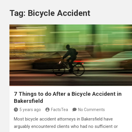
Tag:
Bicycle Accident
7 Things to do After a Bicycle Accident in
Bakersfield
5 years ago
FactsTea
No Comments
Most bicycle accident attorneys in Bakersfield have
arguably encountered clients who had no sufficient or