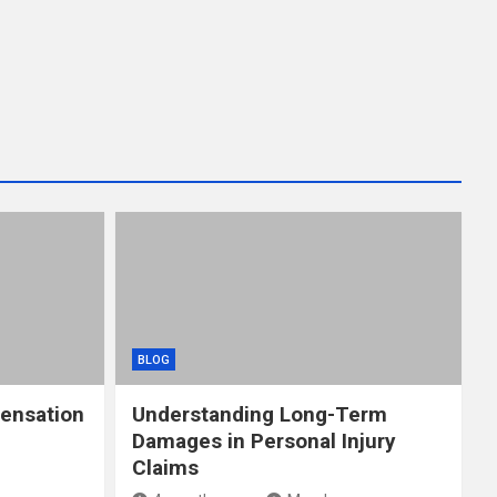
BLOG
ensation
Understanding Long-Term
Damages in Personal Injury
Claims