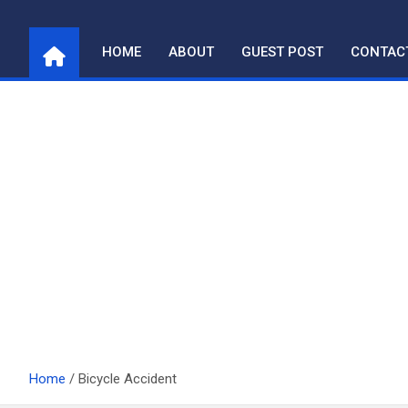
Skip
to
HOME
ABOUT
GUEST POST
CONTAC
content
Home
Bicycle Accident