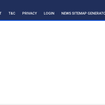
T
T&C
PRIVACY
LOGIN
NEWS SITEMAP GENERAT