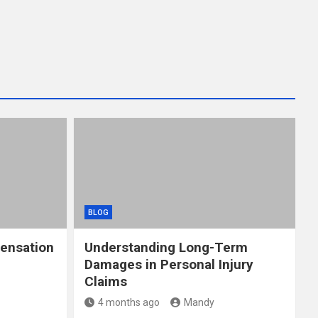
BLOG
ensation
Understanding Long-Term
Damages in Personal Injury
Claims
4 months ago
Mandy