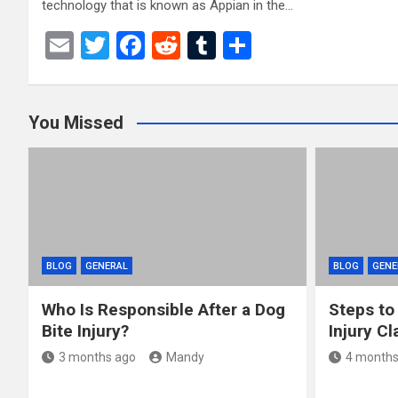
technology that is known as Appian in the…
E
T
F
R
T
S
m
wi
a
e
u
h
ail
tt
ce
d
m
ar
You Missed
er
b
di
bl
e
o
t
r
o
k
BLOG
GENERAL
BLOG
GENE
Who Is Responsible After a Dog
Steps to
Bite Injury?
Injury Cl
3 months ago
Mandy
4 months