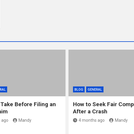
RAL
BLOG
GENERAL
 Take Before Filing an
How to Seek Fair Comp
aim
After a Crash
 ago
Mandy
4 months ago
Mandy