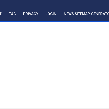
T
T&C
PRIVACY
LOGIN
NEWS SITEMAP GENERAT