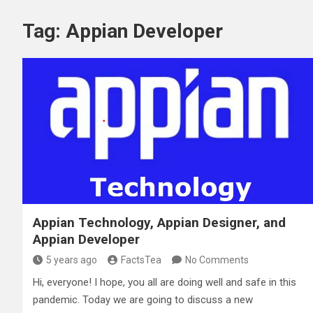
Tag:
Appian Developer
Appian Technology, Appian Designer, and
Appian Developer
5 years ago
FactsTea
No Comments
Hi, everyone! I hope, you all are doing well and safe in this
pandemic. Today we are going to discuss a new