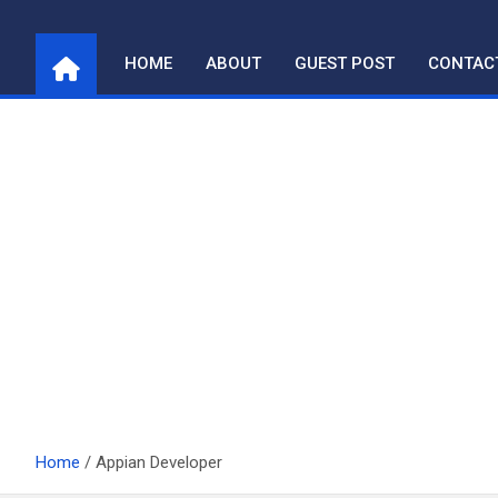
Skip
to
HOME
ABOUT
GUEST POST
CONTAC
content
Home
Appian Developer