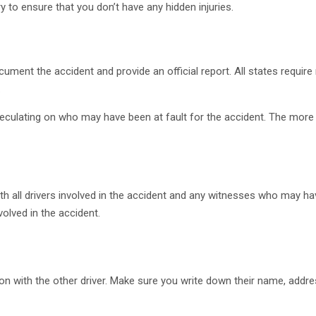
ry to ensure that you don’t have any hidden injuries.
ent the accident and provide an official report. All states require re
.
peculating on who may have been at fault for the accident. The more
h all drivers involved in the accident and any witnesses who may h
olved in the accident.
 with the other driver. Make sure you write down their name, addres