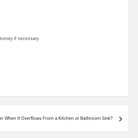
.
torney if necessary.
r When It Overflows From a Kitchen or Bathroom Sink?