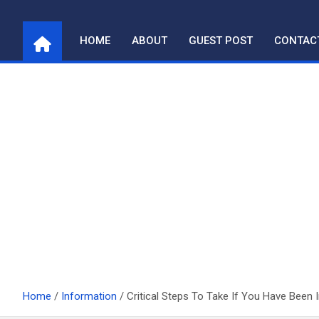
Skip
to
HOME
ABOUT
GUEST POST
CONTAC
content
Home
Information
Critical Steps To Take If You Have Been 