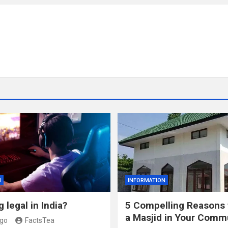
N
INFORMATION
 legal in India?
5 Compelling Reasons 
a Masjid in Your Comm
ago
FactsTea