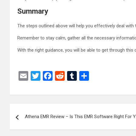
Summary
The steps outlined above will help you effectively deal with
Remember to stay calm, gather all the necessary information
With the right guidance, you will be able to get through this 
E
T
F
R
T
S
m
wi
a
e
u
h
ail
tt
ce
d
m
ar
er
b
di
bl
e
Post
o
t
r
Athena EMR Review – Is This EMR Software Right For Y
navigation
o
k