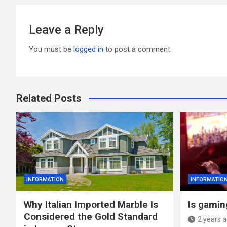
Leave a Reply
You must be
logged in
to post a comment.
Related Posts
INFORMATION
INFORMATIO
Why Italian Imported Marble Is
Is gaming
Considered the Gold Standard
2 years 