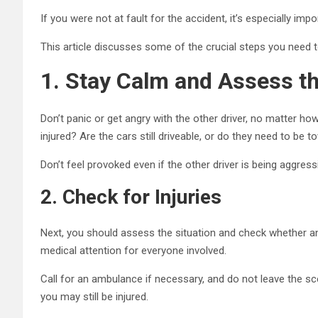
If you were not at fault for the accident, it’s especially impo
This article discusses some of the crucial steps you need to
1.
Stay Calm and Assess th
Don’t panic or get angry with the other driver, no matter h
injured? Are the cars still driveable, or do they need to be
Don’t feel provoked even if the other driver is being aggress
2.
Check for Injuries
Next, you should assess the situation and check whether an
medical attention for everyone involved.
Call for an ambulance if necessary, and do not leave the sce
you may still be injured.