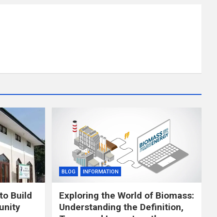
BLOG
INFORMATION
to Build
Exploring the World of Biomass:
unity
Understanding the Definition,