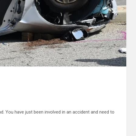
ind. You have just been involved in an accident and need to