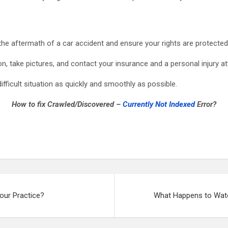
 the aftermath of a car accident and ensure your rights are protected
, take pictures, and contact your insurance and a personal injury at
difficult situation as quickly and smoothly as possible.
How to fix Crawled/Discovered –
Currently Not Indexed
Error?
our Practice?
What Happens to Wate