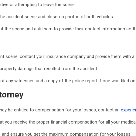
rative or attempting to leave the scene.
the accident scene and close-up photos of both vehicles.
t the scene and ask them to provide their contact information so th
ent scene, contact your insurance company and provide them with a f
r property damage that resulted from the accident.
of any witnesses and a copy of the police report if one was filed on
torney
ou may be entitled to compensation for your losses, contact an
experie
t you receive the proper financial compensation for all your medical
es and ensure you get the maximum compensation for your losses.