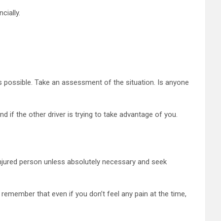
cially.
as possible. Take an assessment of the situation. Is anyone
d if the other driver is trying to take advantage of you.
injured person unless absolutely necessary and seek
 remember that even if you don’t feel any pain at the time,