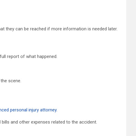
at they can be reached if more information is needed later.
ull report of what happened.
 the scene.
nced personal injury attorney
.
 bills and other expenses related to the accident.