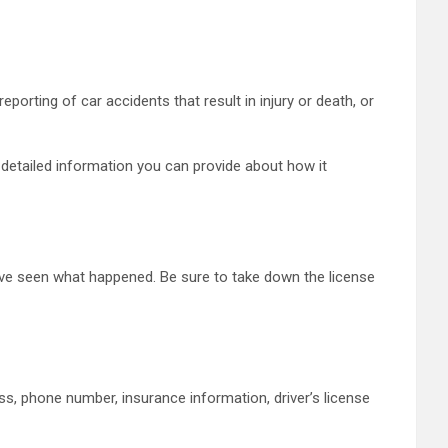
porting of car accidents that result in injury or death, or
 detailed information you can provide about how it
ave seen what happened. Be sure to take down the license
s, phone number, insurance information, driver’s license