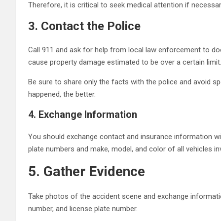
Therefore, it is critical to seek medical attention if necessa
3.
Contact the Police
Call 911 and ask for help from local law enforcement to docum
cause property damage estimated to be over a certain limit
Be sure to share only the facts with the police and avoid s
happened, the better.
4.
Exchange Information
You should exchange contact and insurance information wit
plate numbers and make, model, and color of all vehicles inv
5.
Gather Evidence
Take photos of the accident scene and exchange information
number, and license plate number.