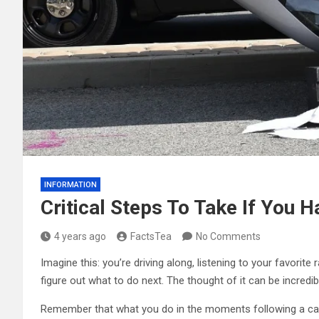
INFORMATION
Critical Steps To Take If You 
4 years ago
FactsTea
No Comments
Imagine this: you’re driving along, listening to your favori
figure out what to do next. The thought of it can be incredibl
Remember that what you do in the moments following a car 