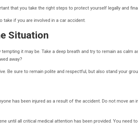
rtant that you take the right steps to protect yourself legally and finan
 take if you are involved in a car accident.
e Situation
ow tempting it may be. Take a deep breath and try to remain as calm 
 towed away?
ive. Be sure to remain polite and respectful, but also stand your groun
yone has been injured as a result of the accident. Do not move an 
ne until all critical medical attention has been provided. You need to