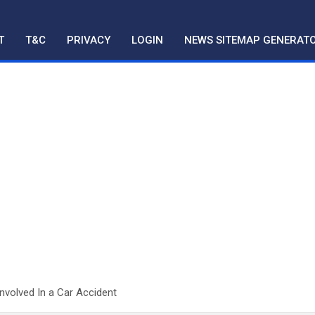
T
T&C
PRIVACY
LOGIN
NEWS SITEMAP GENERAT
Involved In a Car Accident