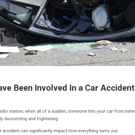
Have Been Involved In a Car Accident
te radio station, when all of a sudden, someone hits your car from beh
y disorienting and frightening.
accident can significantly impact how everything turns out.