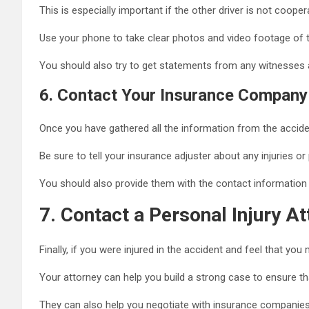
This is especially important if the other driver is not coope
Use your phone to take clear photos and video footage of 
You should also try to get statements from any witnesses a
6.
Contact Your Insurance Company
Once you have gathered all the information from the accid
Be sure to tell your insurance adjuster about any injuries o
You should also provide them with the contact information 
7.
Contact a Personal Injury At
Finally, if you were injured in the accident and feel that y
Your attorney can help you build a strong case to ensure tha
They can also help you negotiate with insurance compani