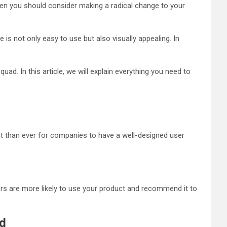
then you should consider making a radical change to your
s not only easy to use but also visually appealing. In
ad. In this article, we will explain everything you need to
ant than ever for companies to have a well-designed user
rs are more likely to use your product and recommend it to
ad