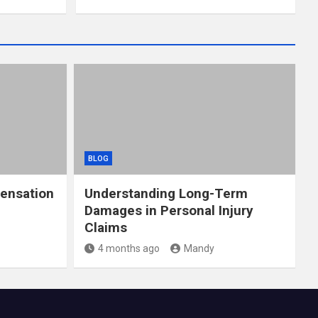
BLOG
ensation
Understanding Long-Term
Damages in Personal Injury
Claims
4 months ago
Mandy