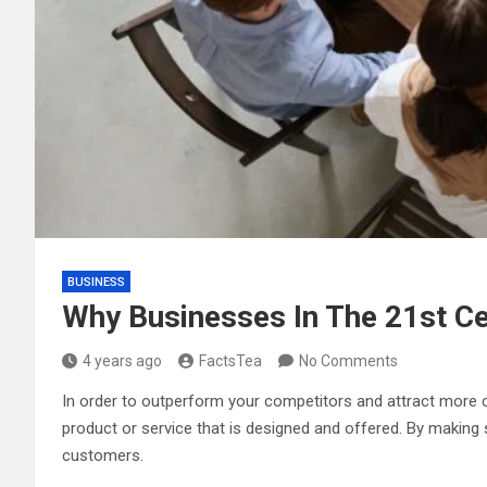
BUSINESS
Why Businesses In The 21st C
4 years ago
FactsTea
No Comments
In order to outperform your competitors and attract more c
product or service that is designed and offered. By making 
customers.