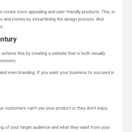
s create more appealing and user-friendly products. This, in
ime and money by streamlining the design process. And
ds.
entury
hieve this by creating a website that is both visually
customers.
and even branding. If you want your business to succeed in
your customers can’t use your product or they don’t enjoy
ding of your target audience and what they want from your