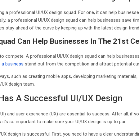
ing a professional UI/UX design squad. For one, it can help businesse
ally, a professional UI/UX design squad can help businesses save t
es stay ahead of the curve by keeping up with the latest design tren
quad Can Help Businesses In The 21st C
to compete. A professional UI/UX design squad can help businesses ac
p a business
stand out from the competition and attract potential 
ays, such as creating mobile apps, developing marketing materials, 
 UI/UX design team.
 Has A Successful UI/UX Design
I) and user experience (UX) are essential to success. After all, if 
why it’s so important to make sure your UI/UX design is up to par.
I/UX design is successful. First, you need to have a clear understan