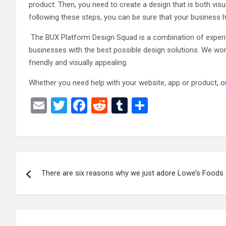
product. Then, you need to create a design that is both visu
following these steps, you can be sure that your business
The BUX Platform Design Squad is a combination of experie
businesses with the best possible design solutions. We wor
friendly and visually appealing.
Whether you need help with your website, app or product,
o
E
T
F
R
T
S
m
wi
a
e
u
h
ail
tt
ce
d
m
ar
er
b
di
bl
e
Post
o
t
r
There are six reasons why we just adore Lowe’s Foods
navigation
o
k