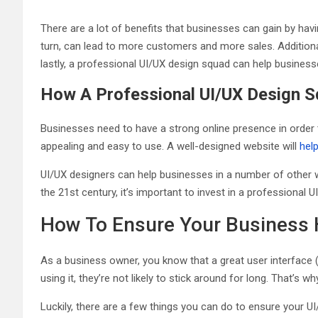
There are a lot of benefits that businesses can gain by hav
turn, can lead to more customers and more sales. Addition
lastly, a professional UI/UX design squad can help business
How A Professional UI/UX Design S
Businesses need to have a strong online presence in order 
appealing and easy to use. A well-designed website will
hel
UI/UX designers can help businesses in a number of other w
the 21st century, it’s important to invest in a professional
How To Ensure Your Business
As a business owner, you know that a great user interface (U
using it, they’re not likely to stick around for long. That’s 
Luckily, there are a few things you can do to ensure your U