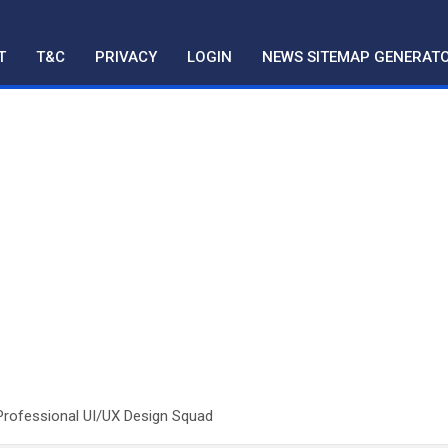
T
T&C
PRIVACY
LOGIN
NEWS SITEMAP GENERAT
Professional UI/UX Design Squad