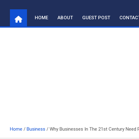
Skip
to
HOME
ABOUT
GUEST POST
CONTAC
content
Home
Business
Why Businesses In The 21st Century Need 