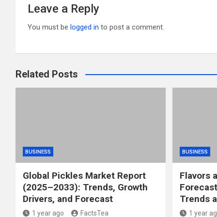
Leave a Reply
You must be
logged in
to post a comment.
Related Posts
BUSINESS
BUSINESS
Global Pickles Market Report
Flavors 
(2025–2033): Trends, Growth
Forecast
Drivers, and Forecast
Trends a
1 year ago
FactsTea
1 year a