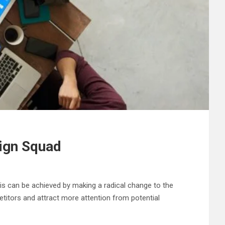
sign Squad
is can be achieved by making a radical change to the
etitors and attract more attention from potential