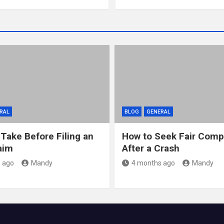
RAL
BLOG
GENERAL
 Take Before Filing an
How to Seek Fair Comp
aim
After a Crash
 ago
Mandy
4 months ago
Mandy