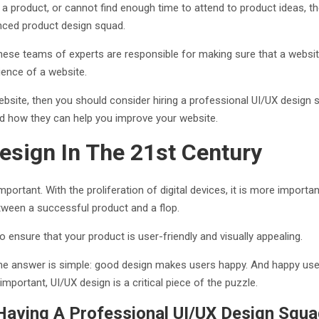
g a product, or cannot find enough time to attend to product ideas, 
enced product design squad.
se teams of experts are responsible for making sure that a website i
rience of a website.
bsite, then you should consider hiring a professional UI/UX design squ
nd how they can help you improve your website.
esign In The 21st Century
portant. With the proliferation of digital devices, it is more import
tween a successful product and a flop.
o ensure that your product is user-friendly and visually appealing.
The answer is simple: good design makes users happy. And happy use
important, UI/UX design is a critical piece of the puzzle.
aving A Professional UI/UX Design Squ