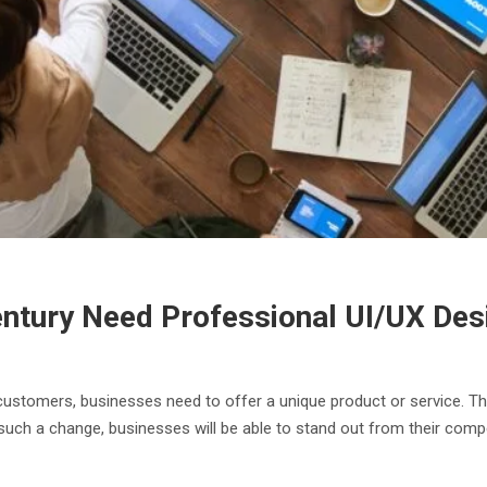
entury Need Professional UI/UX De
ustomers, businesses need to offer a unique product or service. Th
such a change, businesses will be able to stand out from their comp