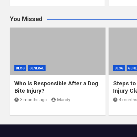
You Missed
BLOG
GENERAL
BLOG
GENE
Who Is Responsible After a Dog
Steps to
Bite Injury?
Injury Cl
3 months ago
Mandy
4 months