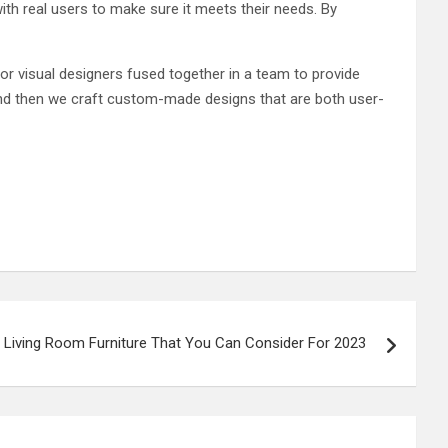
with real users to make sure it meets their needs. By
r visual designers fused together in a team to provide
 and then we craft custom-made designs that are both user-
 Living Room Furniture That You Can Consider For 2023