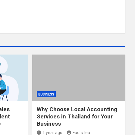
BUSINESS
ales
Why Choose Local Accounting
lent
Services in Thailand for Your
s
Business
1 year ago
FactsTea