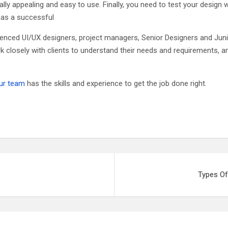
ally appealing and easy to use. Finally, you need to test your design 
 has a successful
nced UI/UX designers, project managers, Senior Designers and Junio
k closely with clients to understand their needs and requirements,
ur team
has the skills and experience to get the job done right.
Types Of