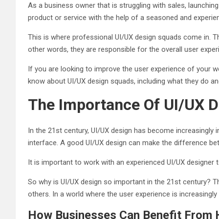
As a business owner that is struggling with sales, launchin
product or service with the help of a seasoned and experi
This is where professional UI/UX design squads come in. The
other words, they are responsible for the overall user expe
If you are looking to improve the user experience of your we
know about UI/UX design squads, including what they do a
The Importance Of UI/UX D
In the 21st century, UI/UX design has become increasingly im
interface. A good UI/UX design can make the difference be
It is important to work with an experienced UI/UX designer t
So why is UI/UX design so important in the 21st century? 
others. In a world where the user experience is increasingly 
How Businesses Can Benefit From H