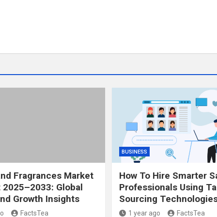
BUSINESS
and Fragrances Market
How To Hire Smarter S
 2025–2033: Global
Professionals Using Ta
nd Growth Insights
Sourcing Technologie
go
FactsTea
1 year ago
FactsTea