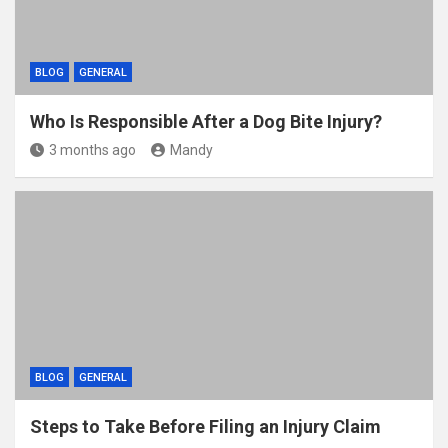
BLOG
GENERAL
Who Is Responsible After a Dog Bite Injury?
3 months ago
Mandy
BLOG
GENERAL
Steps to Take Before Filing an Injury Claim