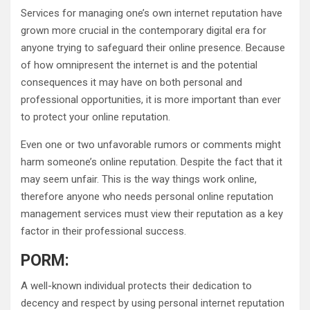
Services for managing one’s own internet reputation have
grown more crucial in the contemporary digital era for
anyone trying to safeguard their online presence. Because
of how omnipresent the internet is and the potential
consequences it may have on both personal and
professional opportunities, it is more important than ever
to protect your online reputation.
Even one or two unfavorable rumors or comments might
harm someone’s online reputation. Despite the fact that it
may seem unfair. This is the way things work online,
therefore anyone who needs personal online reputation
management services must view their reputation as a key
factor in their professional success.
PORM:
A well-known individual protects their dedication to
decency and respect by using personal internet reputation