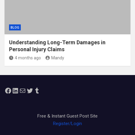
BLOG
Understanding Long-Term Damages in
Personal Injury Claims
4 months ago
Mandy
Facebook
LinkedIn
Mail
Twitter
Tumblr
Free & Instant Guest Post Site
Register/Login