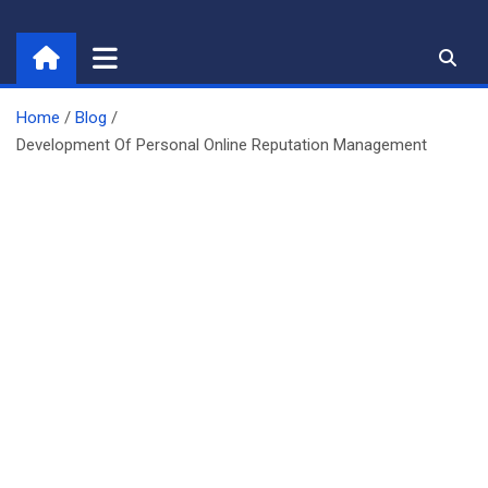
Skip
to
content
Home
Blog
Development Of Personal Online Reputation Management