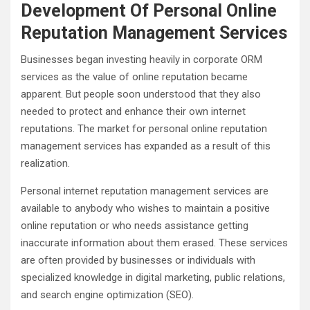
Development Of Personal Online
Reputation Management Services
Businesses began investing heavily in corporate ORM
services as the value of online reputation became
apparent. But people soon understood that they also
needed to protect and enhance their own internet
reputations. The market for personal online reputation
management services has expanded as a result of this
realization.
Personal internet reputation management services are
available to anybody who wishes to maintain a positive
online reputation or who needs assistance getting
inaccurate information about them erased. These services
are often provided by businesses or individuals with
specialized knowledge in digital marketing, public relations,
and search engine optimization (SEO).