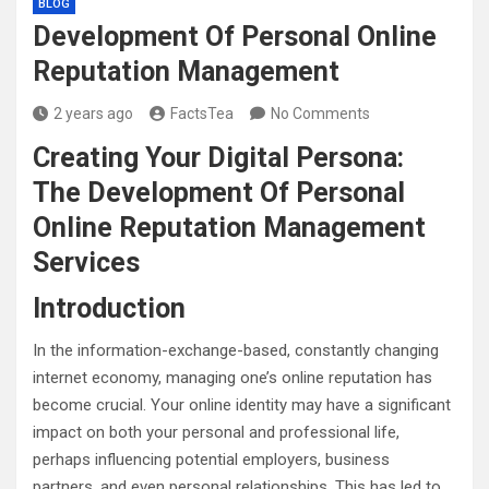
BLOG
Development Of Personal Online
Reputation Management
2 years ago
FactsTea
No Comments
Creating Your Digital Persona:
The Development Of Personal
Online Reputation Management
Services
Introduction
In the information-exchange-based, constantly changing
internet economy, managing one’s online reputation has
become crucial. Your online identity may have a significant
impact on both your personal and professional life,
perhaps influencing potential employers, business
partners, and even personal relationships. This has led to