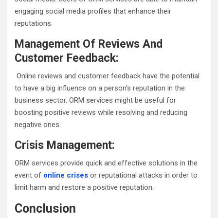
engaging social media profiles that enhance their
reputations.
Management Of Reviews And
Customer Feedback:
Online reviews and customer feedback have the potential
to have a big influence on a person’s reputation in the
business sector. ORM services might be useful for
boosting positive reviews while resolving and reducing
negative ones.
Crisis Management:
ORM services provide quick and effective solutions in the
event of
online crises
or reputational attacks in order to
limit harm and restore a positive reputation.
Conclusion