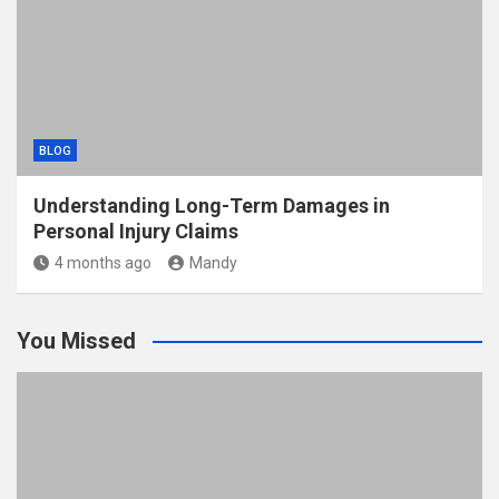
BLOG
Understanding Long-Term Damages in
Personal Injury Claims
4 months ago
Mandy
You Missed