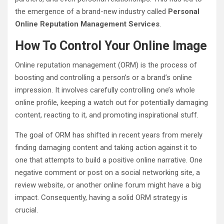
the emergence of a brand-new industry called
Personal
Online Reputation Management Services
.
How To Control Your Online Image
Online reputation management (ORM) is the process of
boosting and controlling a person’s or a brand’s online
impression. It involves carefully controlling one’s whole
online profile, keeping a watch out for potentially damaging
content, reacting to it, and promoting inspirational stuff.
The goal of ORM has shifted in recent years from merely
finding damaging content and taking action against it to
one that attempts to build a positive online narrative. One
negative comment or post on a social networking site, a
review website, or another online forum might have a big
impact. Consequently, having a solid ORM strategy is
crucial.