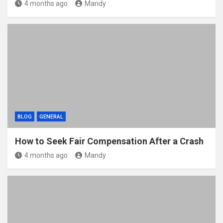
4 months ago
Mandy
BLOG
GENERAL
How to Seek Fair Compensation After a Crash
4 months ago
Mandy