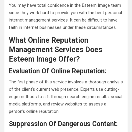
You may have total confidence in the Esteem Image team
since they work hard to provide you with the best personal
internet management services. It can be difficult to have
faith in Internet businesses under these circumstances.
What Online Reputation
Management Services Does
Esteem Image Offer?
Evaluation Of Online Reputation:
The first phase of this service involves a thorough analysis
of the client’s current web presence. Experts use cutting-
edge methods to sift through search engine results, social
media platforms, and review websites to assess a
person’s online reputation.
Suppression Of Dangerous Content: