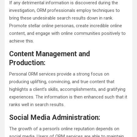
If any detrimental information is discovered during the
investigation, ORM professionals employ techniques to
bring these undesirable search results down in rank.
Promote stellar online personas, create incredible online
content, and engage with online communities positively to
achieve this.
Content Management and
Production:
Personal ORM services provide a strong focus on
producing uplifting, convincing, and true content that
highlights a client’s skills, accomplishments, and gratifying
experiences. The information is then enhanced such that it
ranks well in search results.
Social Media Administration:
The growth of a person’s online reputation depends on
social media. Users of ORM services are able to maintain