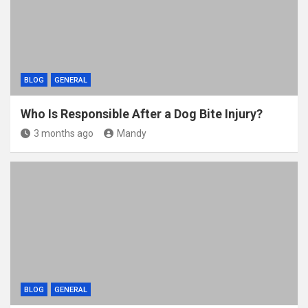
BLOG
GENERAL
Who Is Responsible After a Dog Bite Injury?
3 months ago
Mandy
BLOG
GENERAL