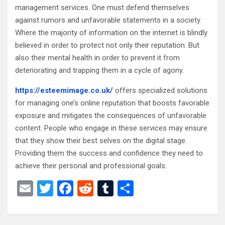
management services. One must defend themselves
against rumors and unfavorable statements in a society.
Where the majority of information on the internet is blindly
believed in order to protect not only their reputation. But
also their mental health in order to prevent it from
deteriorating and trapping them in a cycle of agony.
https://esteemimage.co.uk/
offers specialized solutions
for managing one’s online reputation that boosts favorable
exposure and mitigates the consequences of unfavorable
content. People who engage in these services may ensure
that they show their best selves on the digital stage.
Providing them the success and confidence they need to
achieve their personal and professional goals.
E
T
F
R
T
S
m
wi
a
e
u
h
ail
tt
ce
d
m
ar