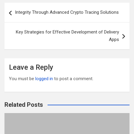
er
b
di
bl
e
Post
Integrity Through Advanced Crypto Tracing Solutions
o
t
r
navigation
o
Key Strategies for Effective Development of Delivery
k
Apps
Leave a Reply
You must be
logged in
to post a comment.
Related Posts