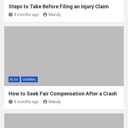
Steps to Take Before Filing an Injury Claim
4 months ago
Mandy
BLOG
GENERAL
How to Seek Fair Compensation After a Crash
4 months ago
Mandy