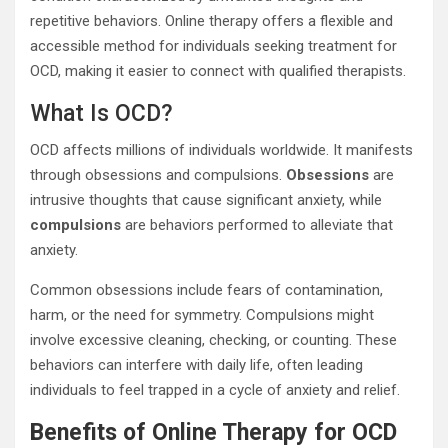
repetitive behaviors. Online therapy offers a flexible and
accessible method for individuals seeking treatment for
OCD, making it easier to connect with qualified therapists.
What Is OCD?
OCD affects millions of individuals worldwide. It manifests
through obsessions and compulsions.
Obsessions
are
intrusive thoughts that cause significant anxiety, while
compulsions
are behaviors performed to alleviate that
anxiety.
Common obsessions include fears of contamination,
harm, or the need for symmetry. Compulsions might
involve excessive cleaning, checking, or counting. These
behaviors can interfere with daily life, often leading
individuals to feel trapped in a cycle of anxiety and relief.
Benefits of Online Therapy for OCD