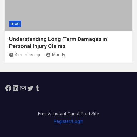
BLOG
Understanding Long-Term Damages in
Personal Injury Claims
4 months ago
Mandy
Facebook
LinkedIn
Mail
Twitter
Tumblr
Free & Instant Guest Post Site
Register/Login