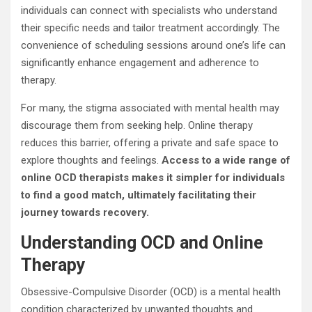
individuals can connect with specialists who understand
their specific needs and tailor treatment accordingly. The
convenience of scheduling sessions around one’s life can
significantly enhance engagement and adherence to
therapy.
For many, the stigma associated with mental health may
discourage them from seeking help. Online therapy
reduces this barrier, offering a private and safe space to
explore thoughts and feelings.
Access to a wide range of
online OCD therapists makes it simpler for individuals
to find a good match, ultimately facilitating their
journey towards recovery.
Understanding OCD and Online
Therapy
Obsessive-Compulsive Disorder (OCD) is a mental health
condition characterized by unwanted thoughts and