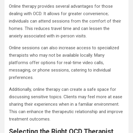
Online therapy provides several advantages for those
dealing with OCD. It allows for greater convenience;
individuals can attend sessions from the comfort of their
homes. This reduces travel time and can lessen the
anxiety associated with in-person visits.
Online sessions can also increase access to specialized
therapists who may not be available locally. Many
platforms offer options for real-time video calls,
messaging, or phone sessions, catering to individual
preferences.
Additionally, online therapy can create a safe space for
discussing sensitive topics. Clients may feel more at ease
sharing their experiences when in a familiar environment.
This can enhance the therapeutic relationship and improve
treatment outcomes.
Selecting the Right OCD Therapist