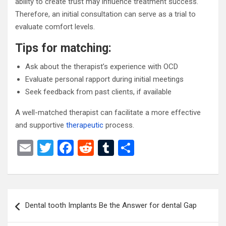
ability to create trust may influence treatment success.
Therefore, an initial consultation can serve as a trial to
evaluate comfort levels.
Tips for matching:
Ask about the therapist’s experience with OCD
Evaluate personal rapport during initial meetings
Seek feedback from past clients, if available
A well-matched therapist can facilitate a more effective
and supportive
therapeutic
process.
E
T
F
R
T
S
m
wi
a
e
u
h
ail
tt
ce
d
m
ar
er
b
di
bl
e
Post
Dental tooth Implants Be the Answer for dental Gap
o
t
r
navigation