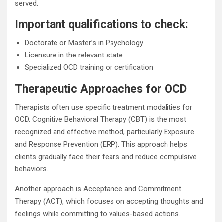
served.
Important qualifications to check:
Doctorate or Master’s in Psychology
Licensure in the relevant state
Specialized OCD training or certification
Therapeutic Approaches for OCD
Therapists often use specific treatment modalities for
OCD. Cognitive Behavioral Therapy (CBT) is the most
recognized and effective method, particularly Exposure
and Response Prevention (ERP). This approach helps
clients gradually face their fears and reduce compulsive
behaviors.
Another approach is Acceptance and Commitment
Therapy (ACT), which focuses on accepting thoughts and
feelings while committing to values-based actions.