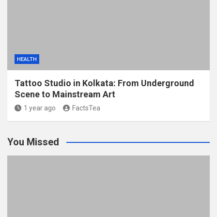
HEALTH
Tattoo Studio in Kolkata: From Underground
Scene to Mainstream Art
1 year ago
FactsTea
You Missed