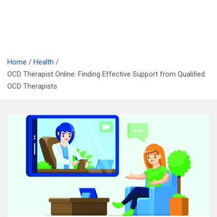
Home
Health
OCD Therapist Online: Finding Effective Support from Qualified
OCD Therapists