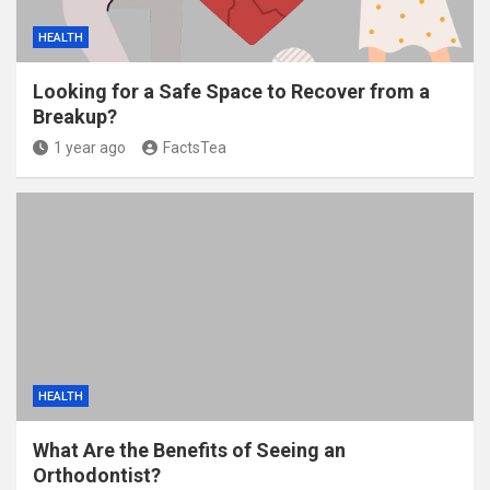
HEALTH
Looking for a Safe Space to Recover from a
Breakup?
1 year ago
FactsTea
HEALTH
What Are the Benefits of Seeing an
Orthodontist?