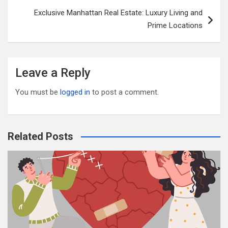
o
Exclusive Manhattan Real Estate: Luxury Living and
k
Prime Locations
Leave a Reply
You must be
logged in
to post a comment.
Related Posts