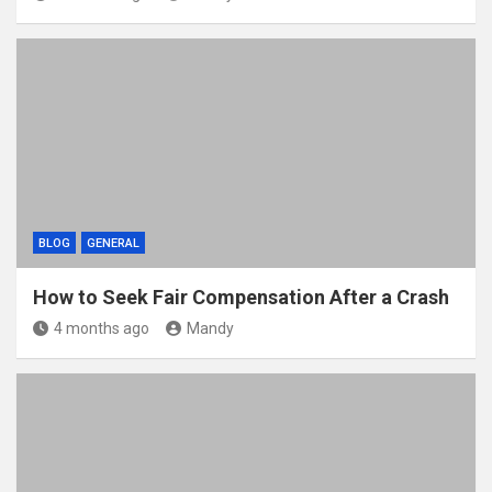
BLOG
GENERAL
How to Seek Fair Compensation After a Crash
4 months ago
Mandy