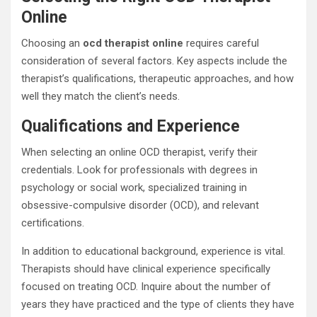
Online
Choosing an
ocd therapist online
requires careful
consideration of several factors. Key aspects include the
therapist’s qualifications, therapeutic approaches, and how
well they match the client’s needs.
Qualifications and Experience
When selecting an online OCD therapist, verify their
credentials. Look for professionals with degrees in
psychology or social work, specialized training in
obsessive-compulsive disorder (OCD), and relevant
certifications.
In addition to educational background, experience is vital.
Therapists should have clinical experience specifically
focused on treating OCD. Inquire about the number of
years they have practiced and the type of clients they have