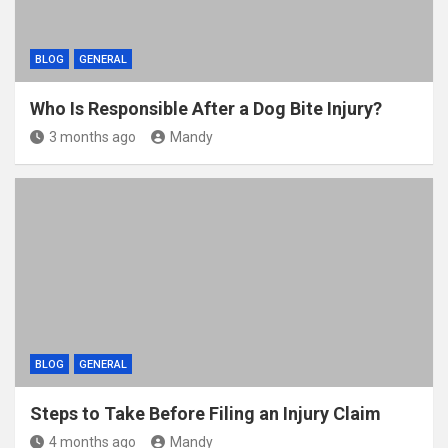
BLOG
GENERAL
Who Is Responsible After a Dog Bite Injury?
3 months ago
Mandy
BLOG
GENERAL
Steps to Take Before Filing an Injury Claim
4 months ago
Mandy