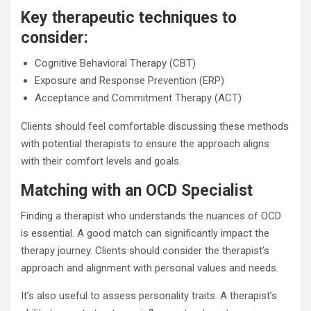
Key therapeutic techniques to
consider:
Cognitive Behavioral Therapy (CBT)
Exposure and Response Prevention (ERP)
Acceptance and Commitment Therapy (ACT)
Clients should feel comfortable discussing these methods
with potential therapists to ensure the approach aligns
with their comfort levels and goals.
Matching with an OCD Specialist
Finding a therapist who understands the nuances of OCD
is essential. A good match can significantly impact the
therapy journey. Clients should consider the therapist’s
approach and alignment with personal values and needs.
It’s also useful to assess personality traits. A therapist’s