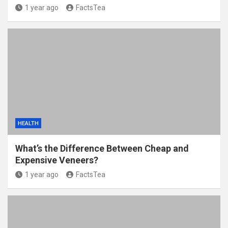
1 year ago
FactsTea
HEALTH
What’s the Difference Between Cheap and
Expensive Veneers?
1 year ago
FactsTea