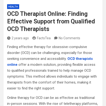
HEALTH
OCD Therapist Online: Finding
Effective Support from Qualified
OCD Therapists
2 years ago
FactsTea
No Comments
Finding effective therapy for obsessive-compulsive
disorder (OCD) can be challenging, especially for those
seeking convenience and accessibility.
OCD therapists
online
offer a modern solution, providing flexible access
to qualified professionals trained to help manage OCD
symptoms. This method allows individuals to engage with
therapists from the comfort of their homes, making it
easier to find the right support.
Online therapy for OCD can be as effective as traditional
in-person sessions. With the rise of teletherapy platforms,