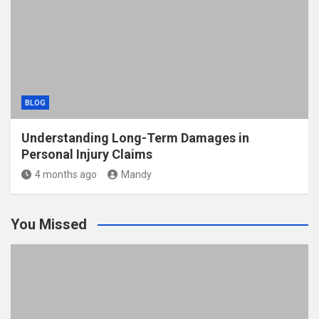
BLOG
Understanding Long-Term Damages in
Personal Injury Claims
4 months ago
Mandy
You Missed