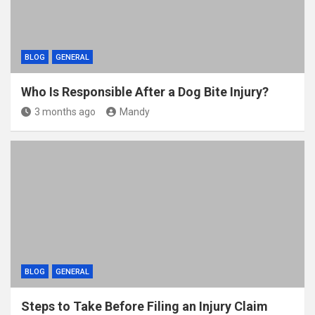
BLOG
GENERAL
Who Is Responsible After a Dog Bite Injury?
3 months ago
Mandy
BLOG
GENERAL
Steps to Take Before Filing an Injury Claim