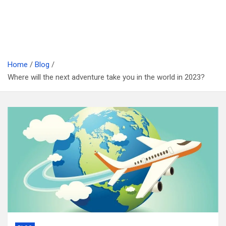
Home
Blog
Where will the next adventure take you in the world in 2023?