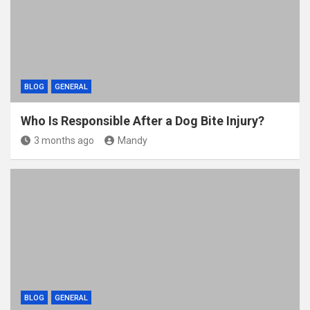
BLOG
GENERAL
Who Is Responsible After a Dog Bite Injury?
3 months ago
Mandy
BLOG
GENERAL