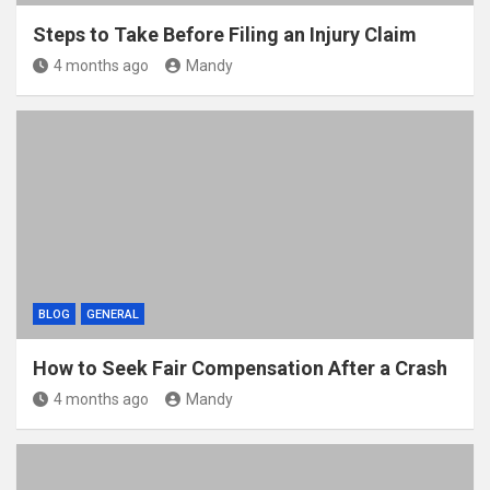
Steps to Take Before Filing an Injury Claim
4 months ago
Mandy
BLOG
GENERAL
How to Seek Fair Compensation After a Crash
4 months ago
Mandy