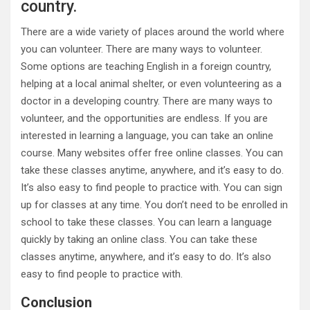
country.
There are a wide variety of places around the world where
you can volunteer. There are many ways to volunteer.
Some options are teaching English in a foreign country,
helping at a local animal shelter, or even volunteering as a
doctor in a developing country. There are many ways to
volunteer, and the opportunities are endless. If you are
interested in learning a language, you can take an online
course. Many websites offer free online classes. You can
take these classes anytime, anywhere, and it’s easy to do.
It’s also easy to find people to practice with. You can sign
up for classes at any time. You don’t need to be enrolled in
school to take these classes. You can learn a language
quickly by taking an online class. You can take these
classes anytime, anywhere, and it’s easy to do. It’s also
easy to find people to practice with.
Conclusion