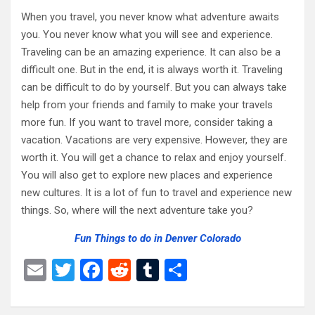
When you travel, you never know what adventure awaits
you. You never know what you will see and experience.
Traveling can be an amazing experience. It can also be a
difficult one. But in the end, it is always worth it. Traveling
can be difficult to do by yourself. But you can always take
help from your friends and family to make your travels
more fun. If you want to travel more, consider taking a
vacation. Vacations are very expensive. However, they are
worth it. You will get a chance to relax and enjoy yourself.
You will also get to explore new places and experience
new cultures. It is a lot of fun to travel and experience new
things. So, where will the next adventure take you?
Fun Things to do in Denver Colorado
E
T
F
R
T
S
m
wi
a
e
u
h