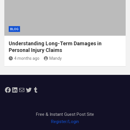
BLOG
Understanding Long-Term Damages in
Personal Injury Claims
4 months ago
Mandy
Facebook
LinkedIn
Mail
Twitter
Tumblr
Free & Instant Guest Post Site
Register/Login