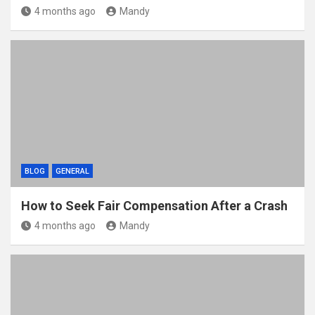
4 months ago
Mandy
BLOG
GENERAL
How to Seek Fair Compensation After a Crash
4 months ago
Mandy