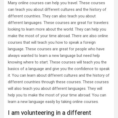
Many online courses can help you travel. These courses
can teach you about different cultures and the history of
different countries. They can also teach you about
different languages. These courses are great for travelers
looking to learn more about the world. They can help you
make the most of your time abroad. There are also online
courses that will teach you how to speak a foreign
language. These courses are great for people who have
always wanted to learn a new language but need help
knowing where to start. These courses will teach you the
basics of a language and give you the confidence to speak
it. You can learn about different cultures and the history of
different countries through these courses. These courses
will also teach you about different languages. They will
help you to make the most of your time abroad. You can
learn a new language easily by taking online courses.
I am volunteering in a different