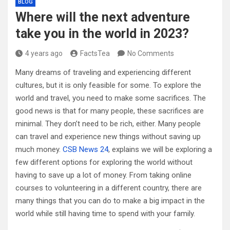
BLOG
Where will the next adventure
take you in the world in 2023?
4 years ago
FactsTea
No Comments
Many dreams of traveling and experiencing different
cultures, but it is only feasible for some. To explore the
world and travel, you need to make some sacrifices. The
good news is that for many people, these sacrifices are
minimal. They don’t need to be rich, either. Many people
can travel and experience new things without saving up
much money.
CSB News 24
, explains we will be exploring a
few different options for exploring the world without
having to save up a lot of money. From taking online
courses to volunteering in a different country, there are
many things that you can do to make a big impact in the
world while still having time to spend with your family.