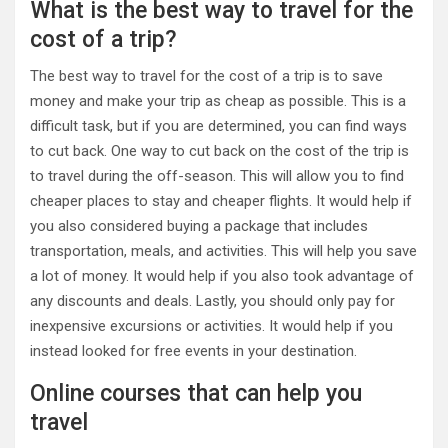
What is the best way to travel for the
cost of a trip?
The best way to travel for the cost of a trip is to save
money and make your trip as cheap as possible. This is a
difficult task, but if you are determined, you can find ways
to cut back. One way to cut back on the cost of the trip is
to travel during the off-season. This will allow you to find
cheaper places to stay and cheaper flights. It would help if
you also considered buying a package that includes
transportation, meals, and activities. This will help you save
a lot of money. It would help if you also took advantage of
any discounts and deals. Lastly, you should only pay for
inexpensive excursions or activities. It would help if you
instead looked for free events in your destination.
Online courses that can help you
travel