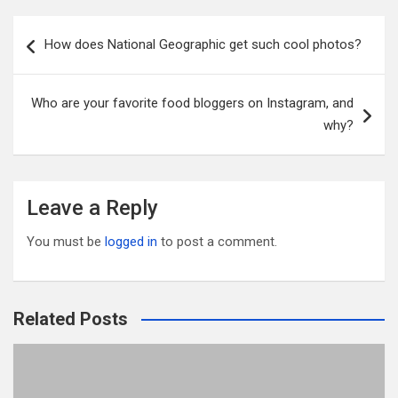
ail
tt
ce
d
m
ar
er
b
di
bl
e
Post
How does National Geographic get such cool photos?
o
t
r
navigation
o
Who are your favorite food bloggers on Instagram, and
k
why?
Leave a Reply
You must be
logged in
to post a comment.
Related Posts