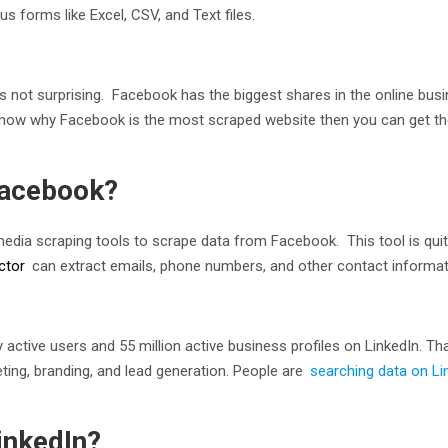
s forms like Excel, CSV, and Text files.
is not surprising. Facebook has the biggest shares in the online bu
o know why Facebook is the most scraped website then you can get t
Facebook?
dia scraping tools to scrape data from Facebook. This tool is quit
ctor
can extract emails, phone numbers, and other contact informat
active users and 55 million active business profiles on LinkedIn. Tha
ing, branding, and lead generation. People are
searching data on Li
inkedIn?