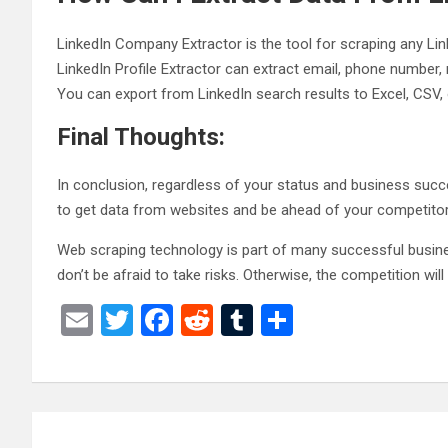
LinkedIn Company Extractor is the tool for scraping any Link
LinkedIn Profile Extractor can extract email, phone number,
You can export from LinkedIn search results to Excel, CSV, o
Final Thoughts:
In conclusion, regardless of your status and business suc
to get data from websites and be ahead of your competitor
Web scraping technology is part of many successful busine
don’t be afraid to take risks. Otherwise, the competition will
E
T
F
R
T
S
m
wi
a
e
u
h
ail
tt
ce
d
m
ar
er
b
di
bl
e
Post