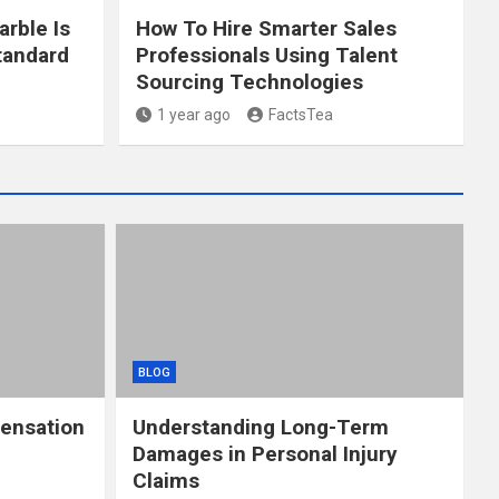
arble Is
How To Hire Smarter Sales
tandard
Professionals Using Talent
Sourcing Technologies
1 year ago
FactsTea
BLOG
ensation
Understanding Long-Term
Damages in Personal Injury
Claims