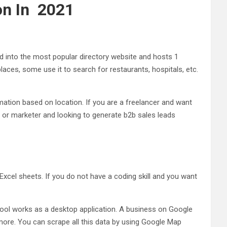
on In 2021
 into the most popular directory website and hosts 1
aces, some use it to search for restaurants, hospitals, etc.
mation based on location. If you are a freelancer and want
 or marketer and looking to generate b2b sales leads
el sheets. If you do not have a coding skill and you want
s tool works as a desktop application. A business on Google
more. You can scrape all this data by using Google Map