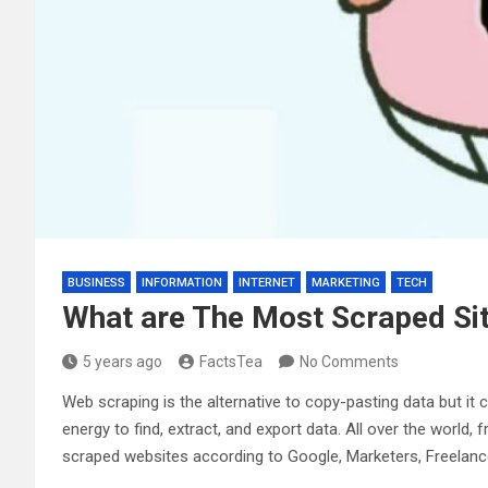
BUSINESS
INFORMATION
INTERNET
MARKETING
TECH
What are The Most Scraped Si
5 years ago
FactsTea
No Comments
Web scraping is the alternative to copy-pasting data but it 
energy to find, extract, and export data. All over the world
scraped websites according to Google, Marketers, Freelanc