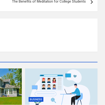
The Benefits of Meditation for College Students
BUSINESS