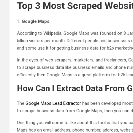
Top 3 Most Scraped Websit
1
.
Google Maps
According to Wikipedia, Google Maps was founded on 8 Janu
billion visitors per month. Different people and businesses
and some use it for getting business data for b2b marketi
In the eyes of web scrapers, marketers, and freelancers, Go
to scrape business data like business emails and phone nu
efficiently then Google Maps is a great platform for b2b lea
How Can I Extract Data From 
The
Google Maps Lead Extractor
has been developed mostly
to scrape business data from Google Maps, then you can d
One thing you will come to like about this tool is that you
Maps has an email address, phone number, address, website 