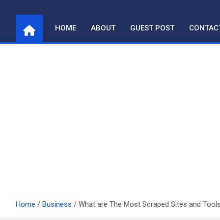
Skip
to
HOME
ABOUT
GUEST POST
CONTAC
content
Home
Business
What are The Most Scraped Sites and Tool