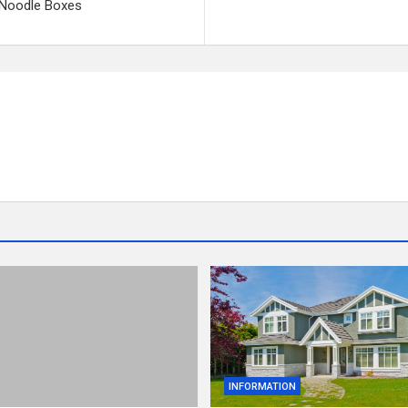
h Noodle Boxes
INFORMATION