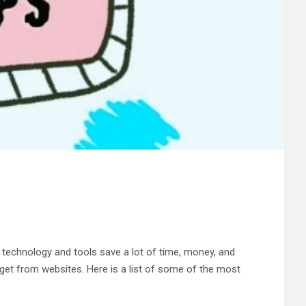
g technology and tools save a lot of time, money, and
o get from websites. Here is a list of some of the most