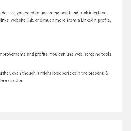
de – all you need to use is the point and click interface.
inks, website link, and much more from a LinkedIn profile.
improvements and profits. You can use web scraping tools
er, even though it might look perfect in the present, &
te extractor.