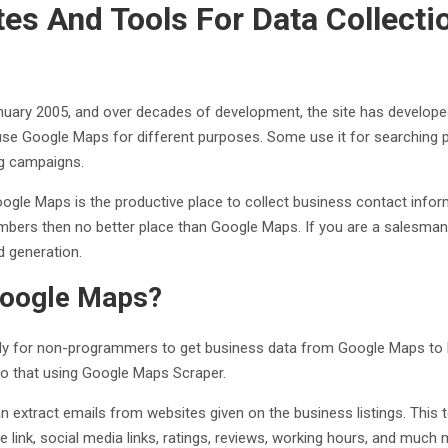
es And Tools For Data Collecti
ary 2005, and over decades of development, the site has developed
 use Google Maps for different purposes. Some use it for searching pl
ng campaigns.
ogle Maps is the productive place to collect business contact infor
mbers then no better place than Google Maps. If you are a salesman
d generation.
Google Maps?
 for non-programmers to get business data from Google Maps to Exc
o that using Google Maps Scraper.
 can extract emails from websites given on the business listings. Thi
link, social media links, ratings, reviews, working hours, and much 