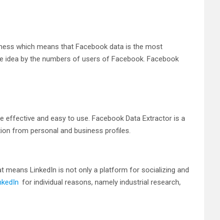
siness which means that Facebook data is the most
he idea by the numbers of users of Facebook. Facebook
e effective and easy to use. Facebook Data Extractor is a
ion from personal and business profiles.
t means LinkedIn is not only a platform for socializing and
nkedIn
for individual reasons, namely industrial research,