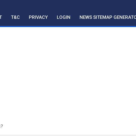
T
T&C
PRIVACY
LOGIN
NEWS SITEMAP GENERAT
s?