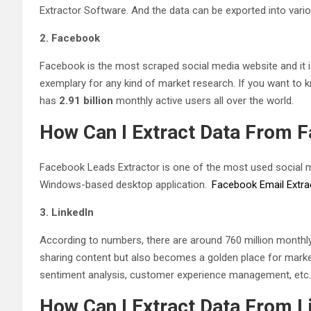
Extractor Software. And the data can be exported into variou
2. Facebook
Facebook is the most scraped social media website and it 
exemplary for any kind of market research. If you want t
has
2.91 billion
monthly active users all over the world.
How Can I Extract Data From 
Facebook Leads Extractor is one of the most used social me
Windows-based desktop application.
Facebook Email Extra
3. LinkedIn
According to numbers, there are around 760 million monthly 
sharing content but also becomes a golden place for market
sentiment analysis, customer experience management, etc.
How Can I Extract Data From L