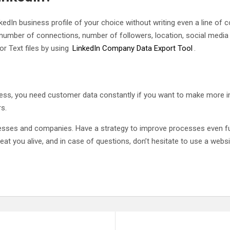
edIn business profile of your choice without writing even a line of co
 number of connections, number of followers, location, social media l
r Text files by using
LinkedIn Company Data Export Tool
.
cess, you need customer data constantly if you want to make more 
s.
sses and companies. Have a strategy to improve processes even furth
 eat you alive, and in case of questions, don’t hesitate to use a websi