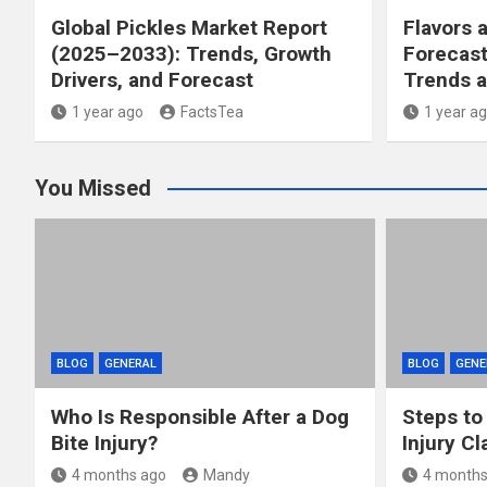
Global Pickles Market Report
Flavors 
(2025–2033): Trends, Growth
Forecast
Drivers, and Forecast
Trends a
1 year ago
FactsTea
1 year a
You Missed
BLOG
GENERAL
BLOG
GENE
Who Is Responsible After a Dog
Steps to
Bite Injury?
Injury Cl
4 months ago
Mandy
4 months