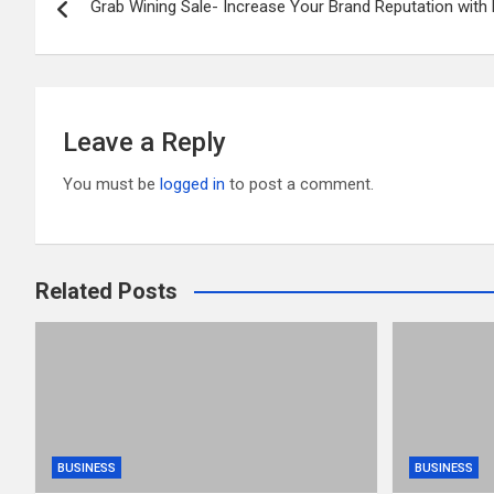
o
t
r
Grab Wining Sale- Increase Your Brand Reputation wit
navigation
o
k
Leave a Reply
You must be
logged in
to post a comment.
Related Posts
BUSINESS
BUSINESS