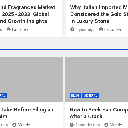
and Fragrances Market
Why Italian Imported M
 2025–2033: Global
Considered the Gold S
nd Growth Insights
in Luxury Stone
go
FactsTea
1 year ago
FactsTea
RAL
BLOG
GENERAL
 Take Before Filing an
How to Seek Fair Comp
aim
After a Crash
 ago
Mandy
4 months ago
Mandy