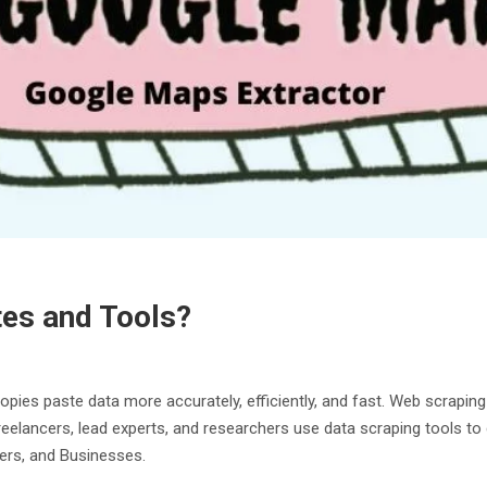
tes and Tools?
copies paste data more accurately, efficiently, and fast. Web scrapin
, freelancers, lead experts, and researchers use data scraping tools t
ers, and Businesses.