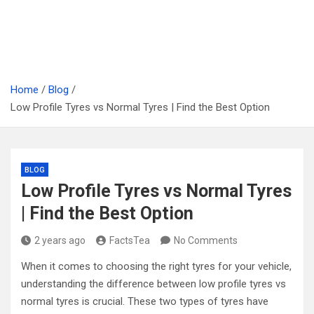
Home
Blog
Low Profile Tyres vs Normal Tyres | Find the Best Option
BLOG
Low Profile Tyres vs Normal Tyres
| Find the Best Option
2 years ago
FactsTea
No Comments
When it comes to choosing the right tyres for your vehicle,
understanding the difference between low profile tyres vs
normal tyres is crucial. These two types of tyres have