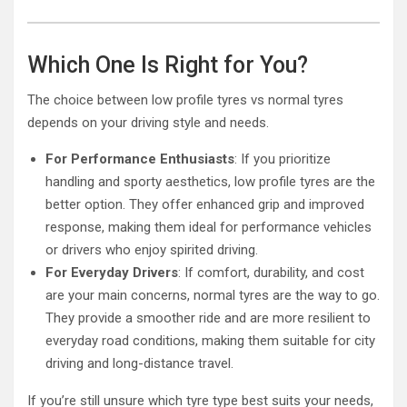
Which One Is Right for You?
The choice between low profile tyres vs normal tyres
depends on your driving style and needs.
For Performance Enthusiasts
: If you prioritize
handling and sporty aesthetics, low profile tyres are the
better option. They offer enhanced grip and improved
response, making them ideal for performance vehicles
or drivers who enjoy spirited driving.
For Everyday Drivers
: If comfort, durability, and cost
are your main concerns, normal tyres are the way to go.
They provide a smoother ride and are more resilient to
everyday road conditions, making them suitable for city
driving and long-distance travel.
If you’re still unsure which tyre type best suits your needs,