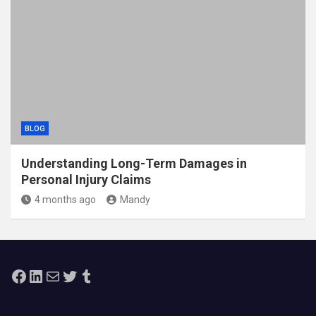
BLOG
Understanding Long-Term Damages in
Personal Injury Claims
4 months ago
Mandy
Facebook
LinkedIn
Mail
Twitter
Tumblr