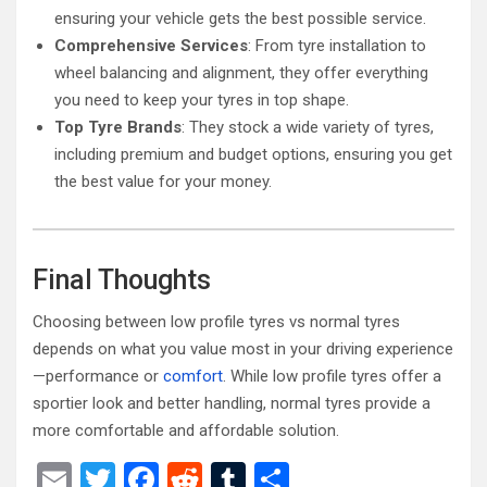
ensuring your vehicle gets the best possible service.
Comprehensive Services
: From tyre installation to
wheel balancing and alignment, they offer everything
you need to keep your tyres in top shape.
Top Tyre Brands
: They stock a wide variety of tyres,
including premium and budget options, ensuring you get
the best value for your money.
Final Thoughts
Choosing between low profile tyres vs normal tyres
depends on what you value most in your driving experience
—performance or
comfort
. While low profile tyres offer a
sportier look and better handling, normal tyres provide a
more comfortable and affordable solution.
E
T
F
R
T
S