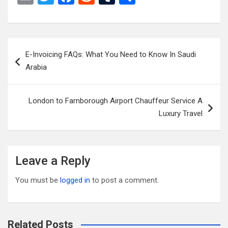
m
wi
a
e
u
h
ail
tt
ce
d
m
ar
er
b
di
bl
e
Post
E-Invoicing FAQs: What You Need to Know In Saudi
o
t
r
navigation
Arabia
o
k
London to Farnborough Airport Chauffeur Service A
Luxury Travel
Leave a Reply
You must be
logged in
to post a comment.
Related Posts