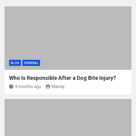
BLOG
GENERAL
Who Is Responsible After a Dog Bite Injury?
4 months ago
Mandy