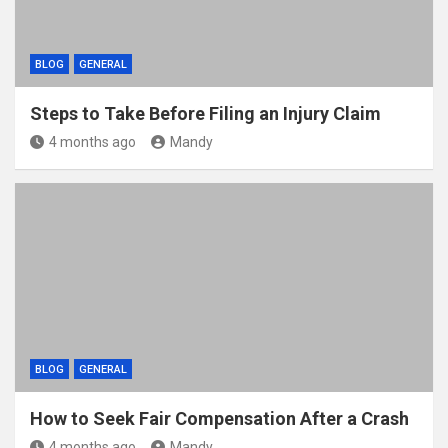
BLOG
GENERAL
Steps to Take Before Filing an Injury Claim
4 months ago
Mandy
BLOG
GENERAL
How to Seek Fair Compensation After a Crash
4 months ago
Mandy