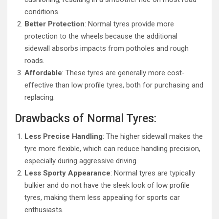
conditions.
Better Protection
: Normal tyres provide more
protection to the wheels because the additional
sidewall absorbs impacts from potholes and rough
roads.
Affordable
: These tyres are generally more cost-
effective than low profile tyres, both for purchasing and
replacing.
Drawbacks of Normal Tyres:
Less Precise Handling
: The higher sidewall makes the
tyre more flexible, which can reduce handling precision,
especially during aggressive driving.
Less Sporty Appearance
: Normal tyres are typically
bulkier and do not have the sleek look of low profile
tyres, making them less appealing for sports car
enthusiasts.