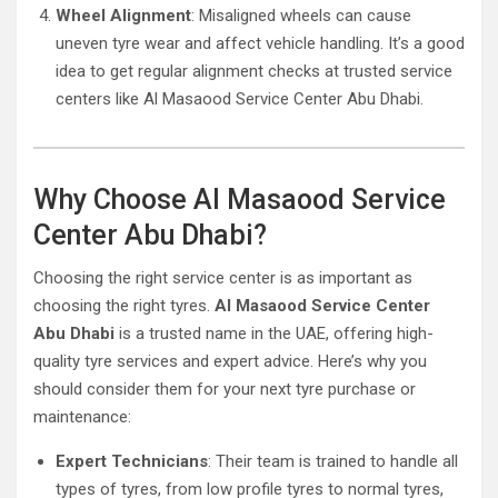
Wheel Alignment
: Misaligned wheels can cause
uneven tyre wear and affect vehicle handling. It’s a good
idea to get regular alignment checks at trusted service
centers like Al Masaood Service Center Abu Dhabi.
Why Choose Al Masaood Service
Center Abu Dhabi?
Choosing the right service center is as important as
choosing the right tyres.
Al Masaood Service Center
Abu Dhabi
is a trusted name in the UAE, offering high-
quality tyre services and expert advice. Here’s why you
should consider them for your next tyre purchase or
maintenance:
Expert Technicians
: Their team is trained to handle all
types of tyres, from low profile tyres to normal tyres,