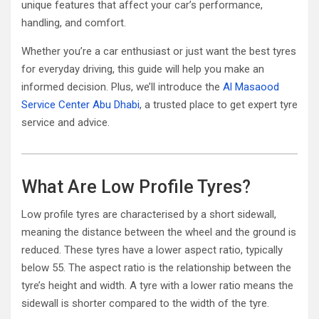
unique features that affect your car’s performance,
handling, and comfort.
Whether you’re a car enthusiast or just want the best tyres
for everyday driving, this guide will help you make an
informed decision. Plus, we’ll introduce the
Al Masaood
Service Center Abu Dhabi
, a trusted place to get expert tyre
service and advice.
What Are Low Profile Tyres?
Low profile tyres are characterised by a short sidewall,
meaning the distance between the wheel and the ground is
reduced. These tyres have a lower aspect ratio, typically
below 55. The aspect ratio is the relationship between the
tyre’s height and width. A tyre with a lower ratio means the
sidewall is shorter compared to the width of the tyre.