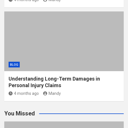
BLOG
Understanding Long-Term Damages in
Personal Injury Claims
4 months ago
Mandy
You Missed