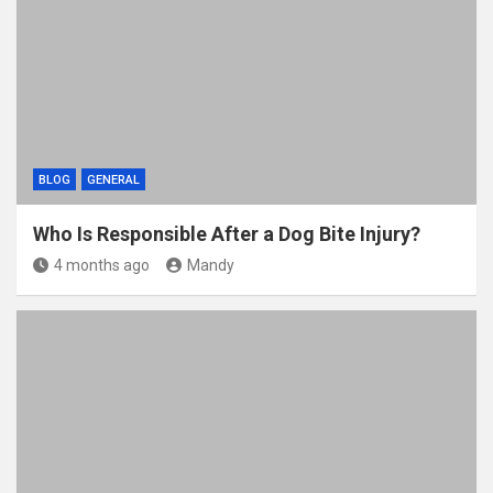
BLOG
GENERAL
Who Is Responsible After a Dog Bite Injury?
4 months ago
Mandy