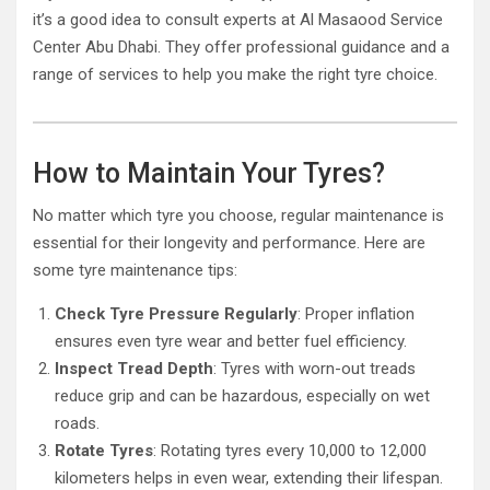
it’s a good idea to consult experts at Al Masaood Service
Center Abu Dhabi. They offer professional guidance and a
range of services to help you make the right tyre choice.
How to Maintain Your Tyres?
No matter which tyre you choose, regular maintenance is
essential for their longevity and performance. Here are
some tyre maintenance tips:
Check Tyre Pressure Regularly
: Proper inflation
ensures even tyre wear and better fuel efficiency.
Inspect Tread Depth
: Tyres with worn-out treads
reduce grip and can be hazardous, especially on wet
roads.
Rotate Tyres
: Rotating tyres every 10,000 to 12,000
kilometers helps in even wear, extending their lifespan.