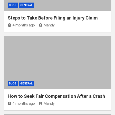
BLOG
GENERAL
Steps to Take Before Filing an Injury Claim
4 months ago
Mandy
BLOG
GENERAL
How to Seek Fair Compensation After a Crash
4 months ago
Mandy