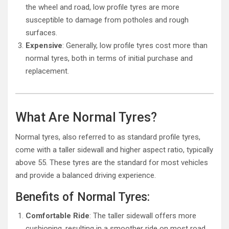
the wheel and road, low profile tyres are more
susceptible to damage from potholes and rough
surfaces.
Expensive
: Generally, low profile tyres cost more than
normal tyres, both in terms of initial purchase and
replacement.
What Are Normal Tyres?
Normal tyres, also referred to as standard profile tyres,
come with a taller sidewall and higher aspect ratio, typically
above 55. These tyres are the standard for most vehicles
and provide a balanced driving experience.
Benefits of Normal Tyres:
Comfortable Ride
: The taller sidewall offers more
cushioning, resulting in a smoother ride on most road