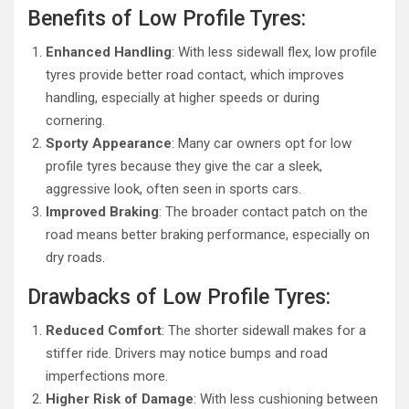
Benefits of Low Profile Tyres:
Enhanced Handling
: With less sidewall flex, low profile
tyres provide better road contact, which improves
handling, especially at higher speeds or during
cornering.
Sporty Appearance
: Many car owners opt for low
profile tyres because they give the car a sleek,
aggressive look, often seen in sports cars.
Improved Braking
: The broader contact patch on the
road means better braking performance, especially on
dry roads.
Drawbacks of Low Profile Tyres:
Reduced Comfort
: The shorter sidewall makes for a
stiffer ride. Drivers may notice bumps and road
imperfections more.
Higher Risk of Damage
: With less cushioning between