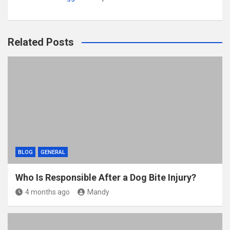
Related Posts
BLOG
GENERAL
Who Is Responsible After a Dog Bite Injury?
4 months ago
Mandy