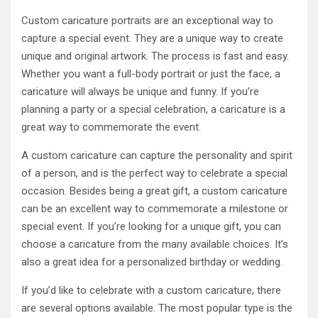
Custom caricature portraits are an exceptional way to
capture a special event. They are a unique way to create
unique and original artwork. The process is fast and easy.
Whether you want a full-body portrait or just the face, a
caricature will always be unique and funny. If you’re
planning a party or a special celebration, a caricature is a
great way to commemorate the event.
A custom caricature can capture the personality and spirit
of a person, and is the perfect way to celebrate a special
occasion. Besides being a great gift, a custom caricature
can be an excellent way to commemorate a milestone or
special event. If you’re looking for a unique gift, you can
choose a caricature from the many available choices. It’s
also a great idea for a personalized birthday or wedding.
If you’d like to celebrate with a custom caricature, there
are several options available. The most popular type is the