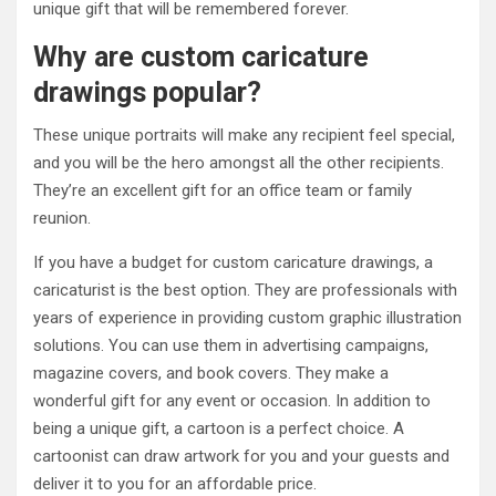
unique gift that will be remembered forever.
Why are custom caricature
drawings popular?
These unique portraits will make any recipient feel special,
and you will be the hero amongst all the other recipients.
They’re an excellent gift for an office team or family
reunion.
If you have a budget for custom caricature drawings, a
caricaturist is the best option. They are professionals with
years of experience in providing custom graphic illustration
solutions. You can use them in advertising campaigns,
magazine covers, and book covers. They make a
wonderful gift for any event or occasion. In addition to
being a unique gift, a cartoon is a perfect choice. A
cartoonist can draw artwork for you and your guests and
deliver it to you for an affordable price.