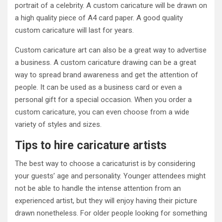
portrait of a celebrity. A custom caricature will be drawn on
a high quality piece of A4 card paper. A good quality
custom caricature will last for years.
Custom caricature art can also be a great way to advertise
a business. A custom caricature drawing can be a great
way to spread brand awareness and get the attention of
people. It can be used as a business card or even a
personal gift for a special occasion. When you order a
custom caricature, you can even choose from a wide
variety of styles and sizes.
Tips to hire caricature artists
The best way to choose a caricaturist is by considering
your guests’ age and personality. Younger attendees might
not be able to handle the intense attention from an
experienced artist, but they will enjoy having their picture
drawn nonetheless. For older people looking for something