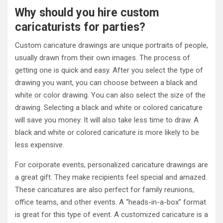
Why should you hire custom
caricaturists for parties?
Custom caricature drawings are unique portraits of people,
usually drawn from their own images. The process of
getting one is quick and easy. After you select the type of
drawing you want, you can choose between a black and
white or color drawing. You can also select the size of the
drawing. Selecting a black and white or colored caricature
will save you money. It will also take less time to draw. A
black and white or colored caricature is more likely to be
less expensive.
For corporate events, personalized caricature drawings are
a great gift. They make recipients feel special and amazed.
These caricatures are also perfect for family reunions,
office teams, and other events. A “heads-in-a-box” format
is great for this type of event. A customized caricature is a