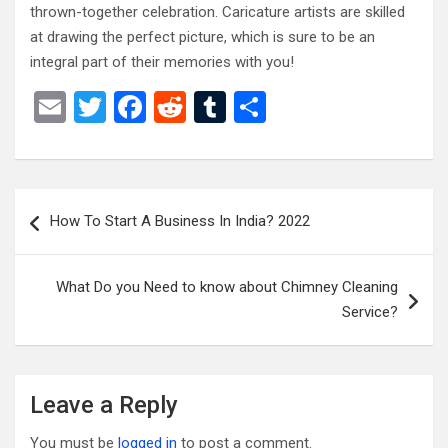
thrown-together celebration. Caricature artists are skilled
at drawing the perfect picture, which is sure to be an
integral part of their memories with you!
E
T
F
R
T
S
m
wi
a
e
u
h
ail
tt
ce
d
m
ar
er
b
di
bl
e
Post
How To Start A Business In India? 2022
o
t
r
navigation
o
What Do you Need to know about Chimney Cleaning
k
Service?
Leave a Reply
You must be
logged in
to post a comment.