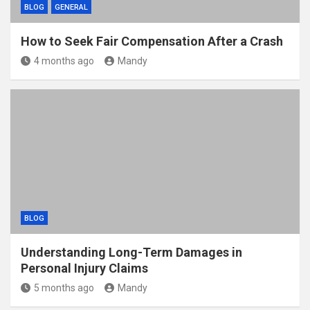
BLOG
GENERAL
How to Seek Fair Compensation After a Crash
4 months ago
Mandy
BLOG
Understanding Long-Term Damages in
Personal Injury Claims
5 months ago
Mandy