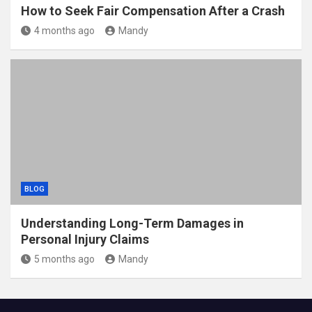
How to Seek Fair Compensation After a Crash
4 months ago
Mandy
BLOG
Understanding Long-Term Damages in
Personal Injury Claims
5 months ago
Mandy