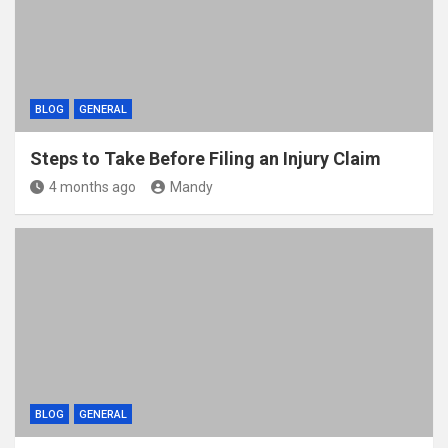
BLOG
GENERAL
Steps to Take Before Filing an Injury Claim
4 months ago
Mandy
BLOG
GENERAL