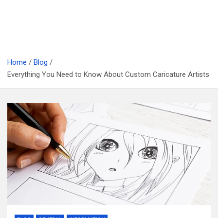
Home
Blog
Everything You Need to Know About Custom Caricature Artists