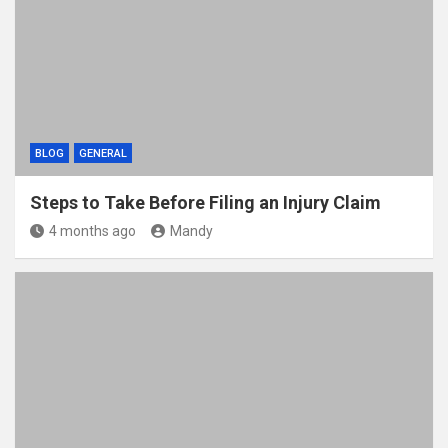
BLOG
GENERAL
Steps to Take Before Filing an Injury Claim
4 months ago
Mandy