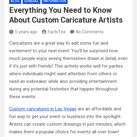
BLOG
GENERAL
INFORMATION
Everything You Need to Know
About Custom Caricature Artists
5 years ago
FactsTea
No Comments
Caricatures are a great way to add some fun and
excitement to your next event. You’ll be surprised how
much people enjoy seeing themselves drawn in detail, even
if it’s just with friends! This activity works well for parties
where individuals might want attention from others or
need an icebreaker while also providing entertainment
during any potential festivities that happen throughout
these events.
Custom caricatures in Las Vegas
are an affordable and
fun way to get your event or business into the spotlight.
Artists can create custom drawings in just minutes, which
makes them a popular choice for events all over town!