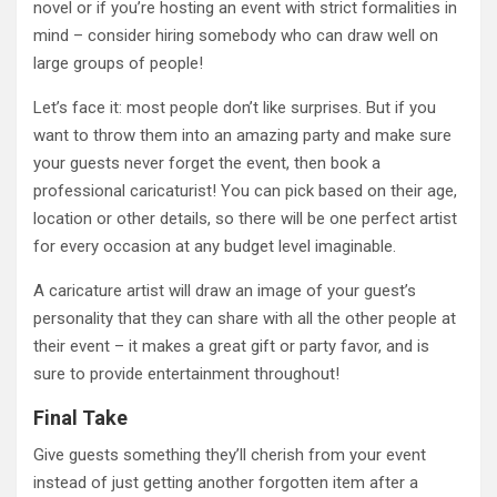
novel or if you’re hosting an event with strict formalities in
mind – consider hiring somebody who can draw well on
large groups of people!
Let’s face it: most people don’t like surprises. But if you
want to throw them into an amazing party and make sure
your guests never forget the event, then book a
professional caricaturist! You can pick based on their age,
location or other details, so there will be one perfect artist
for every occasion at any budget level imaginable.
A caricature artist will draw an image of your guest’s
personality that they can share with all the other people at
their event – it makes a great gift or party favor, and is
sure to provide entertainment throughout!
Final Take
Give guests something they’ll cherish from your event
instead of just getting another forgotten item after a