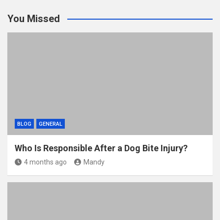
You Missed
BLOG
GENERAL
Who Is Responsible After a Dog Bite Injury?
4 months ago
Mandy