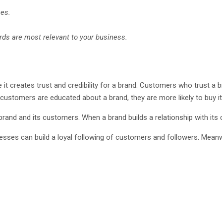
nes.
ds are most relevant to your business.
it creates trust and credibility for a brand. Customers who trust a br
ustomers are educated about a brand, they are more likely to buy it
rand and its customers. When a brand builds a relationship with its cu
nesses can build a loyal following of customers and followers. Mea