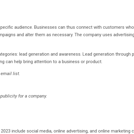
specific audience. Businesses can thus connect with customers who ar
mpaigns and alter them as necessary. The company uses advertising 
 categories: lead generation and awareness. Lead generation through
g can help bring attention to a business or product.
email list.
publicity for a company.
023 include social media, online advertising, and online marketing c