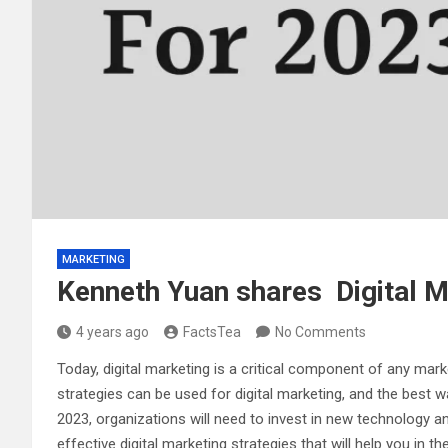
MARKETING
Kenneth Yuan shares Digital M
4 years ago
FactsTea
No Comments
Today, digital marketing is a critical component of any mar
strategies can be used for digital marketing, and the best 
2023, organizations will need to invest in new technology an
effective digital marketing strategies that will help you in