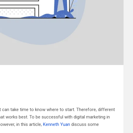
t can take time to know where to start. Therefore, different
at works best. To be successful with digital marketing in
wever, in this article,
Kenneth Yuan
discuss some