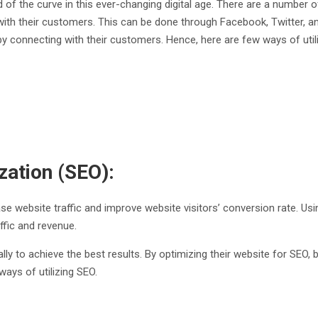
f the curve in this ever-changing digital age. There are a number of
ith their customers. This can be done through Facebook, Twitter, a
 connecting with their customers. Hence, here are few ways of utiliz
ization (SEO):
rease website traffic and improve website visitors’ conversion rate. U
affic and revenue.
lly to achieve the best results. By optimizing their website for SEO,
ways of utilizing SEO.