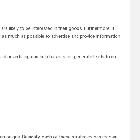
e likely to be interested in their goods. Furthermore, it
as much as possible to advertise and provide information
 paid advertising can help businesses generate leads from
ampaigns. Basically, each of these strategies has its own