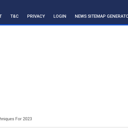
T
T&C
PRIVACY
LOGIN
NEWS SITEMAP GENERAT
chniques For 2023