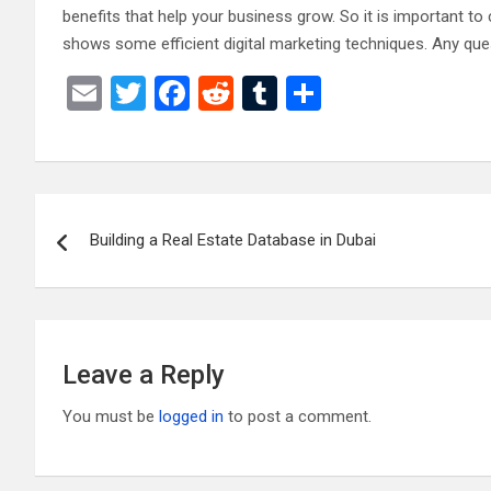
benefits that help your business grow. So it is important t
shows some efficient digital marketing techniques. Any qu
E
T
F
R
T
S
m
wi
a
e
u
h
ail
tt
ce
d
m
ar
er
b
di
bl
e
Post
o
t
r
Building a Real Estate Database in Dubai
navigation
o
k
Leave a Reply
You must be
logged in
to post a comment.