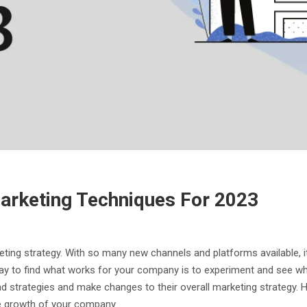
arketing Techniques For 2023
keting strategy. With so many new channels and platforms available, i
way to find what works for your company is to experiment and see wh
d strategies and make changes to their overall marketing strategy. Ho
 the growth of your company