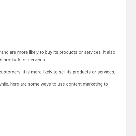
and are more likely to buy its products or services. It also
s products or services.
stomers, it is more likely to sell its products or services.
nwhile, here are some ways to use content marketing to