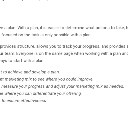
ave a plan. With a plan, it is easier to determine what actions to take
 focused on the task is only possible with a plan.
 provides structure, allows you to track your progress, and provides 
our team. Everyone is on the same page when working with a plan and 
ays to start with a plan:
 to achieve and develop a plan.
ent marketing mix to see where you could improve.
to measure your progress and adjust your marketing mix as needed.
 where you can differentiate your offering.
 to ensure effectiveness.