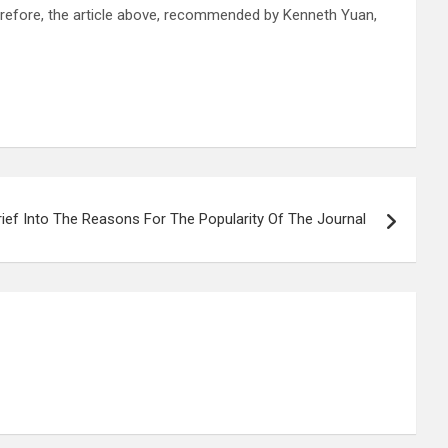
Therefore, the article above, recommended by Kenneth Yuan,
rief Into The Reasons For The Popularity Of The Journal