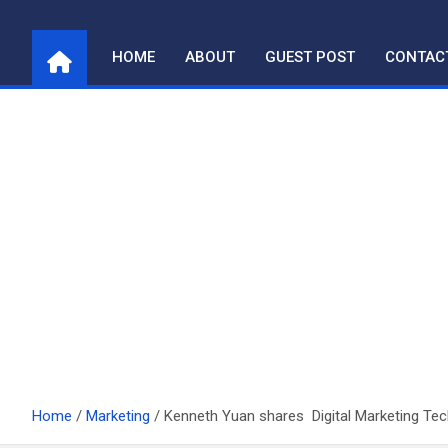
Skip
to
HOME
ABOUT
GUEST POST
CONTAC
content
Home
Marketing
Kenneth Yuan shares Digital Marketing Te