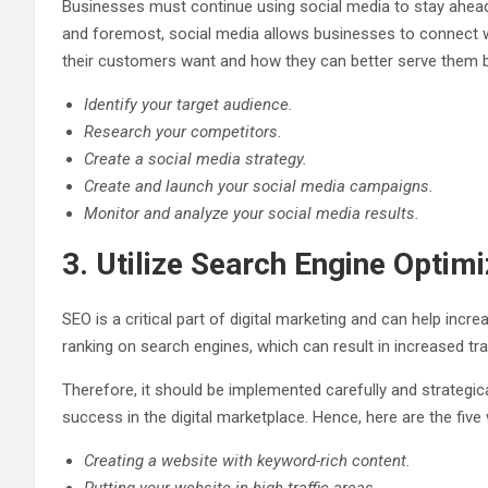
Businesses must continue using social media to stay ahead o
and foremost, social media allows businesses to connect w
their customers want and how they can better serve them by
Identify your target audience.
Research your competitors.
Create a social media strategy.
Create and launch your social media campaigns.
Monitor and analyze your social media results.
3. Utilize Search Engine Optim
SEO is a critical part of digital marketing and can help inc
ranking on search engines, which can result in increased tr
Therefore, it should be implemented carefully and strategica
success in the digital marketplace. Hence, here are the five 
Creating a website with keyword-rich content.