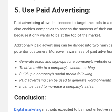
5. Use Paid Advertising:
Paid advertising allows businesses to target their ads to a 
also enables companies to assess the success of their ca
because it only wants to be at the top of the market.
Additionally, paid advertising can be divided into two main
potential customers. Moreover, awareness of paid advertisin
Generate leads and sign-ups for a company’s website or 
To drive traffic to a company’s website or blog.
Build up a company’s social media following.
Paid advertising can be used to generate word-of-mouth 
It can be used to increase a company’s sales.
Conclusion:
Digital marketing
methods expected to be most effective in 2