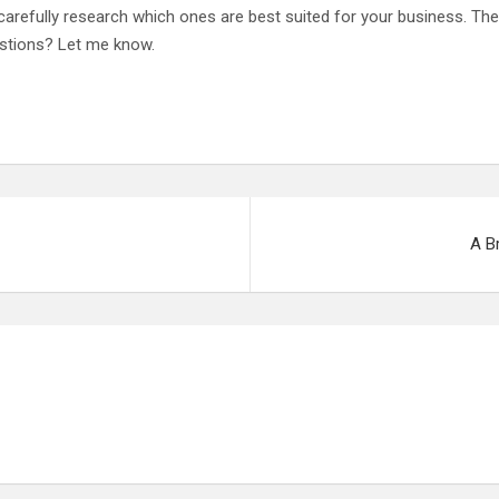
o carefully research which ones are best suited for your business. 
estions? Let me know.
A B