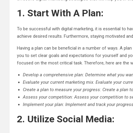
1. Start With A Plan:
To be successful with digital marketing, it is essential to h
achieve desired results. Furthermore, staying motivated and
Having a plan can be beneficial in a number of ways. A plan
you to set clear goals and expectations for yourself and y
focused on the most critical task. Therefore, here are the w
Develop a comprehensive plan: Determine what you want
Evaluate your current marketing mix. Evaluate your curr
Create a plan to measure your progress: Create a plan 
Assess your competition: Assess your competition to see
Implement your plan: Implement and track your progress
2. Utilize Social Media: