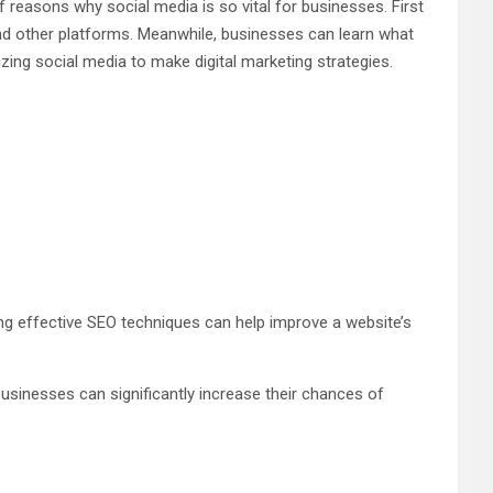
 reasons why social media is so vital for businesses. First
nd other platforms. Meanwhile, businesses can learn what
ing social media to make digital marketing strategies.
sing effective SEO techniques can help improve a website’s
 businesses can significantly increase their chances of