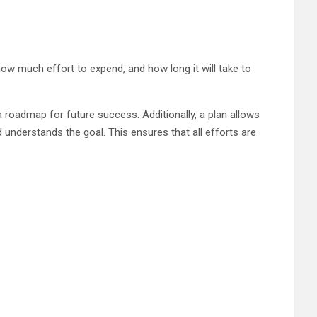
, how much effort to expend, and how long it will take to
a roadmap for future success. Additionally, a plan allows
understands the goal. This ensures that all efforts are