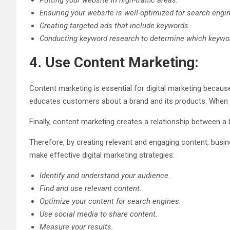
Putting your website in high-traffic areas.
Ensuring your website is well-optimized for search engi
Creating targeted ads that include keywords.
Conducting keyword research to determine which keywor
4. Use Content Marketing:
Content marketing is essential for digital marketing because 
educates customers about a brand and its products. When c
Finally, content marketing creates a relationship between a b
Therefore, by creating relevant and engaging content, busi
make effective digital marketing strategies:
Identify and understand your audience.
Find and use relevant content.
Optimize your content for search engines.
Use social media to share content.
Measure your results.