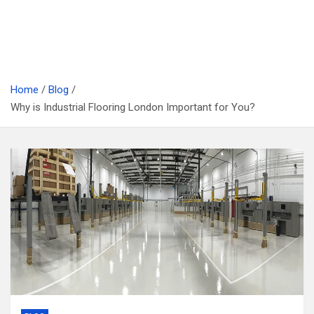
Home
Blog
Why is Industrial Flooring London Important for You?