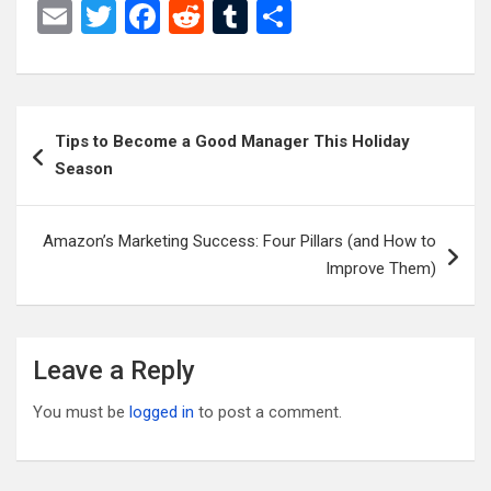
E
T
F
R
T
S
m
wi
a
e
u
h
ail
tt
ce
d
m
ar
er
b
di
bl
e
Post
Tips to Become a Good Manager This Holiday
o
t
r
navigation
Season
o
k
Amazon’s Marketing Success: Four Pillars (and How to
Improve Them)
Leave a Reply
You must be
logged in
to post a comment.