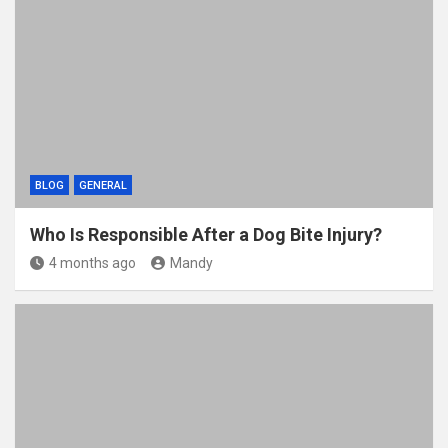
BLOG
GENERAL
Who Is Responsible After a Dog Bite Injury?
4 months ago
Mandy