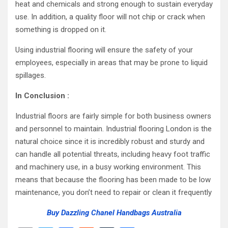
heat and chemicals and strong enough to sustain everyday
use. In addition, a quality floor will not chip or crack when
something is dropped on it.
Using industrial flooring will ensure the safety of your
employees, especially in areas that may be prone to liquid
spillages.
In Conclusion :
Industrial floors are fairly simple for both business owners
and personnel to maintain. Industrial flooring London is the
natural choice since it is incredibly robust and sturdy and
can handle all potential threats, including heavy foot traffic
and machinery use, in a busy working environment. This
means that because the flooring has been made to be low
maintenance, you don’t need to repair or clean it frequently
Buy Dazzling Chanel Handbags Australia