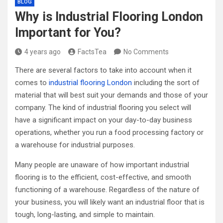
BLOG
Why is Industrial Flooring London
Important for You?
4 years ago
FactsTea
No Comments
There are several factors to take into account when it
comes to
industrial flooring London
including the sort of
material that will best suit your demands and those of your
company. The kind of industrial flooring you select will
have a significant impact on your day-to-day business
operations, whether you run a food processing factory or
a warehouse for industrial purposes.
Many people are unaware of how important industrial
flooring is to the efficient, cost-effective, and smooth
functioning of a warehouse. Regardless of the nature of
your business, you will likely want an industrial floor that is
tough, long-lasting, and simple to maintain.