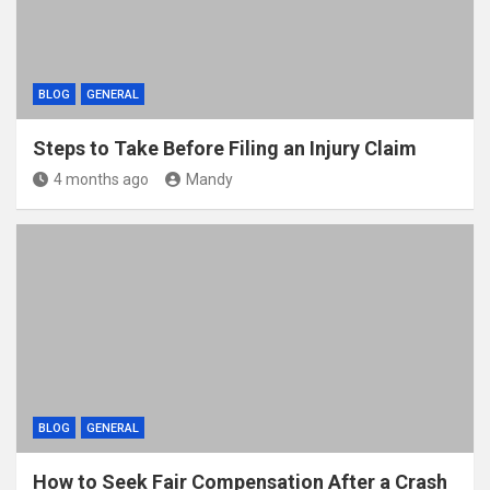
BLOG
GENERAL
Steps to Take Before Filing an Injury Claim
4 months ago
Mandy
BLOG
GENERAL
How to Seek Fair Compensation After a Crash