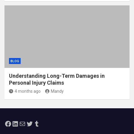
BLOG
Understanding Long-Term Damages in
Personal Injury Claims
4 months ago
Mandy
Facebook
LinkedIn
Mail
Twitter
Tumblr