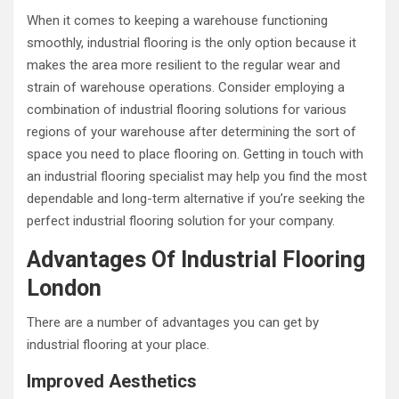
When it comes to keeping a warehouse functioning
smoothly, industrial flooring is the only option because it
makes the area more resilient to the regular wear and
strain of warehouse operations. Consider employing a
combination of industrial flooring solutions for various
regions of your warehouse after determining the sort of
space you need to place flooring on. Getting in touch with
an industrial flooring specialist may help you find the most
dependable and long-term alternative if you’re seeking the
perfect industrial flooring solution for your company.
Advantages Of Industrial Flooring
London
There are a number of advantages you can get by
industrial flooring at your place.
Improved Aesthetics