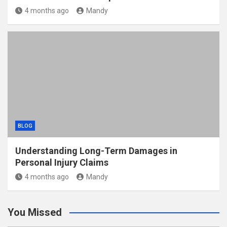
4 months ago
Mandy
BLOG
Understanding Long-Term Damages in
Personal Injury Claims
4 months ago
Mandy
You Missed