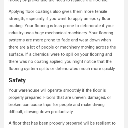
money by preventing the need to replace the flooring.
Applying floor coatings also gives them more tensile
strength, especially if you want to apply an epoxy floor
coating. Your flooring is less prone to deteriorate if your
industry uses huge mechanical machinery. Your flooring
systems are more prone to fade and wear down when
there are a lot of people or machinery moving across the
surface. If a chemical were to spill on your flooring and
there was no coating applied, you might notice that the
flooring system splits or deteriorates much more quickly.
Safety
Your warehouse will operate smoothly if the floor is
properly prepared. Floors that are uneven, damaged, or
broken can cause trips for people and make driving
difficult, slowing down productivity.
A floor that has been properly prepared will be resilient to