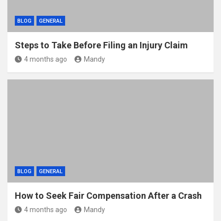
BLOG
GENERAL
Steps to Take Before Filing an Injury Claim
4 months ago
Mandy
BLOG
GENERAL
How to Seek Fair Compensation After a Crash
4 months ago
Mandy