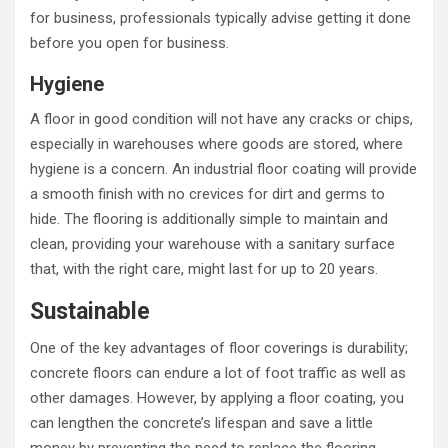
for business, professionals typically advise getting it done
before you open for business.
Hygiene
A floor in good condition will not have any cracks or chips,
especially in warehouses where goods are stored, where
hygiene is a concern. An industrial floor coating will provide
a smooth finish with no crevices for dirt and germs to
hide. The flooring is additionally simple to maintain and
clean, providing your warehouse with a sanitary surface
that, with the right care, might last for up to 20 years.
Sustainable
One of the key advantages of floor coverings is durability;
concrete floors can endure a lot of foot traffic as well as
other damages. However, by applying a floor coating, you
can lengthen the concrete’s lifespan and save a little