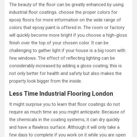
The beauty of the floor can be greatly enhanced by using
industrial floor coatings. choose the proper colors for
epoxy floors for more information on the wide range of
colors that epoxy paint is offered in. The room or factory
will quickly become more bright if you choose a high-gloss
finish over the top of your chosen color. It can be
challenging to gather light if your house is a big room with
few windows. The effect of reflecting lighting can be
considerably increased by adding a gloss coating; this is
not only better for health and safety but also makes the
property look bigger from the inside.
Less Time Industrial Flooring London
It might surprise you to learn that floor coatings do not
require as much time as you might anticipate. Because of
the chemicals in the coating systems, it can dry quickly
and have a flawless surface. Although it will only take a
few days to complete if you work on it while you are open