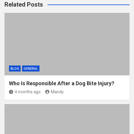
Related Posts
BLOG
GENERAL
Who Is Responsible After a Dog Bite Injury?
4 months ago
Mandy