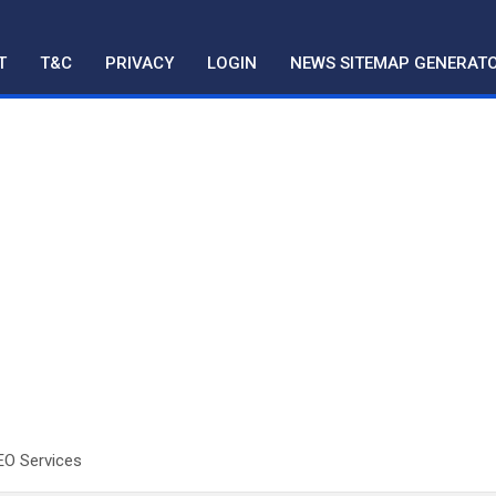
T
T&C
PRIVACY
LOGIN
NEWS SITEMAP GENERAT
EO Services