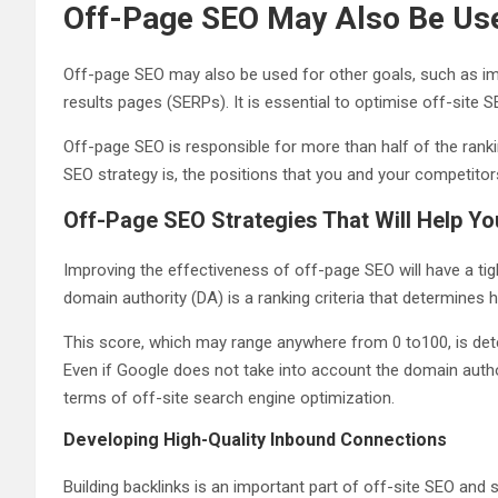
Off-Page SEO May Also Be Use
Off-page SEO may also be used for other goals, such as im
results pages (SERPs). It is essential to optimise off-site 
Off-page SEO is responsible for more than half of the rankin
SEO strategy is, the positions that you and your competitor
Off-Page SEO Strategies That Will Help You
Improving the effectiveness of off-page SEO will have a tigh
domain authority (DA) is a ranking criteria that determines ho
This score, which may range anywhere from 0 to100, is dete
Even if Google does not take into account the domain author
terms of off-site search engine optimization.
Developing High-Quality Inbound Connections
Building backlinks is an important part of off-site SEO and