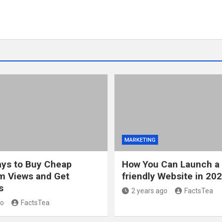
MARKETING
ys to Buy Cheap
How You Can Launch a
m Views and Get
friendly Website in 20
s
2 years ago
FactsTea
go
FactsTea