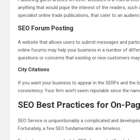
anything that would pique the interest of the readers, such
specialist online trade publications, that cater to an audien
SEO Forum Posting
A website that allows users to submit messages and parti
online forums may help your business in a number of diffe
questions or concerns that existing or new customers may
City Citations
If you want your business to appear in the SERPs and the l
consistency. Your firm won’t seem reputable since the na
SEO Best Practices for On-Pa
SEO Service is unquestionably a complicated and developing
Fortunately, a few SEO fundamentals are timeless.