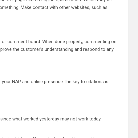
o something. Make contact with other websites, such as
ite or comment board. When done properly, commenting on
Improve the customer’s understanding and respond to any
 your NAP and online presence.The key to citations is
al since what worked yesterday may not work today.