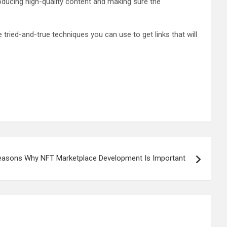
roducing high-quality content and making sure the
ried-and-true techniques you can use to get links that will
easons Why NFT Marketplace Development Is Important