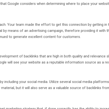
r that Google considers when determining where to place your website 
ach. Your team made the effort to get this connection by getting in 
l by means of an advertising campaign, therefore providing it with th
tinued to generate excellent content for customers.
velopment of backlinks that are high in both quality and relevance s
Google will see your website as a reputable information source as a res
including your social media. Utilize several social media platforms i
 material, but it will also serve as a valuable source of backlinks fr
ernet marketing strategy that, if done correctly, has the ability to i