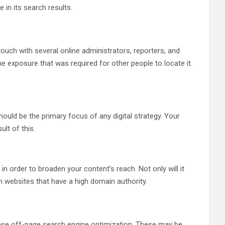
in its search results.
touch with several online administrators, reporters, and
e exposure that was required for other people to locate it.
hould be the primary focus of any digital strategy. Your
ult of this.
n order to broaden your content’s reach. Not only will it
om websites that have a high domain authority.
ncrease off-page search engine optimization. These may be