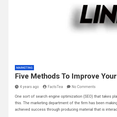
MARKETING
Five Methods To Improve Your
4 years ago
FactsTea
No Comments
One sort of search engine optimization (SEO) that takes pla
this. The marketing department of the firm has been making
achieved success through producing material that is inter