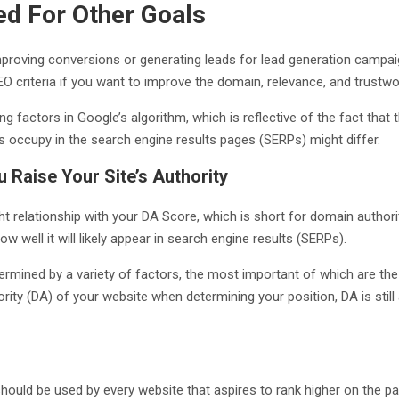
d For Other Goals
proving conversions or generating leads for lead generation campa
SEO criteria if you want to improve the domain, relevance, and trustw
g factors in Google’s algorithm, which is reflective of the fact that 
s occupy in the search engine results pages (SERPs) might differ.
 Raise Your Site’s Authority
t relationship with your DA Score, which is short for domain authorit
w well it will likely appear in search engine results (SERPs).
rmined by a variety of factors, the most important of which are the
ity (DA) of your website when determining your position, DA is still 
 should be used by every website that aspires to rank higher on the p