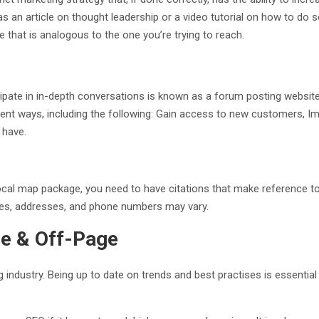
 as an article on thought leadership or a video tutorial on how to d
ce that is analogous to the one you’re trying to reach.
cipate in in-depth conversations is known as a forum posting webs
rent ways, including the following: Gain access to new customers, 
 have.
ocal map package, you need to have citations that make reference to
mes, addresses, and phone numbers may vary.
ge & Off-Page
 industry. Being up to date on trends and best practises is essenti