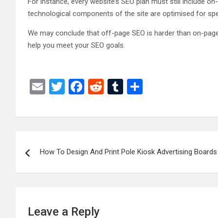
For instance, every website’s SEO plan must still include on
technological components of the site are optimised for sp
We may conclude that off-page SEO is harder than on-page SE
help you meet your SEO goals.
E
T
F
R
T
S
m
wi
a
e
u
h
ail
tt
ce
d
m
ar
er
b
di
bl
e
Post
o
t
r
How To Design And Print Pole Kiosk Advertising Boards
navigation
o
k
Leave a Reply