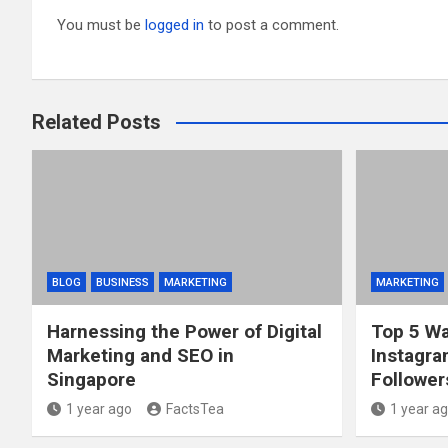
You must be
logged in
to post a comment.
Related Posts
BLOG
BUSINESS
MARKETING
MARKETING
Harnessing the Power of Digital
Top 5 Wa
Marketing and SEO in
Instagra
Singapore
Follower
1 year ago
FactsTea
1 year a