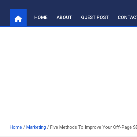
Skip
to
HOME
ABOUT
GUEST POST
CONTAC
content
Home
Marketing
Five Methods To Improve Your Off-Page S