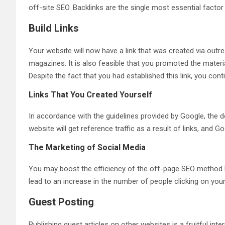
off-site SEO. Backlinks are the single most essential facto
Build Links
Your website will now have a link that was created via outre
magazines. It is also feasible that you promoted the materia
Despite the fact that you had established this link, you con
Links That You Created Yourself
In accordance with the guidelines provided by Google, the de
website will get reference traffic as a result of links, and 
The Marketing of Social Media
You may boost the efficiency of the off-page SEO method by 
lead to an increase in the number of people clicking on your
Guest Posting
Publishing guest articles on other websites is a fruitful int