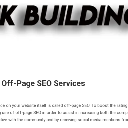
 Off-Page SEO Services
ce on your website itself is called off-page SEO. To boost the ratin
 use of off-page SEO in order to assist in increasing both the comp
active with the community and by receiving social media mentions fr