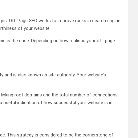
igns. Off-Page SEO works to improve ranks in search engine
orthiness of your website.
this is the case. Depending on how realistic your off-page
y and is also known as site authority. Your website’s
 linking root domains and the total number of connections.
a useful indication of how successful your website is in
age. This strategy is considered to be the cornerstone of