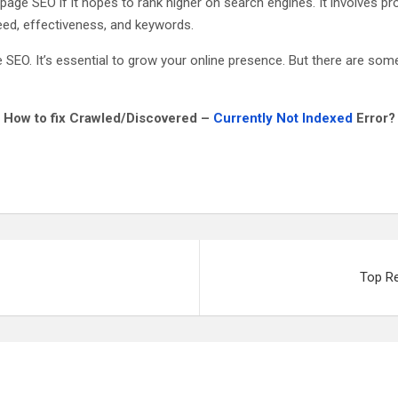
-page SEO if it hopes to rank higher on search engines. It involves p
eed, effectiveness, and keywords.
O. It’s essential to grow your online presence. But there are some t
How to fix Crawled/Discovered –
Currently Not Indexed
Error?
Top R