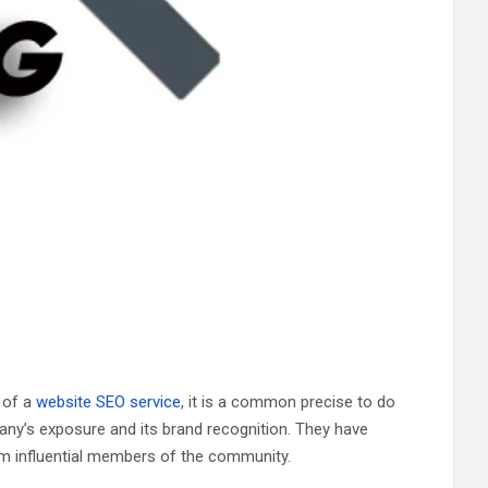
g of a
website SEO service
, it is a common precise to do
any’s exposure and its brand recognition. They have
om influential members of the community.