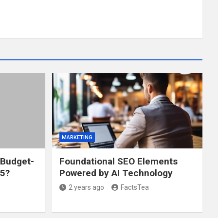
MARKETING
 Budget-
Foundational SEO Elements
25?
Powered by AI Technology
2 years ago
FactsTea