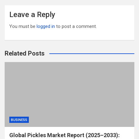
Leave a Reply
You must be
logged in
to post a comment.
Related Posts
BUSINESS
Global Pickles Market Report (2025–2033):