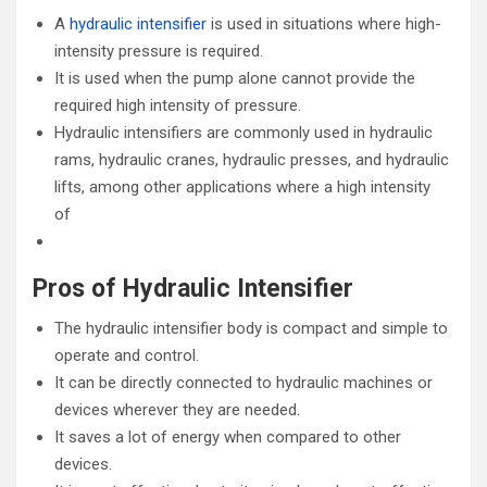
A
hydraulic intensifier
is used in situations where high-
intensity pressure is required.
It is used when the pump alone cannot provide the
required high intensity of pressure.
Hydraulic intensifiers are commonly used in hydraulic
rams, hydraulic cranes, hydraulic presses, and hydraulic
lifts, among other applications where a high intensity
of
Pros of Hydraulic Intensifier
The hydraulic intensifier body is compact and simple to
operate and control.
It can be directly connected to hydraulic machines or
devices wherever they are needed.
It saves a lot of energy when compared to other
devices.