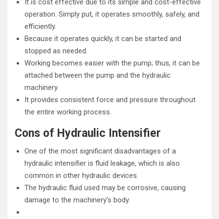
It is cost effective due to its simple and cost-effective
operation. Simply put, it operates smoothly, safely, and
efficiently.
Because it operates quickly, it can be started and
stopped as needed.
Working becomes easier with the pump; thus, it can be
attached between the pump and the hydraulic
machinery.
It provides consistent force and pressure throughout
the entire working process.
Cons of Hydraulic Intensifier
One of the most significant disadvantages of a
hydraulic intensifier is fluid leakage, which is also
common in other hydraulic devices.
The hydraulic fluid used may be corrosive, causing
damage to the machinery’s body.