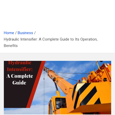
Home
Business
Hydraulic Intensifier: A Complete Guide to Its Operation,
Benefits