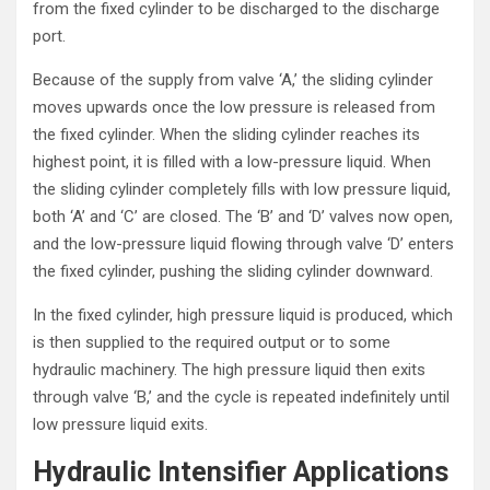
from the fixed cylinder to be discharged to the discharge
port.
Because of the supply from valve ‘A,’ the sliding cylinder
moves upwards once the low pressure is released from
the fixed cylinder. When the sliding cylinder reaches its
highest point, it is filled with a low-pressure liquid. When
the sliding cylinder completely fills with low pressure liquid,
both ‘A’ and ‘C’ are closed. The ‘B’ and ‘D’ valves now open,
and the low-pressure liquid flowing through valve ‘D’ enters
the fixed cylinder, pushing the sliding cylinder downward.
In the fixed cylinder, high pressure liquid is produced, which
is then supplied to the required output or to some
hydraulic machinery. The high pressure liquid then exits
through valve ‘B,’ and the cycle is repeated indefinitely until
low pressure liquid exits.
Hydraulic Intensifier Applications