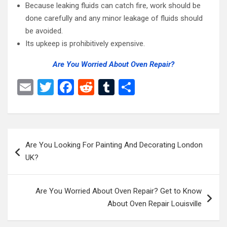
Because leaking fluids can catch fire, work should be
done carefully and any minor leakage of fluids should
be avoided.
Its upkeep is prohibitively expensive.
Are You Worried About Oven Repair?
E
T
F
R
T
S
m
wi
a
e
u
h
ail
tt
ce
d
m
ar
er
b
di
bl
e
Post
Are You Looking For Painting And Decorating London
o
t
r
navigation
UK?
o
k
Are You Worried About Oven Repair? Get to Know
About Oven Repair Louisville