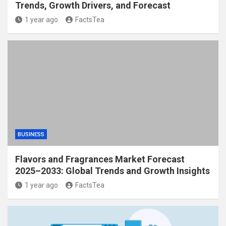
Trends, Growth Drivers, and Forecast
1 year ago
FactsTea
BUSINESS
Flavors and Fragrances Market Forecast
2025–2033: Global Trends and Growth Insights
1 year ago
FactsTea