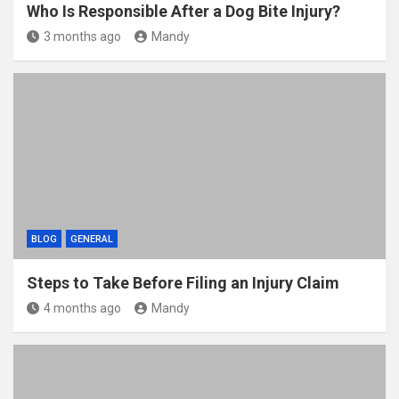
Who Is Responsible After a Dog Bite Injury?
3 months ago
Mandy
BLOG
GENERAL
Steps to Take Before Filing an Injury Claim
4 months ago
Mandy