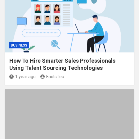
BUSINESS
How To Hire Smarter Sales Professionals
Using Talent Sourcing Technologies
1 year ago
FactsTea