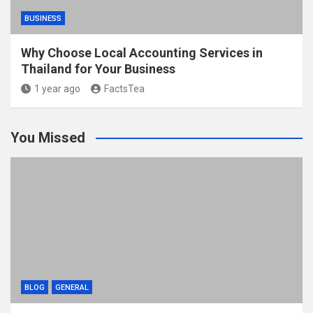
BUSINESS
Why Choose Local Accounting Services in
Thailand for Your Business
1 year ago
FactsTea
You Missed
BLOG
GENERAL