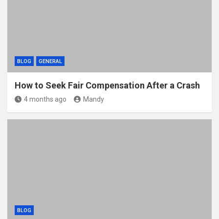
BLOG
GENERAL
How to Seek Fair Compensation After a Crash
4 months ago
Mandy
BLOG