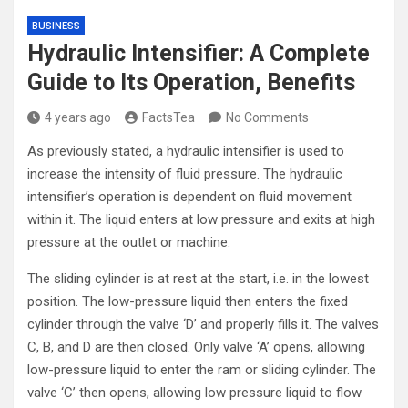
BUSINESS
Hydraulic Intensifier: A Complete
Guide to Its Operation, Benefits
4 years ago
FactsTea
No Comments
As previously stated, a hydraulic intensifier is used to
increase the intensity of fluid pressure. The hydraulic
intensifier’s operation is dependent on fluid movement
within it. The liquid enters at low pressure and exits at high
pressure at the outlet or machine.
The sliding cylinder is at rest at the start, i.e. in the lowest
position. The low-pressure liquid then enters the fixed
cylinder through the valve ‘D’ and properly fills it. The valves
C, B, and D are then closed. Only valve ‘A’ opens, allowing
low-pressure liquid to enter the ram or sliding cylinder. The
valve ‘C’ then opens, allowing low pressure liquid to flow