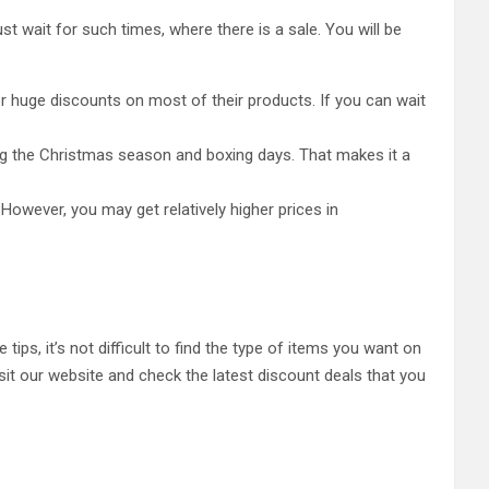
t wait for such times, where there is a sale. You will be
fer huge discounts on most of their products. If you can wait
ing the Christmas season and boxing days. That makes it a
However, you may get relatively higher prices in
 tips, it’s not difficult to find the type of items you want on
sit our website and check the latest discount deals that you