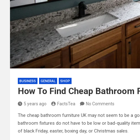
BUSINESS
GENERAL
SHOP
How To Find Cheap Bathroom F
5 years ago
FactsTea
No Comments
The cheap bathroom furniture UK may not seem to be a good
bathroom fixtures do not have to be low or bad-quality items
of black Friday, easter, boxing day, or Christmas sales.