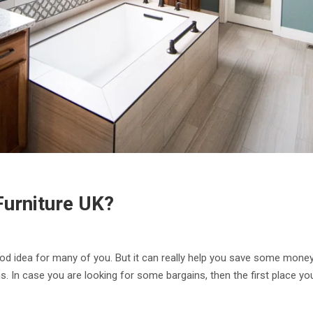
urniture UK?
 idea for many of you. But it can really help you save some money 
. In case you are looking for some bargains, then the first place yo