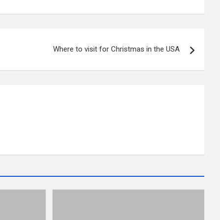
Where to visit for Christmas in the USA