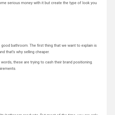
some serious money with it but create the type of look you
good bathroom. The first thing that we want to explain is
and that’s why selling cheaper.
r words, these are trying to cash their brand positioning.
quirements.