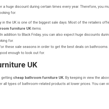
r a huge discount during certain times every year. Therefore, you mus
ooking for.
y in the UK is one of the biggest sale days. Most of the retailers of
room furniture UK
items.
In addition to Black Friday, you can also expect huge discounts dur
oking for.
for these sale seasons in order to get the best deals on bathrooms. 
 good enough to look out for.
rniture UK
f getting
cheap bathroom furniture UK.
By keeping in view the above
er all types of bathroom-related products at lower prices. You can vi