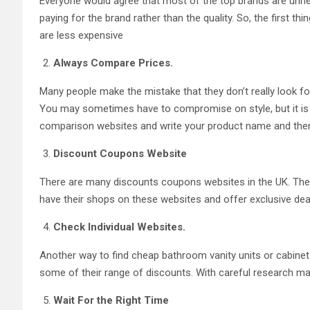
Everyone would agree that most of the top brands are unnec
paying for the brand rather than the quality. So, the first t
are less expensive
Always Compare Prices.
Many people make the mistake that they don’t really look for
You may sometimes have to compromise on style, but it is al
comparison websites and write your product name and then pr
Discount Coupons Website
There are many discounts coupons websites in the UK. Thes
have their shops on these websites and offer exclusive d
Check Individual Websites.
Another way to find cheap bathroom vanity units or cabinets 
some of their range of discounts. With careful research ma
Wait For the Right Time