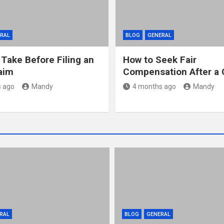
RAL
BLOG
GENERAL
 Take Before Filing an
How to Seek Fair
laim
Compensation After a 
 ago
Mandy
4 months ago
Mandy
RAL
BLOG
GENERAL