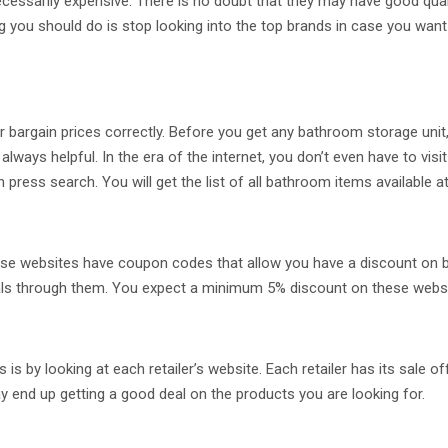
essarily expensive. There is no doubt that they may have good qual
hing you should do is stop looking into the top brands in case you wa
 bargain prices correctly. Before you get any bathroom storage unit, 
ways helpful. In the era of the internet, you don’t even have to vis
ess search. You will get the list of all bathroom items available a
e websites have coupon codes that allow you have a discount on bat
eals through them. You expect a minimum 5% discount on these webs
is by looking at each retailer’s website. Each retailer has its sale 
y end up getting a good deal on the products you are looking for.