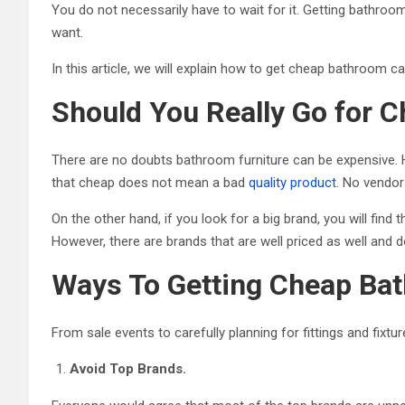
You do not necessarily have to wait for it. Getting bathroo
want.
In this article, we will explain how to get cheap bathroom ca
Should You Really Go for 
There are no doubts bathroom furniture can be expensive. H
that cheap does not mean a bad
quality product
. No vendor
On the other hand, if you look for a big brand, you will find
However, there are brands that are well priced as well and d
Ways To Getting Cheap Bat
From sale events to carefully planning for fittings and fix
Avoid Top Brands.