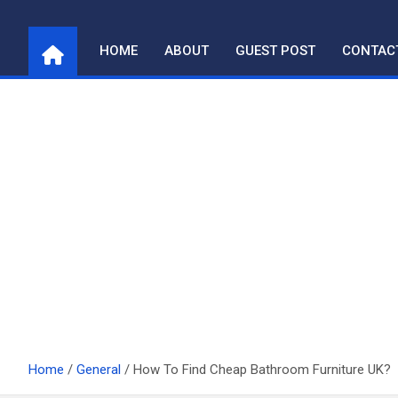
Skip
to
HOME
ABOUT
GUEST POST
CONTAC
content
Home
General
How To Find Cheap Bathroom Furniture UK?