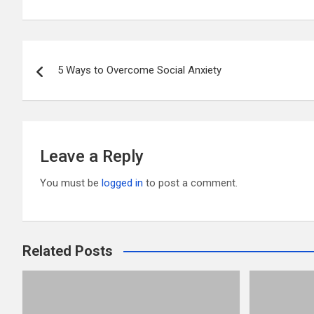
ail
tt
ce
d
m
ar
er
b
di
bl
e
Post
o
t
r
5 Ways to Overcome Social Anxiety
navigation
o
k
Leave a Reply
You must be
logged in
to post a comment.
Related Posts