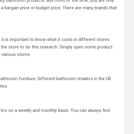
ity bathroom products. But most of the time, you are only
nt a bargain price or budget price. There are many brands that
it is important to know what it costs in different stores.
it the store to do this research. Simply open some product
t various stores.
hroom furniture. Different bathroom retailers in the UK
ites.
offers on a weekly and monthly basis. You can always find