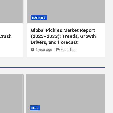
BUSINESS
Global Pickles Market Report
Crash
(2025–2033): Trends, Growth
Drivers, and Forecast
1 year ago
FactsTea
BLOG