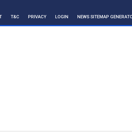
T
T&C
PRIVACY
LOGIN
NEWS SITEMAP GENERAT