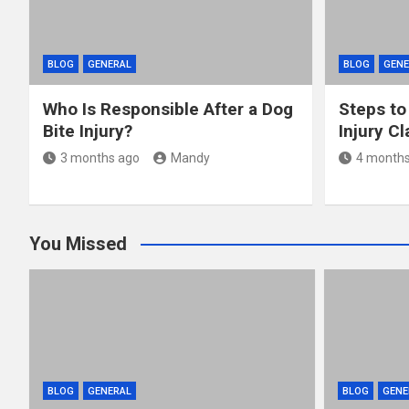
BLOG
GENERAL
BLOG
GENE
Who Is Responsible After a Dog
Steps to
Bite Injury?
Injury C
3 months ago
Mandy
4 months
You Missed
BLOG
GENERAL
BLOG
GENE