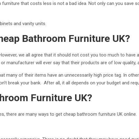
m furniture that costs less is not a bad idea. Not only can you save 
binets and vanity units.
Cheap Bathroom Furniture UK?
owever, we all agree that it should not cost you too much to have a 
 or manufacturer will ever say that their products are of low quality, 
 that many of their items have an unnecessarily high price tag. In othe
on’t break your bank. After all, it all depends on your budget and re
hroom Furniture UK?
tures, there are many ways to get cheap bathroom furniture UK online.