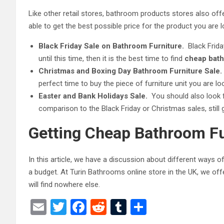
Like other retail stores, bathroom products stores also offe
able to get the best possible price for the product you are l
Black Friday Sale on Bathroom Furniture.
Black Frida
until this time, then it is the best time to find
cheap bath
Christmas and Boxing Day Bathroom Furniture Sale.
perfect time to buy the piece of furniture unit you are lo
Easter and Bank Holidays Sale.
You should also look 
comparison to the Black Friday or Christmas sales, still
Getting Cheap Bathroom Fu
In this article, we have a discussion about different ways o
a budget.
At Turin Bathrooms online store in the UK, we off
will find nowhere else.
E
T
F
R
T
S
m
wi
a
e
u
h