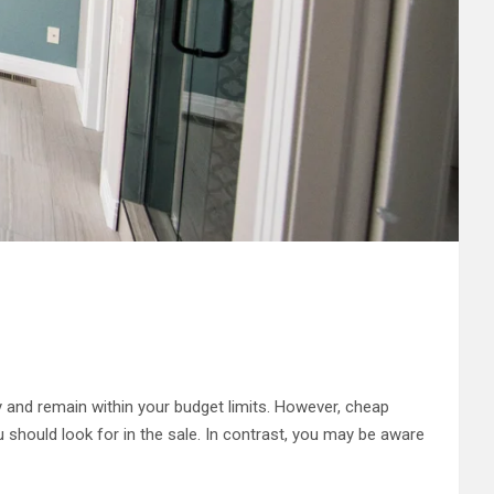
and remain within your budget limits. However, cheap
u should look for in the sale. In contrast, you may be aware