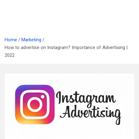
Home
Marketing
How to advertise on Instagram? Importance of Advertising |
2022