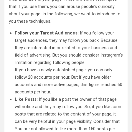
that if you use them, you can arouse people’s curiosity
about your page. In the following, we want to introduce to
you these techniques.
Follow your Target Audiences:
If you follow your
target audiences, they may follow you back. Because
they are interested in or related to your business and
field of advertising. But you should consider Instagram’s
limitation regarding following people.
If you have a newly established page, you can only
follow 20 accounts per hour. But if you have older
accounts and more active pages, this figure reaches 60
accounts per hour.
Like Posts:
If you like a post the owner of that page
will notice and they may follow you. So, if you like some
posts that are related to the content of your page, it
can be very helpful in your page visibility. Consider that
You are not allowed to like more than 150 posts per