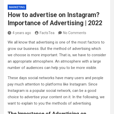
MARKETING
How to advertise on Instagram?
Importance of Advertising | 2022
4 years ago
FactsTea
No Comments
We all know that advertising is one of the most factors to
grow our business. But the method of advertising which
we choose is more important. That is, we have to consider
an appropriate atmosphere. An atmosphere with a large
number of audiences can help you to be more visible.
These days social networks have many users and people
pay much attention to platforms like Instagram. Since
Instagram is a popular social network, can be a good
choice to advertise your content on it. In the following, we
want to explain to you the methods of advertising.
The Importance of Advertising on