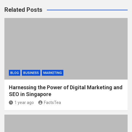
Related Posts
BLOG
BUSINESS
MARKETING
Harnessing the Power of Digital Marketing and
SEO in Singapore
1 year ago
FactsTea