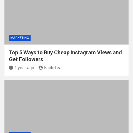
MARKETING
Top 5 Ways to Buy Cheap Instagram Views and
Get Followers
1 year ago
FactsTea