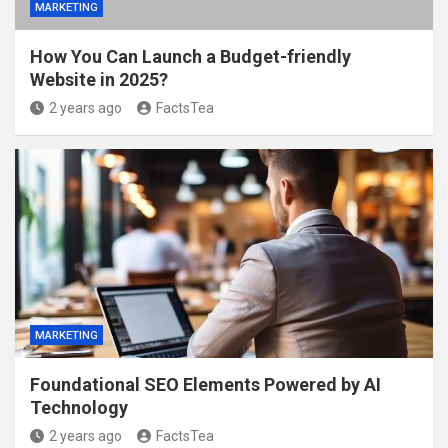
MARKETING
How You Can Launch a Budget-friendly
Website in 2025?
2 years ago
FactsTea
MARKETING
Foundational SEO Elements Powered by AI
Technology
2 years ago
FactsTea