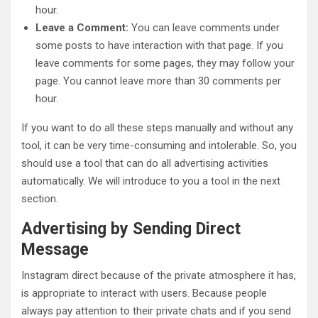
hour.
Leave a Comment:
You can leave comments under
some posts to have interaction with that page. If you
leave comments for some pages, they may follow your
page. You cannot leave more than 30 comments per
hour.
If you want to do all these steps manually and without any
tool, it can be very time-consuming and intolerable. So, you
should use a tool that can do all advertising activities
automatically. We will introduce to you a tool in the next
section.
Advertising by Sending Direct
Message
Instagram direct because of the private atmosphere it has,
is appropriate to interact with users. Because people
always pay attention to their private chats and if you send