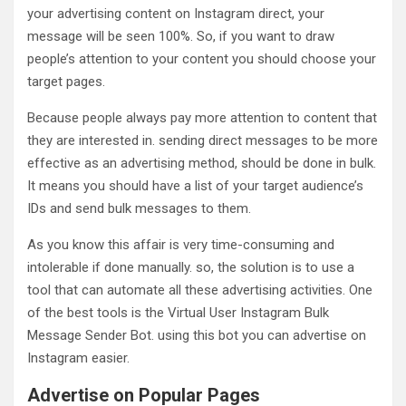
your advertising content on Instagram direct, your
message will be seen 100%. So, if you want to draw
people’s attention to your content you should choose your
target pages.
Because people always pay more attention to content that
they are interested in. sending direct messages to be more
effective as an advertising method, should be done in bulk.
It means you should have a list of your target audience’s
IDs and send bulk messages to them.
As you know this affair is very time-consuming and
intolerable if done manually. so, the solution is to use a
tool that can automate all these advertising activities. One
of the best tools is the Virtual User Instagram Bulk
Message Sender Bot. using this bot you can advertise on
Instagram easier.
Advertise on Popular Pages