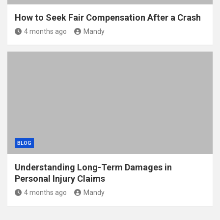
How to Seek Fair Compensation After a Crash
4 months ago
Mandy
BLOG
Understanding Long-Term Damages in
Personal Injury Claims
4 months ago
Mandy