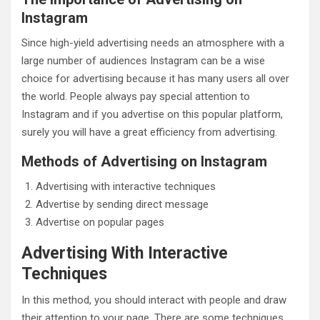
Instagram
Since high-yield advertising needs an atmosphere with a
large number of audiences Instagram can be a wise
choice for advertising because it has many users all over
the world. People always pay special attention to
Instagram and if you advertise on this popular platform,
surely you will have a great efficiency from advertising.
Methods of Advertising on Instagram
Advertising with interactive techniques
Advertise by sending direct message
Advertise on popular pages
Advertising With Interactive
Techniques
In this method, you should interact with people and draw
their attention to your page. There are some techniques