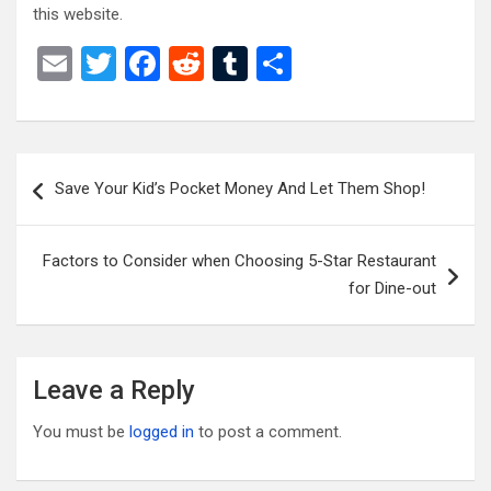
this website.
E
T
F
R
T
S
m
wi
a
e
u
h
ail
tt
ce
d
m
ar
er
b
di
bl
e
Post
Save Your Kid’s Pocket Money And Let Them Shop!
o
t
r
navigation
o
Factors to Consider when Choosing 5-Star Restaurant
k
for Dine-out
Leave a Reply
You must be
logged in
to post a comment.