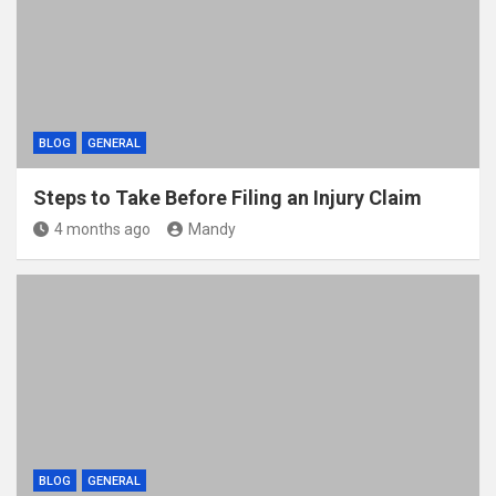
BLOG
GENERAL
Steps to Take Before Filing an Injury Claim
4 months ago
Mandy
BLOG
GENERAL