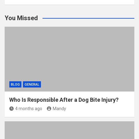
You Missed
BLOG
GENERAL
Who Is Responsible After a Dog Bite Injury?
4 months ago
Mandy