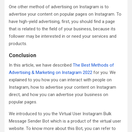
One other method of advertising on Instagram is to
advertise your content on popular pages on Instagram. To
have high-yield advertising, first, you should find a page
that is related to the field of your business, because its
follower may be interested in or need your services and
products.
Conclusion
In this article, we have described
The Best Methods of
Advertising & Marketing on Instagram 2022
for you. We
explained to you how you can interact with people on
Instagram, how to advertise your content on Instagram
direct, and how you can advertise your business on
popular pages.
We introduced to you the Virtual User Instagram Bulk
Message Sender Bot which is a product of the virtual user
website. To know more about this Bot, you can refer to