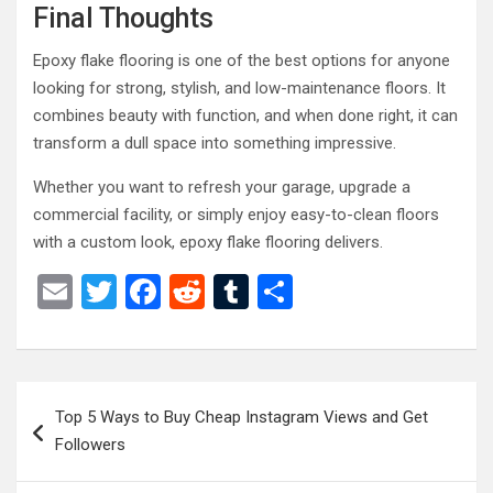
Final Thoughts
Epoxy flake flooring is one of the best options for anyone
looking for strong, stylish, and low-maintenance floors. It
combines beauty with function, and when done right, it can
transform a dull space into something impressive.
Whether you want to refresh your garage, upgrade a
commercial facility, or simply enjoy easy-to-clean floors
with a custom look, epoxy flake flooring delivers.
E
T
F
R
T
S
m
wi
a
e
u
h
ail
tt
ce
d
m
ar
er
b
di
bl
e
Post
Top 5 Ways to Buy Cheap Instagram Views and Get
o
t
r
navigation
Followers
o