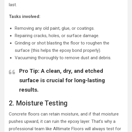
last.
Tasks involved:
Removing any old paint, glue, or coatings.
Repairing cracks, holes, or surface damage.
Grinding or shot blasting the floor to roughen the
surface (this helps the epoxy bond properly).
Vacuuming thoroughly to remove dust and debris.
Pro Tip
: A clean, dry, and etched
surface is crucial for long-lasting
results.
2. Moisture Testing
Concrete floors can retain moisture, and if that moisture
pushes upward, it can ruin the epoxy layer. That’s why a
professional team like Alltimate Floors will always test for