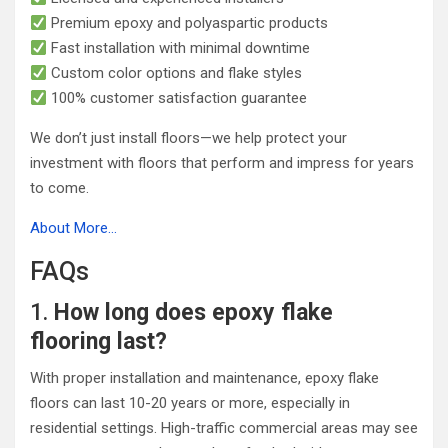
Premium epoxy and polyaspartic products
Fast installation with minimal downtime
Custom color options and flake styles
100% customer satisfaction guarantee
We don’t just install floors—we help protect your
investment with floors that perform and impress for years
to come.
About More…
FAQs
1.
How long does epoxy flake
flooring last?
With proper installation and maintenance, epoxy flake
floors can last 10-20 years or more, especially in
residential settings. High-traffic commercial areas may see