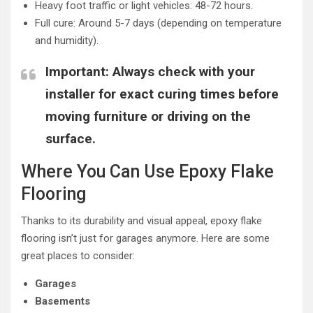
Heavy foot traffic or light vehicles: 48-72 hours.
Full cure: Around 5-7 days (depending on temperature
and humidity).
Important
: Always check with your
installer for exact curing times before
moving furniture or driving on the
surface.
Where You Can Use Epoxy Flake
Flooring
Thanks to its durability and visual appeal, epoxy flake
flooring isn’t just for garages anymore. Here are some
great places to consider:
Garages
Basements