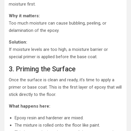
moisture first.
Why it matters:
Too much moisture can cause bubbling, peeling, or
delamination of the epoxy.
Solution:
If moisture levels are too high, a moisture barrier or
special primer is applied before the base coat.
3. Priming the Surface
Once the surface is clean and ready, it’s time to apply a
primer or base coat. This is the first layer of epoxy that will
stick directly to the floor.
What happens here:
Epoxy resin and hardener are mixed.
The mixture is rolled onto the floor like paint.