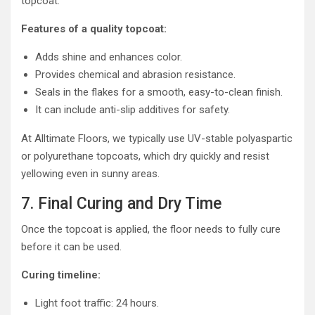
topcoat.
Features of a quality topcoat:
Adds shine and enhances color.
Provides chemical and abrasion resistance.
Seals in the flakes for a smooth, easy-to-clean finish.
It can include anti-slip additives for safety.
At Alltimate Floors, we typically use UV-stable polyaspartic
or polyurethane topcoats, which dry quickly and resist
yellowing even in sunny areas.
7. Final Curing and Dry Time
Once the topcoat is applied, the floor needs to fully cure
before it can be used.
Curing timeline:
Light foot traffic: 24 hours.