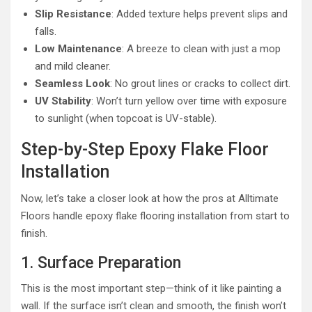
Slip Resistance
: Added texture helps prevent slips and
falls.
Low Maintenance
: A breeze to clean with just a mop
and mild cleaner.
Seamless Look
: No grout lines or cracks to collect dirt.
UV Stability
: Won’t turn yellow over time with exposure
to sunlight (when topcoat is UV-stable).
Step-by-Step Epoxy Flake Floor
Installation
Now, let’s take a closer look at how the pros at Alltimate
Floors handle epoxy flake flooring installation from start to
finish.
1. Surface Preparation
This is the most important step—think of it like painting a
wall. If the surface isn’t clean and smooth, the finish won’t