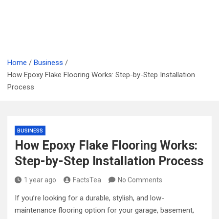
Home
Business
How Epoxy Flake Flooring Works: Step-by-Step Installation
Process
BUSINESS
How Epoxy Flake Flooring Works:
Step-by-Step Installation Process
1 year ago
FactsTea
No Comments
If you’re looking for a durable, stylish, and low-
maintenance flooring option for your garage, basement,