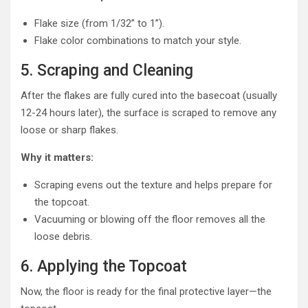
Flake size (from 1/32” to 1”).
Flake color combinations to match your style.
5. Scraping and Cleaning
After the flakes are fully cured into the basecoat (usually
12-24 hours later), the surface is scraped to remove any
loose or sharp flakes.
Why it matters:
Scraping evens out the texture and helps prepare for
the topcoat.
Vacuuming or blowing off the floor removes all the
loose debris.
6. Applying the Topcoat
Now, the floor is ready for the final protective layer—the