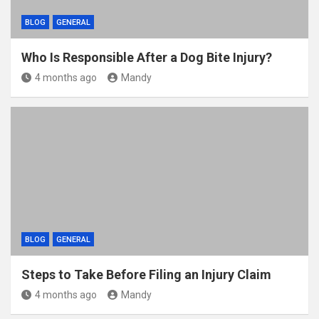
BLOG
GENERAL
Who Is Responsible After a Dog Bite Injury?
4 months ago
Mandy
BLOG
GENERAL
Steps to Take Before Filing an Injury Claim
4 months ago
Mandy