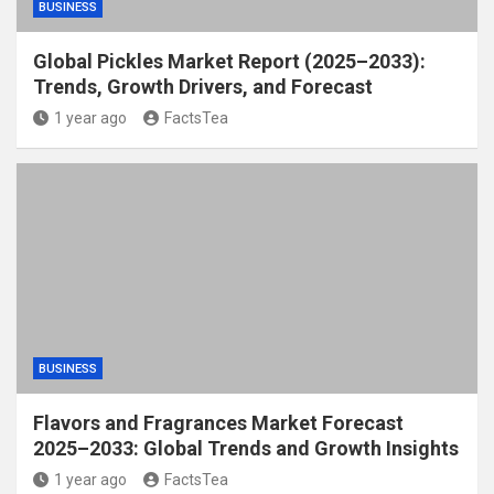
BUSINESS
Global Pickles Market Report (2025–2033):
Trends, Growth Drivers, and Forecast
1 year ago
FactsTea
BUSINESS
Flavors and Fragrances Market Forecast
2025–2033: Global Trends and Growth Insights
1 year ago
FactsTea