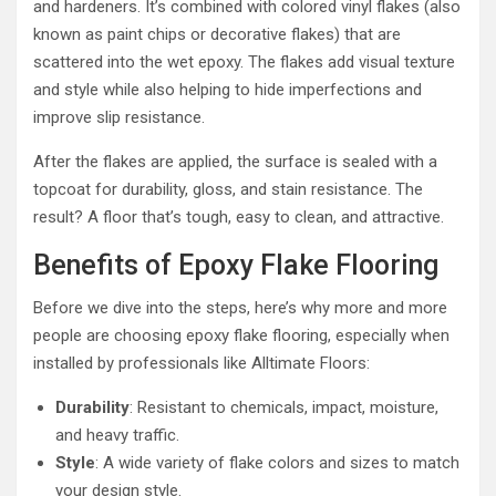
and hardeners. It’s combined with colored vinyl flakes (also
known as paint chips or decorative flakes) that are
scattered into the wet epoxy. The flakes add visual texture
and style while also helping to hide imperfections and
improve slip resistance.
After the flakes are applied, the surface is sealed with a
topcoat for durability, gloss, and stain resistance. The
result? A floor that’s tough, easy to clean, and attractive.
Benefits of Epoxy Flake Flooring
Before we dive into the steps, here’s why more and more
people are choosing epoxy flake flooring, especially when
installed by professionals like Alltimate Floors:
Durability
: Resistant to chemicals, impact, moisture,
and heavy traffic.
Style
: A wide variety of flake colors and sizes to match
your design style.