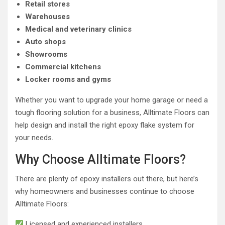
Retail stores
Warehouses
Medical and veterinary clinics
Auto shops
Showrooms
Commercial kitchens
Locker rooms and gyms
Whether you want to upgrade your home garage or need a
tough flooring solution for a business, Alltimate Floors can
help design and install the right epoxy flake system for
your needs.
Why Choose Alltimate Floors?
There are plenty of epoxy installers out there, but here’s
why homeowners and businesses continue to choose
Alltimate Floors:
Licensed and experienced installers