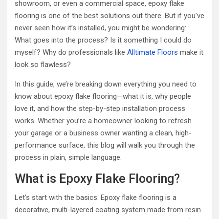
showroom, or even a commercial space, epoxy flake
flooring is one of the best solutions out there. But if you’ve
never seen how it’s installed, you might be wondering:
What goes into the process? Is it something I could do
myself? Why do professionals like
Alltimate Floors
make it
look so flawless?
In this guide, we’re breaking down everything you need to
know about epoxy flake flooring—what it is, why people
love it, and how the step-by-step installation process
works. Whether you’re a homeowner looking to refresh
your garage or a business owner wanting a clean, high-
performance surface, this blog will walk you through the
process in plain, simple language.
What is Epoxy Flake Flooring?
Let’s start with the basics. Epoxy flake flooring is a
decorative, multi-layered coating system made from resin