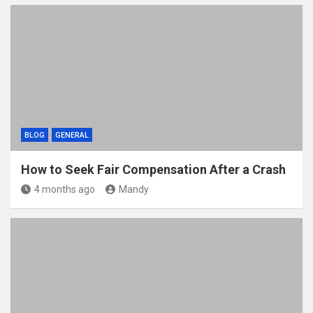
BLOG
GENERAL
How to Seek Fair Compensation After a Crash
4 months ago
Mandy