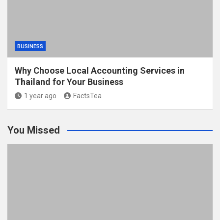
BUSINESS
Why Choose Local Accounting Services in
Thailand for Your Business
1 year ago
FactsTea
You Missed