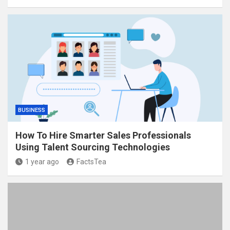
BUSINESS
How To Hire Smarter Sales Professionals
Using Talent Sourcing Technologies
1 year ago
FactsTea