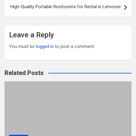
k
High-Quality Portable Restrooms for Rental in Lemoore
Leave a Reply
You must be
logged in
to post a comment.
Related Posts