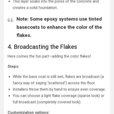
This layer soaks into the pores of the concrete and
creates a solid foundation.
Note
: Some epoxy systems use tinted
basecoats to enhance the color of the
flakes.
4. Broadcasting the Flakes
Here comes the fun part—adding the color flakes!
Steps:
While the base coat is still wet, flakes are broadcast (a
fancy way of saying “scattered”) across the floor.
Installers throw them by hand to ensure even coverage.
You can choose a light flake coverage (sparse look) or
full broadcast (completely covered look).
Customization options: