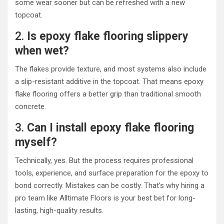
some wear sooner but can be refreshed with a new
topcoat.
2.
Is epoxy flake flooring slippery
when wet?
The flakes provide texture, and most systems also include
a slip-resistant additive in the topcoat. That means epoxy
flake flooring offers a better grip than traditional smooth
concrete.
3.
Can I install epoxy flake flooring
myself?
Technically, yes. But the process requires professional
tools, experience, and surface preparation for the epoxy to
bond correctly. Mistakes can be costly. That’s why hiring a
pro team like Alltimate Floors is your best bet for long-
lasting, high-quality results.