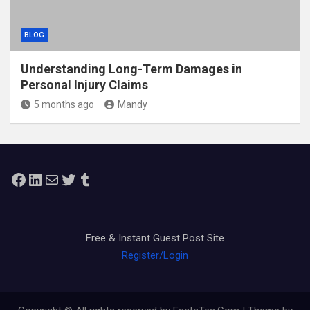
BLOG
Understanding Long-Term Damages in
Personal Injury Claims
5 months ago
Mandy
Facebook
LinkedIn
Mail
Twitter
Tumblr
Free & Instant Guest Post Site
Register/Login