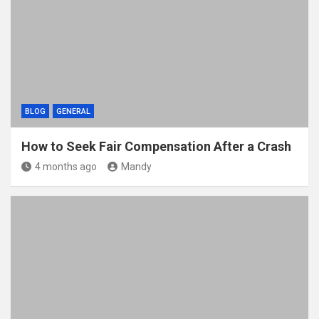
BLOG
GENERAL
How to Seek Fair Compensation After a Crash
4 months ago
Mandy