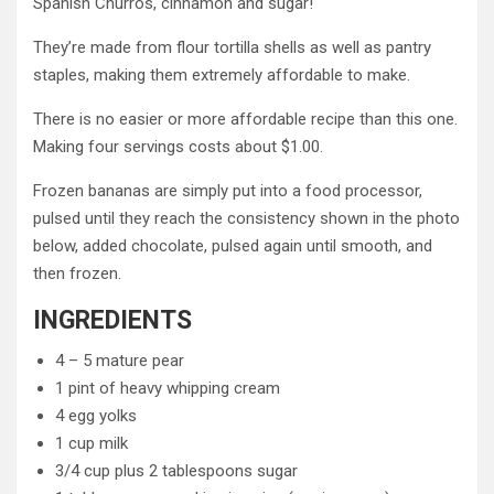
Spanish Churros, cinnamon and sugar!
They’re made from flour tortilla shells as well as pantry
staples, making them extremely affordable to make.
There is no easier or more affordable recipe than this one.
Making four servings costs about $1.00.
Frozen bananas are simply put into a food processor,
pulsed until they reach the consistency shown in the photo
below, added chocolate, pulsed again until smooth, and
then frozen.
INGREDIENTS
4 – 5 mature pear
1 pint of heavy whipping cream
4 egg yolks
1 cup milk
3/4 cup plus 2 tablespoons sugar