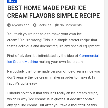
BLOG
BEST HOME MADE PEAR ICE
CREAM FLAVORS SIMPLE RECIPE
4 years ago
FactsTea
No Comments
You think you’re not able to make your own Ice
cream? You’re wrong! This is a simple starter recipe that
tastes delicious and doesn’t require any special equipment.
First of all, don’t be intimidated by the idea of
Commercial
Ice Cream Machine
making your own Ice cream.
Particularly the homemade version of ice-cream since you
don’t require the ice cream maker in order to make it. In
fact, it’s quite easy.
I should point out that this isn’t really an ice cream recipe,
which is why “ice cream” is in quotes. It doesn’t contain
any genuine cream. But after you take a mouthful of this