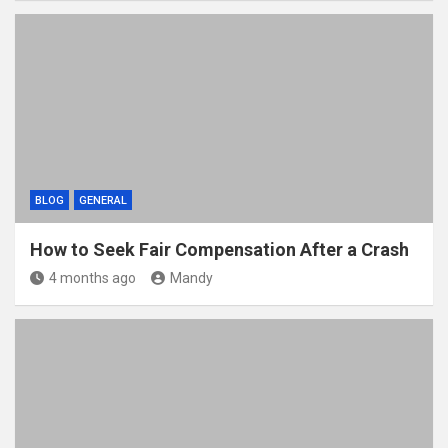
BLOG
GENERAL
How to Seek Fair Compensation After a Crash
4 months ago
Mandy