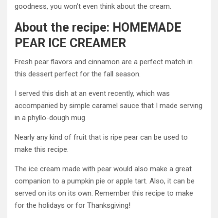
goodness, you won’t even think about the cream.
About the recipe: HOMEMADE
PEAR ICE CREAMER
Fresh pear flavors and cinnamon are a perfect match in
this dessert perfect for the fall season.
I served this dish at an event recently, which was
accompanied by simple caramel sauce that I made serving
in a phyllo-dough mug.
Nearly any kind of fruit that is ripe pear can be used to
make this recipe.
The ice cream made with pear would also make a great
companion to a pumpkin pie or apple tart. Also, it can be
served on its on its own. Remember this recipe to make
for the holidays or for Thanksgiving!