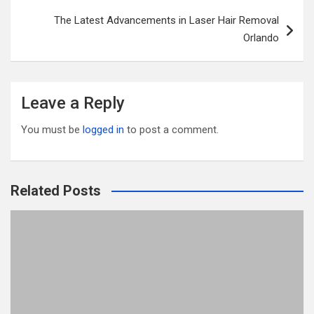
o
The Latest Advancements in Laser Hair Removal
k
Orlando
Leave a Reply
You must be
logged in
to post a comment.
Related Posts