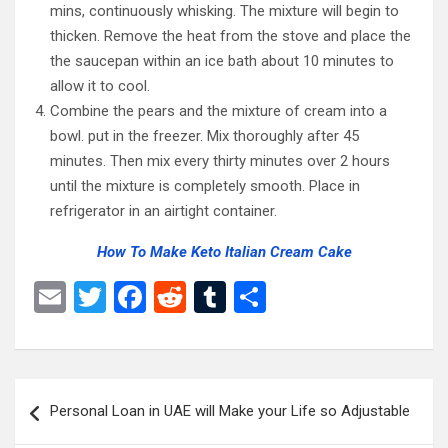
mins, continuously whisking. The mixture will begin to
thicken. Remove the heat from the stove and place the
the saucepan within an ice bath about 10 minutes to
allow it to cool.
Combine the pears and the mixture of cream into a
bowl. put in the freezer. Mix thoroughly after 45
minutes. Then mix every thirty minutes over 2 hours
until the mixture is completely smooth. Place in
refrigerator in an airtight container.
How To Make Keto Italian Cream Cake
E
T
F
R
T
S
m
wi
a
e
u
h
ail
tt
ce
d
m
ar
er
b
di
bl
e
Post
Personal Loan in UAE will Make your Life so Adjustable
o
t
r
navigation