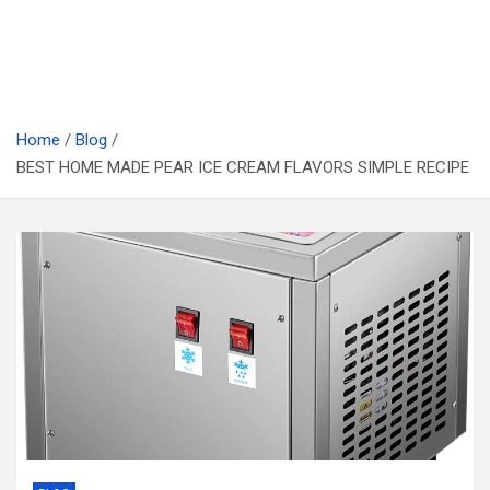
Home
Blog
BEST HOME MADE PEAR ICE CREAM FLAVORS SIMPLE RECIPE