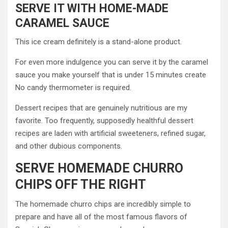
SERVE IT WITH HOME-MADE
CARAMEL SAUCE
This ice cream definitely is a stand-alone product.
For even more indulgence you can serve it by the caramel
sauce you make yourself that is under 15 minutes create
No candy thermometer is required.
Dessert recipes that are genuinely nutritious are my
favorite. Too frequently, supposedly healthful dessert
recipes are laden with artificial sweeteners, refined sugar,
and other dubious components.
SERVE HOMEMADE CHURRO
CHIPS OFF THE RIGHT
The homemade churro chips are incredibly simple to
prepare and have all of the most famous flavors of