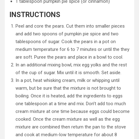
1 tablespoon pumpkin pie spice (or cinnamon)
INSTRUCTIONS
Peel and core the pears. Cut them into smaller pieces
and add two spoons of pumpkin pie spice and two
tablespoons of sugar. Cook the pears in a pot on
medium temperature for 6 to 7 minutes or until the they
are soft. Puree the pears and place in a bowl to cool.
In an additional mixing bowl, mix egg yolks and the rest
of the cup of sugar. Mix until it is smooth. Set aside.
In a pot, heat whisking cream, milk or whipping until
warm, but be sure that the mixture is not brought to
boiling. Once it is heated, add the ingredients to eggs
one tablespoon at a time and mix. Don’t add too much
cream mixture at one time because eggs could become
cooked. Once the cream mixture as well as the egg
mixture are combined then return the pan to the stove
and cook at medium-low temperature for about 8