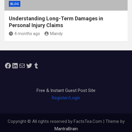
BLOG
Understanding Long-Term Damages in
Personal Injury Claims
4 months ago
Mandy
Facebook
LinkedIn
Mail
Twitter
Tumblr
Free & Instant Guest Post Site
Register/Login
Copyright © All rights reserved by FactsTea.Com | Theme by
MantraBrain