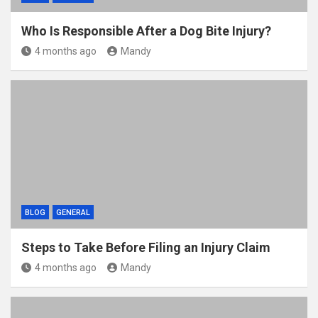
Who Is Responsible After a Dog Bite Injury?
4 months ago
Mandy
BLOG
GENERAL
Steps to Take Before Filing an Injury Claim
4 months ago
Mandy