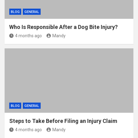
BLOG
GENERAL
Who Is Responsible After a Dog Bite Injury?
4 months ago
Mandy
BLOG
GENERAL
Steps to Take Before Filing an Injury Claim
4 months ago
Mandy