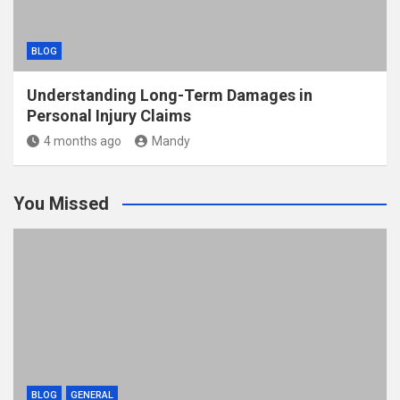
BLOG
Understanding Long-Term Damages in
Personal Injury Claims
4 months ago
Mandy
You Missed
BLOG
GENERAL