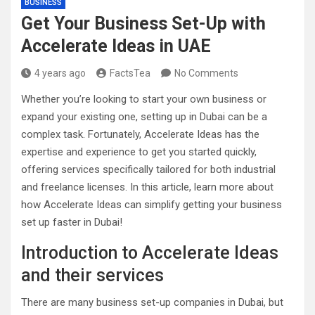
BUSINESS
Get Your Business Set-Up with
Accelerate Ideas in UAE
4 years ago
FactsTea
No Comments
Whether you’re looking to start your own business or
expand your existing one, setting up in Dubai can be a
complex task. Fortunately, Accelerate Ideas has the
expertise and experience to get you started quickly,
offering services specifically tailored for both industrial
and freelance licenses. In this article, learn more about
how Accelerate Ideas can simplify getting your business
set up faster in Dubai!
Introduction to Accelerate Ideas
and their services
There are many business set-up companies in Dubai, but