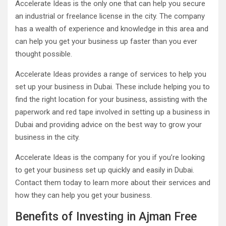
Accelerate Ideas is the only one that can help you secure
an industrial or freelance license in the city. The company
has a wealth of experience and knowledge in this area and
can help you get your business up faster than you ever
thought possible.
Accelerate Ideas provides a range of services to help you
set up your business in Dubai. These include helping you to
find the right location for your business, assisting with the
paperwork and red tape involved in setting up a business in
Dubai and providing advice on the best way to grow your
business in the city.
Accelerate Ideas is the company for you if you’re looking
to get your business set up quickly and easily in Dubai.
Contact them today to learn more about their services and
how they can help you get your business.
Benefits of Investing in Ajman Free