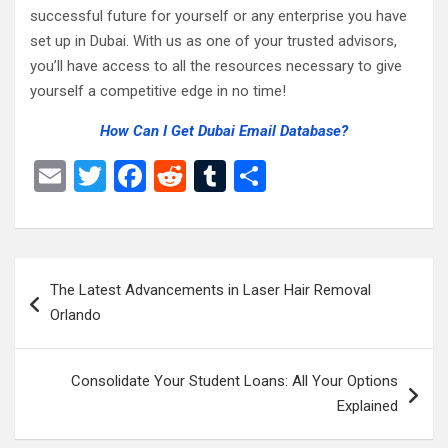
successful future for yourself or any enterprise you have
set up in Dubai. With us as one of your trusted advisors,
you’ll have access to all the resources necessary to give
yourself a competitive edge in no time!
How Can I Get Dubai Email Database?
E
T
F
R
T
S
m
wi
a
e
u
h
ail
tt
ce
d
m
ar
er
b
di
bl
e
Post
The Latest Advancements in Laser Hair Removal
o
t
r
navigation
Orlando
o
k
Consolidate Your Student Loans: All Your Options
Explained