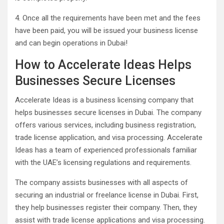
4. Once all the requirements have been met and the fees
have been paid, you will be issued your business license
and can begin operations in Dubai!
How to Accelerate Ideas Helps
Businesses Secure Licenses
Accelerate Ideas is a business licensing company that
helps businesses secure licenses in Dubai. The company
offers various services, including business registration,
trade license application, and visa processing. Accelerate
Ideas has a team of experienced professionals familiar
with the UAE’s licensing regulations and requirements.
The company assists businesses with all aspects of
securing an industrial or freelance license in Dubai. First,
they help businesses register their company. Then, they
assist with trade license applications and visa processing.