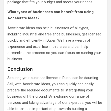
package that fits your budget and meets your needs.
What types of businesses can benefit from using
Accelerate Ideas?
Accelerate Ideas can help businesses of all types,
including industrial and freelance businesses, get licensed
quickly and efficiently in Dubai. We have a wealth of
experience and expertise in this area and can help
streamline the process so you can focus on running your
business.
Conclusion
Securing your business license in Dubai can be daunting.
Still, with Accelerate Ideas, you can quickly and easily
prepare the required documents to start getting your
business off the ground. By exploring our range of
services and taking advantage of our expertise, you will be
able to take an important step towards building a