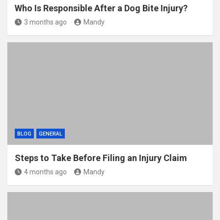
Who Is Responsible After a Dog Bite Injury?
3 months ago
Mandy
BLOG
GENERAL
Steps to Take Before Filing an Injury Claim
4 months ago
Mandy