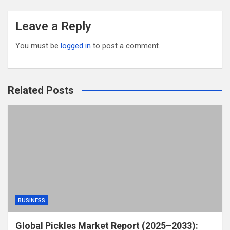
Leave a Reply
You must be
logged in
to post a comment.
Related Posts
BUSINESS
Global Pickles Market Report (2025–2033):