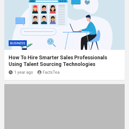
BUSINESS
How To Hire Smarter Sales Professionals
Using Talent Sourcing Technologies
1 year ago
FactsTea