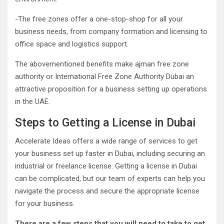
-The free zones offer a one-stop-shop for all your
business needs, from company formation and licensing to
office space and logistics support.
The abovementioned benefits make ajman free zone
authority or International Free Zone Authority Dubai an
attractive proposition for a business setting up operations
in the UAE.
Steps to Getting a License in Dubai
Accelerate Ideas offers a wide range of services to get
your business set up faster in Dubai, including securing an
industrial or freelance license. Getting a license in Dubai
can be complicated, but our team of experts can help you
navigate the process and secure the appropriate license
for your business.
There are a few steps that you will need to take to get