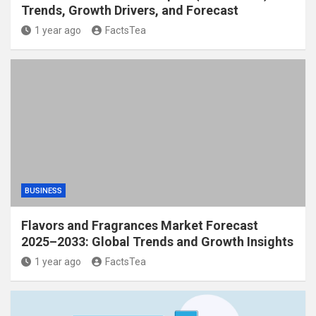
Trends, Growth Drivers, and Forecast
1 year ago
FactsTea
BUSINESS
Flavors and Fragrances Market Forecast
2025–2033: Global Trends and Growth Insights
1 year ago
FactsTea