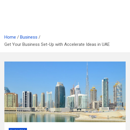
Home
Business
Get Your Business Set-Up with Accelerate Ideas in UAE