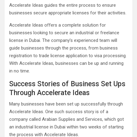
Accelerate Ideas guides the entire process to ensure
businesses secure appropriate licenses for their activities.
Accelerate Ideas offers a complete solution for
businesses looking to secure an industrial or freelance
license in Dubai. The company’s experienced team will
guide businesses through the process, from business
registration to trade license application to visa processing.
With Accelerate Ideas, businesses can be up and running
in no time.
Success Stories of Business Set Ups
Through Accelerate Ideas
Many businesses have been set up successfully through
Accelerate Ideas. One such success story is of a
company called Arabian Supplies and Services, which got
an industrial license in Dubai within two weeks of starting
the process with Accelerate Ideas.