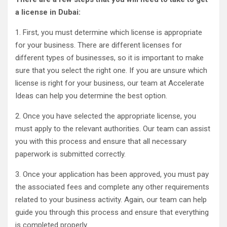
a license in Dubai:
1. First, you must determine which license is appropriate
for your business. There are different licenses for
different types of businesses, so it is important to make
sure that you select the right one. If you are unsure which
license is right for your business, our team at Accelerate
Ideas can help you determine the best option.
2. Once you have selected the appropriate license, you
must apply to the relevant authorities. Our team can assist
you with this process and ensure that all necessary
paperwork is submitted correctly.
3. Once your application has been approved, you must pay
the associated fees and complete any other requirements
related to your business activity. Again, our team can help
guide you through this process and ensure that everything
is completed properly.