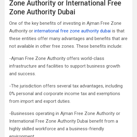
Zone Authority or International Free
Zone Authority Dubai
One of the key benefits of investing in Ajman Free Zone
Authority or
international free zone authority dubai
is that
these entities offer many advantages and benefits that are
not available in other free zones. These benefits include:
-Ajman Free Zone Authority offers world-class
infrastructure and facilities to support business growth
and success.
-The jurisdiction offers several tax advantages, including
0% personal and corporate income tax and exemptions
from import and export duties.
-Businesses operating in Ajman Free Zone Authority or
International Free Zone Authority Dubai benefit from a
highly skilled workforce and a business-friendly
environment.