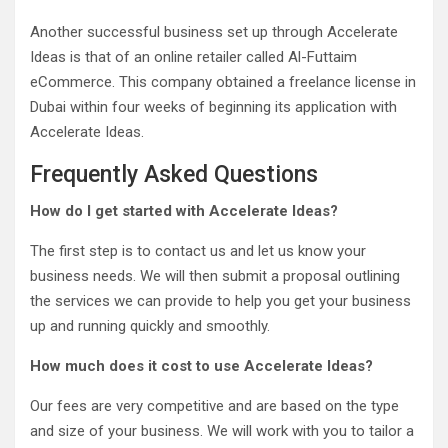
Another successful business set up through Accelerate
Ideas is that of an online retailer called Al-Futtaim
eCommerce. This company obtained a freelance license in
Dubai within four weeks of beginning its application with
Accelerate Ideas.
Frequently Asked Questions
How do I get started with Accelerate Ideas?
The first step is to contact us and let us know your
business needs. We will then submit a proposal outlining
the services we can provide to help you get your business
up and running quickly and smoothly.
How much does it cost to use Accelerate Ideas?
Our fees are very competitive and are based on the type
and size of your business. We will work with you to tailor a