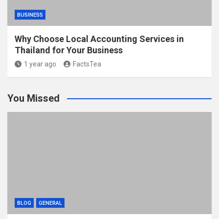
BUSINESS
Why Choose Local Accounting Services in
Thailand for Your Business
1 year ago
FactsTea
You Missed
BLOG
GENERAL