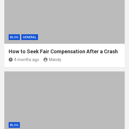
BLOG
GENERAL
How to Seek Fair Compensation After a Crash
4 months ago
Mandy
BLOG