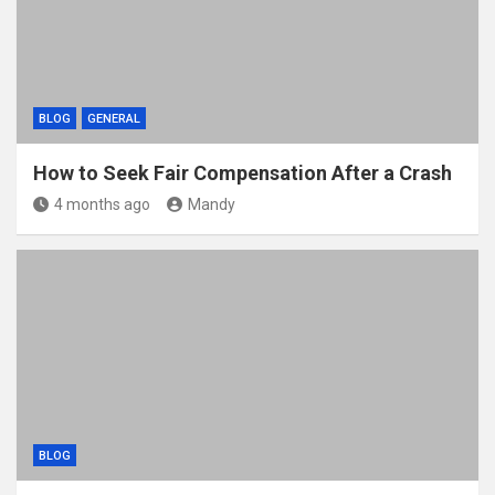
BLOG
GENERAL
How to Seek Fair Compensation After a Crash
4 months ago
Mandy
BLOG