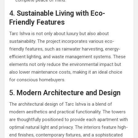
complete peace of mind.
4.
Sustainable Living with Eco-
Friendly Features
Tarc Ishva is not only about luxury but also about
sustainability. The project incorporates various eco-
friendly features, such as rainwater harvesting, energy-
efficient lighting, and waste management systems. These
elements not only reduce the environmental impact but
also lower maintenance costs, making it an ideal choice
for conscious homebuyers.
5.
Modern Architecture and Design
The architectural design of Tarc Ishva is a blend of
modern aesthetics and practical functionality. The towers
are thoughtfully positioned to provide each apartment with
optimal natural light and privacy. The interiors feature high-
end finishes, contemporary fixtures, and a sophisticated