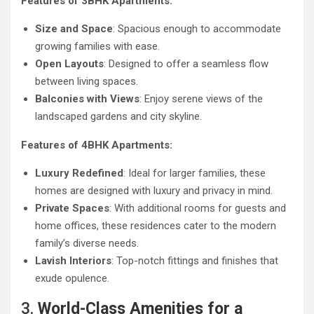
Features of 3BHK Apartments:
Size and Space
: Spacious enough to accommodate
growing families with ease.
Open Layouts
: Designed to offer a seamless flow
between living spaces.
Balconies with Views
: Enjoy serene views of the
landscaped gardens and city skyline.
Features of 4BHK Apartments:
Luxury Redefined
: Ideal for larger families, these
homes are designed with luxury and privacy in mind.
Private Spaces
: With additional rooms for guests and
home offices, these residences cater to the modern
family’s diverse needs.
Lavish Interiors
: Top-notch fittings and finishes that
exude opulence.
3.
World-Class Amenities for a