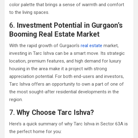
color palette that brings a sense of warmth and comfort
to the living spaces.
6.
Investment Potential in Gurgaon’s
Booming Real Estate Market
With the rapid growth of Gurgaon’s
real estate
market,
investing in Tarc Ishva can be a smart move. Its strategic
location, premium features, and high demand for luxury
housing in the area make it a project with strong
appreciation potential. For both end-users and investors,
Tarc Ishva offers an opportunity to own a part of one of
the most sought-after residential developments in the
region.
7.
Why Choose Tarc Ishva?
Here’s a quick summary of why Tarc Ishva in Sector 63A is
the perfect home for you: