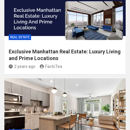
REAL ESTATE
Exclusive Manhattan Real Estate: Luxury Living
and Prime Locations
2 years ago
FactsTea