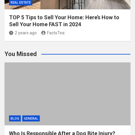
REAL ESTATE
TOP 5 Tips to Sell Your Home: Here’s How to
Sell Your Home FAST in 2024
2 years ago
FactsTea
You Missed
BLOG
GENERAL
Who Is Responsible After a Dog Bite Injury?