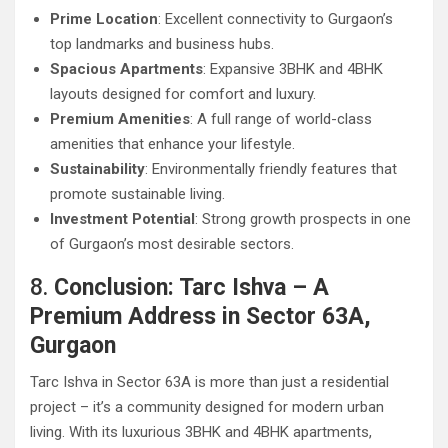
Prime Location
: Excellent connectivity to Gurgaon’s
top landmarks and business hubs.
Spacious Apartments
: Expansive 3BHK and 4BHK
layouts designed for comfort and luxury.
Premium Amenities
: A full range of world-class
amenities that enhance your lifestyle.
Sustainability
: Environmentally friendly features that
promote sustainable living.
Investment Potential
: Strong growth prospects in one
of Gurgaon’s most desirable sectors.
8.
Conclusion: Tarc Ishva – A
Premium Address in Sector 63A,
Gurgaon
Tarc Ishva in Sector 63A is more than just a residential
project – it’s a community designed for modern urban
living. With its luxurious 3BHK and 4BHK apartments,