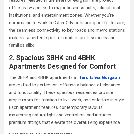
features. Nestled in the heart of Gurgaon, the project
offers easy access to major business hubs, educational
institutions, and entertainment zones. Whether you’re
commuting to work in Cyber City or heading out for leisure,
the seamless connectivity to key roads and metro stations
makes it a perfect spot for modern professionals and
families alike.
2.
Spacious 3BHK and 4BHK
Apartments Designed for Comfort
The 3BHK and 4BHK apartments at
Tarc Ishva Gurgaon
are crafted to perfection, offering a balance of elegance
and functionality. These spacious residences provide
ample room for families to live, work, and entertain in style.
Each apartment features contemporary layouts,
maximizing natural light and ventilation, and includes
premium fittings that elevate the overall living experience.