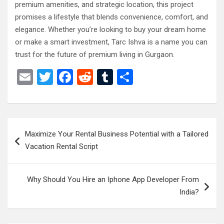
premium amenities, and strategic location, this project
promises a lifestyle that blends convenience, comfort, and
elegance. Whether you’re looking to buy your dream home
or make a smart investment, Tarc Ishva is a name you can
trust for the future of premium living in Gurgaon.
E
T
F
R
T
S
m
wi
a
e
u
h
ail
tt
ce
d
m
ar
er
b
di
bl
e
Post
Maximize Your Rental Business Potential with a Tailored
o
t
r
navigation
Vacation Rental Script
o
k
Why Should You Hire an Iphone App Developer From
India?