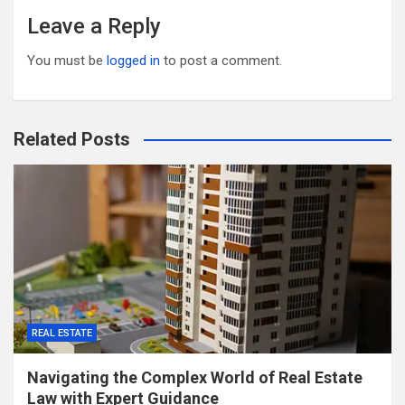
Leave a Reply
You must be
logged in
to post a comment.
Related Posts
REAL ESTATE
Navigating the Complex World of Real Estate
Law with Expert Guidance