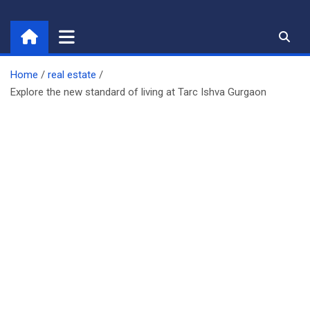
Skip
to
content
Home
real estate
Explore the new standard of living at Tarc Ishva Gurgaon