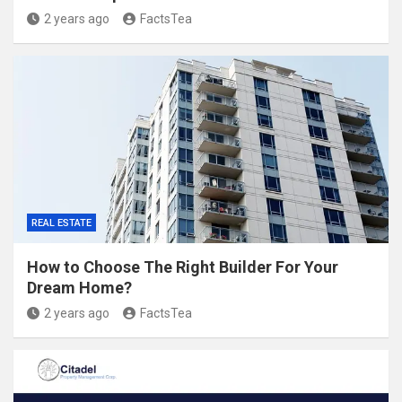
2 years ago
FactsTea
REAL ESTATE
How to Choose The Right Builder For Your
Dream Home?
2 years ago
FactsTea