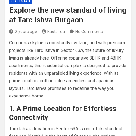
REAL ESTATE
Explore the new standard of living
at Tarc Ishva Gurgaon
2 years ago
FactsTea
No Comments
Gurgaon’s skyline is constantly evolving, and with premium
projects like Tarc Ishva in Sector 63A, the future of luxury
living is already here. Offering expansive 3BHK and 4BHK
apartments, this residential complex is designed to provide
residents with an unparalleled living experience. With its
prime location, cutting-edge amenities, and spacious
layouts, Tarc Ishva promises to redefine the way you
experience home.
1.
A Prime Location for Effortless
Connectivity
Tarc Ishva’s location in Sector 63A is one of its standout