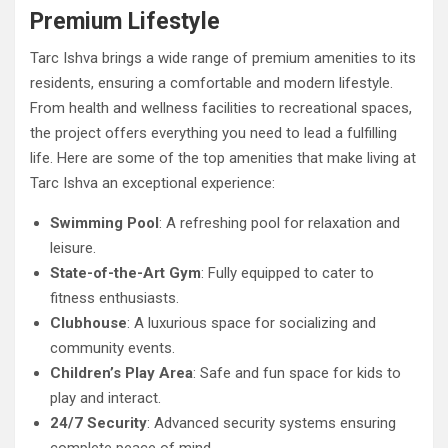
Premium Lifestyle
Tarc Ishva brings a wide range of premium amenities to its
residents, ensuring a comfortable and modern lifestyle.
From health and wellness facilities to recreational spaces,
the project offers everything you need to lead a fulfilling
life. Here are some of the top amenities that make living at
Tarc Ishva an exceptional experience:
Swimming Pool
: A refreshing pool for relaxation and
leisure.
State-of-the-Art Gym
: Fully equipped to cater to
fitness enthusiasts.
Clubhouse
: A luxurious space for socializing and
community events.
Children’s Play Area
: Safe and fun space for kids to
play and interact.
24/7 Security
: Advanced security systems ensuring