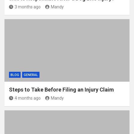
3 months ago
Mandy
BLOG
GENERAL
Steps to Take Before Filing an Injury Claim
4 months ago
Mandy