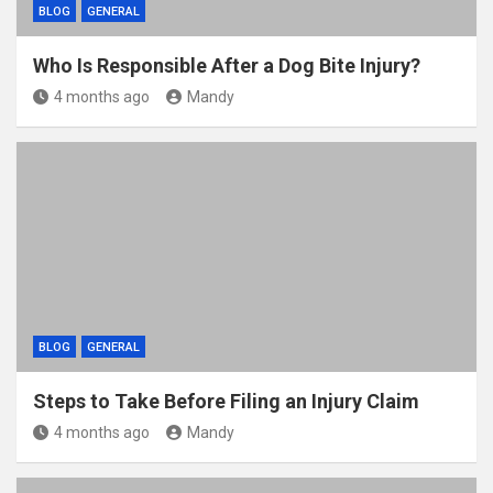
BLOG
GENERAL
Who Is Responsible After a Dog Bite Injury?
4 months ago
Mandy
BLOG
GENERAL
Steps to Take Before Filing an Injury Claim
4 months ago
Mandy