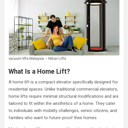
vacuum lifts Malaysia – Nibav Lifts
What Is a Home Lift?
A home lift is a compact elevator specifically designed for
residential spaces. Unlike traditional commercial elevators,
home lifts require minimal structural modifications and are
tailored to fit within the aesthetics of a home. They cater
to individuals with mobility challenges, senior citizens, and
families who want to future-proof their homes.