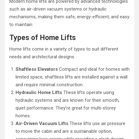
Modern home lifts are powered by advanced technologies
such as air-driven vacuum systems or hydraulic
mechanisms, making them safe, energy-efficient, and easy
to maintain.
Types of Home Lifts
Home lifts come in a variety of types to suit different
needs and architectural designs:
Shaftless Elevators
Compact and ideal for homes with
limited space, shaftless lifts are installed against a wall
and require minimal construction.
Hydraulic Home Lifts
These lifts operate using
hydraulic systems and are known for their smooth,
quiet performance. They’re great for multi-storey
homes.
Air-Driven Vacuum Lifts
These lifts use air pressure
to move the cabin and are a sustainable option,