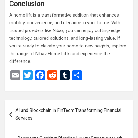
Conclusion
A home lift is a transformative addition that enhances
mobility, convenience, and elegance in your home. With
trusted providers like Nibav, you can enjoy cutting-edge
technology, tailored solutions, and long-lasting value. If
you’re ready to elevate your home to new heights, explore
the range of Nibav Home Lifts and experience the
difference.
E
T
F
R
T
S
m
wi
a
e
u
h
ail
tt
ce
d
m
ar
er
b
di
bl
e
Post
AI and Blockchain in FinTech: Transforming Financial
o
t
r
navigation
Services
o
k