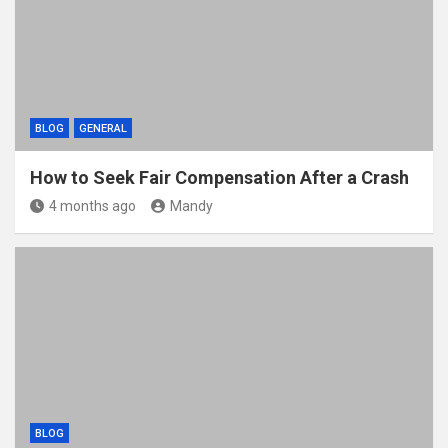
BLOG
GENERAL
How to Seek Fair Compensation After a Crash
4 months ago
Mandy
BLOG