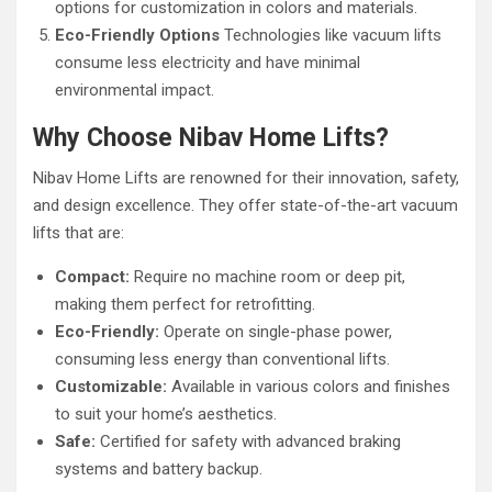
options for customization in colors and materials.
Eco-Friendly Options
Technologies like vacuum lifts
consume less electricity and have minimal
environmental impact.
Why Choose Nibav Home Lifts?
Nibav Home Lifts are renowned for their innovation, safety,
and design excellence. They offer state-of-the-art vacuum
lifts that are:
Compact:
Require no machine room or deep pit,
making them perfect for retrofitting.
Eco-Friendly:
Operate on single-phase power,
consuming less energy than conventional lifts.
Customizable:
Available in various colors and finishes
to suit your home’s aesthetics.
Safe:
Certified for safety with advanced braking
systems and battery backup.