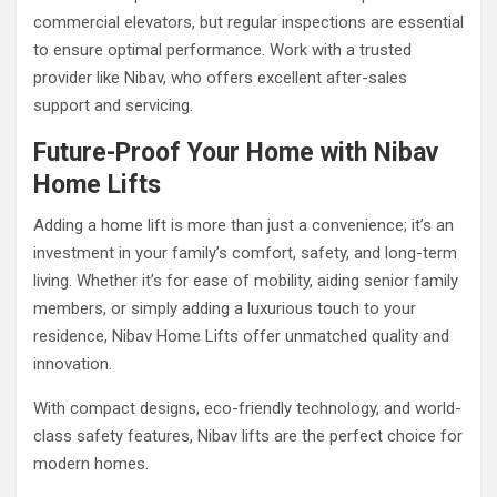
commercial elevators, but regular inspections are essential
to ensure optimal performance. Work with a trusted
provider like Nibav, who offers excellent after-sales
support and servicing.
Future-Proof Your Home with Nibav
Home Lifts
Adding a home lift is more than just a convenience; it’s an
investment in your family’s comfort, safety, and long-term
living. Whether it’s for ease of mobility, aiding senior family
members, or simply adding a luxurious touch to your
residence, Nibav Home Lifts offer unmatched quality and
innovation.
With compact designs, eco-friendly technology, and world-
class safety features, Nibav lifts are the perfect choice for
modern homes.