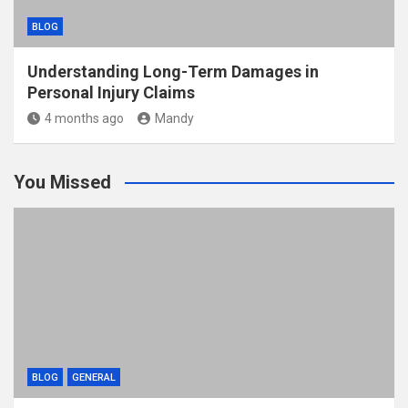
BLOG
Understanding Long-Term Damages in
Personal Injury Claims
4 months ago
Mandy
You Missed
BLOG
GENERAL