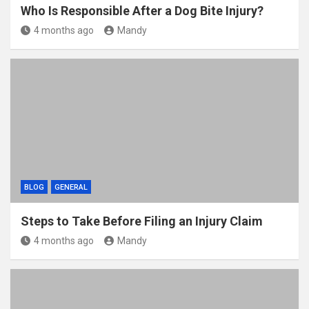
Who Is Responsible After a Dog Bite Injury?
4 months ago
Mandy
BLOG
GENERAL
Steps to Take Before Filing an Injury Claim
4 months ago
Mandy