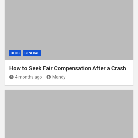
BLOG
GENERAL
How to Seek Fair Compensation After a Crash
4 months ago
Mandy