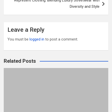
Represent Clothing: Blending Luxury Streetwear with
Diversity and Style
Leave a Reply
You must be
logged in
to post a comment.
Related Posts