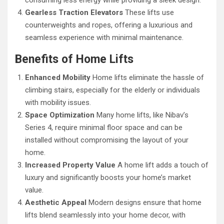
consuming less energy while providing a sleek design.
Gearless Traction Elevators
These lifts use
counterweights and ropes, offering a luxurious and
seamless experience with minimal maintenance.
Benefits of Home Lifts
Enhanced Mobility
Home lifts eliminate the hassle of
climbing stairs, especially for the elderly or individuals
with mobility issues.
Space Optimization
Many home lifts, like Nibav’s
Series 4, require minimal floor space and can be
installed without compromising the layout of your
home.
Increased Property Value
A home lift adds a touch of
luxury and significantly boosts your home’s market
value.
Aesthetic Appeal
Modern designs ensure that home
lifts blend seamlessly into your home decor, with