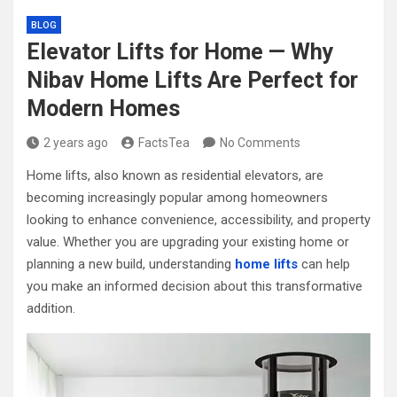
BLOG
Elevator Lifts for Home — Why
Nibav Home Lifts Are Perfect for
Modern Homes
2 years ago
FactsTea
No Comments
Home lifts, also known as residential elevators, are
becoming increasingly popular among homeowners
looking to enhance convenience, accessibility, and property
value. Whether you are upgrading your existing home or
planning a new build, understanding
home lifts
can help
you make an informed decision about this transformative
addition.