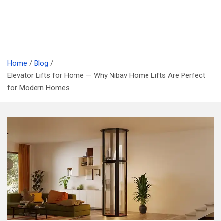
Home
Blog
Elevator Lifts for Home — Why Nibav Home Lifts Are Perfect
for Modern Homes