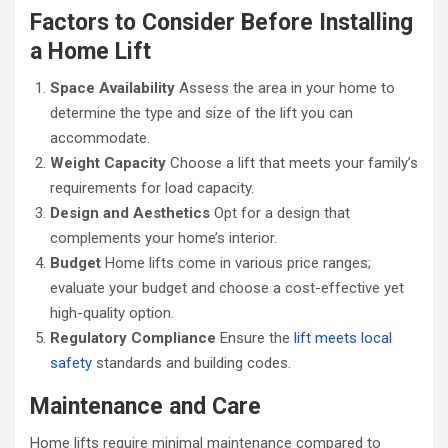
Factors to Consider Before Installing
a Home Lift
Space Availability
Assess the area in your home to
determine the type and size of the lift you can
accommodate.
Weight Capacity
Choose a lift that meets your family’s
requirements for load capacity.
Design and Aesthetics
Opt for a design that
complements your home’s interior.
Budget
Home lifts come in various price ranges;
evaluate your budget and choose a cost-effective yet
high-quality option.
Regulatory Compliance
Ensure the
lift meets local
safety
standards and building codes.
Maintenance and Care
Home lifts require minimal maintenance compared to