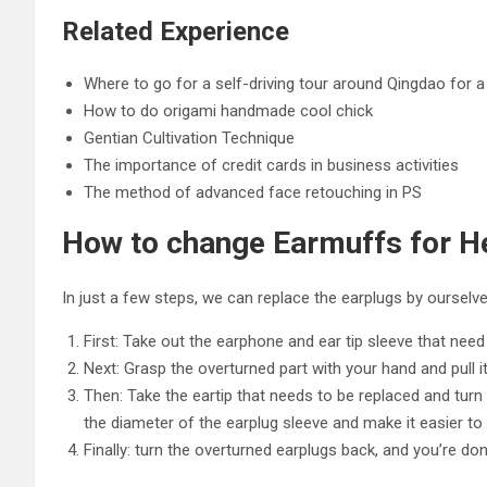
Related Experience
Where to go for a self-driving tour around Qingdao for a 
How to do origami handmade cool chick
Gentian Cultivation Technique
The importance of credit cards in business activities
The method of advanced face retouching in PS
How to change Earmuffs for 
In just a few steps, we can replace the earplugs by ourselv
First: Take out the earphone and ear tip sleeve that need 
Next: Grasp the overturned part with your hand and pull i
Then: Take the eartip that needs to be replaced and turn i
the diameter of the earplug sleeve and make it easier to 
Finally: turn the overturned earplugs back, and you’re do