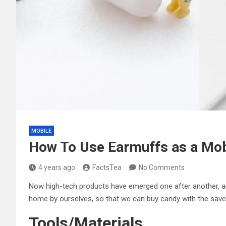
MOBILE
How To Use Earmuffs as a Mob
4 years ago
FactsTea
No Comments
Now high-tech products have emerged one after another, an
home by ourselves, so that we can buy candy with the sa
Tools/Materials