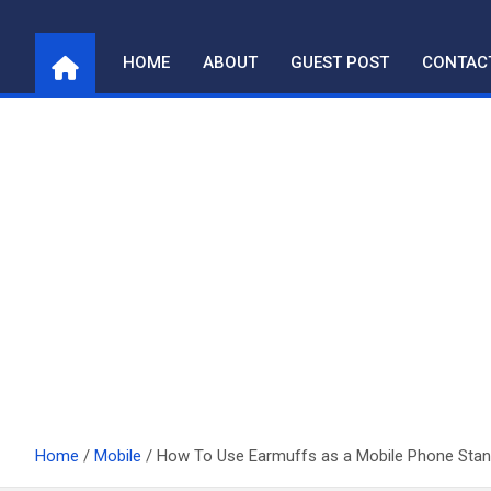
Skip
to
HOME
ABOUT
GUEST POST
CONTAC
content
Home
Mobile
How To Use Earmuffs as a Mobile Phone Stan