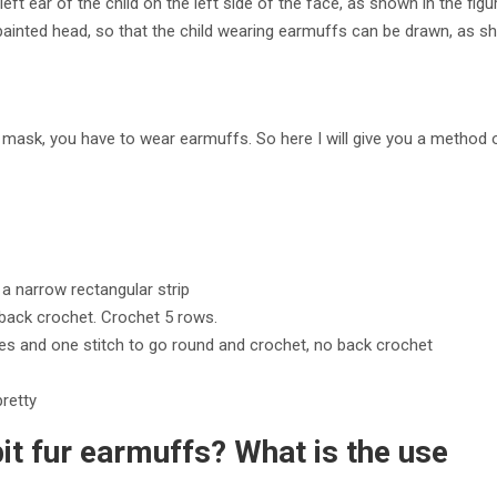
ft ear of the child on the left side of the face, as shown in the figu
he painted head, so that the child wearing earmuffs can be drawn, a
 a mask, you have to wear earmuffs. So here I will give you a method o
a narrow rectangular strip
back crochet. Crochet 5 rows.
hes and one stitch to go round and crochet, no back crochet
pretty
t fur earmuffs? What is the use