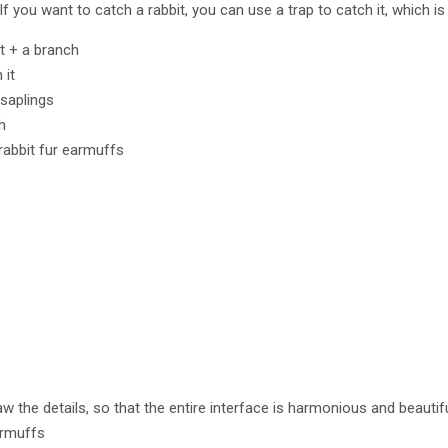
 If you want to catch a rabbit, you can use a trap to catch it, which 
it + a branch
 it
 saplings
h
 rabbit fur earmuffs
raw the details, so that the entire interface is harmonious and beautif
armuffs