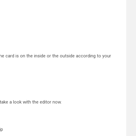
he card is on the inside or the outside according to your
 take a look with the editor now.
ip