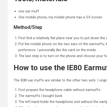
one ear muff
One mobile phone, my mobile phone has a 5.0 screen
Method/Step
First find a relatively flat place near you to put down th
Put the mobile phone on the two ears of the earmuffs, it 
preference. I personally like the card on the inside.
The last step is to turn on the phone and choose your fa
How to use the IE80 Earmu
The IE80 ear muffs are similar to the other two sets. I origina
First prepare the headphone cable without earmuffs
The earmuffs I bought back
The left hand holds the headphone end without the earti