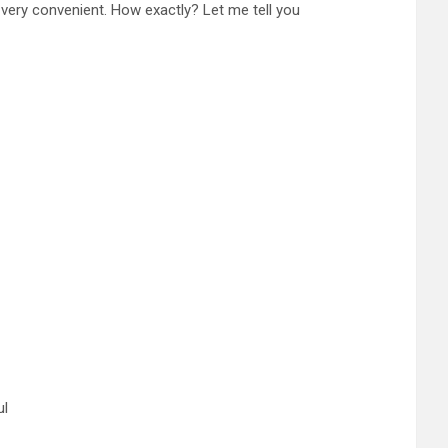
is very convenient. How exactly? Let me tell you
ul