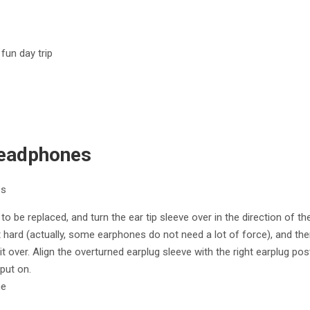
fun day trip
Headphones
es
to be replaced, and turn the ear tip sleeve over in the direction of th
t hard (actually, some earphones do not need a lot of force), and the
t over. Align the overturned earplug sleeve with the right earplug post 
put on.
ne