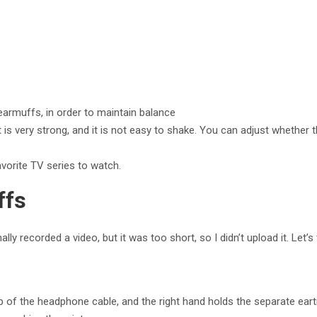
e earmuffs, in order to maintain balance
is very strong, and it is not easy to shake. You can adjust whether t
vorite TV series to watch.
ffs
lly recorded a video, but it was too short, so I didn’t upload it. Let’s
p of the headphone cable, and the right hand holds the separate eart