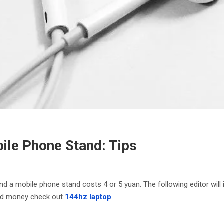
ile Phone Stand: Tips
d a mobile phone stand costs 4 or 5 yuan. The following editor will
ved money check out
144hz laptop
.