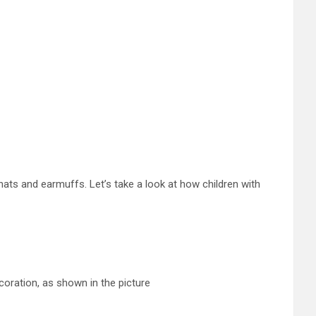
hats and earmuffs. Let’s take a look at how children with
coration, as shown in the picture