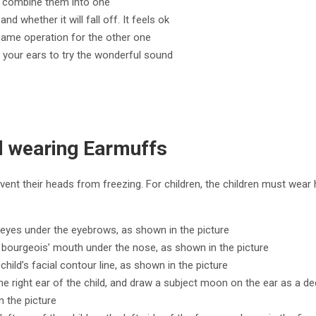
to combine them into one
nd whether it will fall off. It feels ok
same operation for the other one
e your ears to try the wonderful sound
ld wearing Earmuffs
vent their heads from freezing. For children, the children must wear 
o eyes under the eyebrows, as shown in the picture
y bourgeois’ mouth under the nose, as shown in the picture
child’s facial contour line, as shown in the picture
he right ear of the child, and draw a subject moon on the ear as a de
n the picture