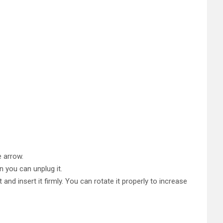
e arrow.
n you can unplug it.
and insert it firmly. You can rotate it properly to increase