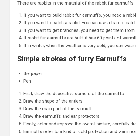
There are rabbits in the material of the rabbit fur earmuffs.
If you want to build rabbit fur earmuffs, you need a rabb
If you want to catch a rabbit, you can use a trap to catch
If you want to get branches, you need to get them from
If rabbit fur earmuffs are built, it has 60 points of warmt
If in winter, when the weather is very cold, you can wear
Simple strokes of furry Earmuffs
the paper
Pen
First, draw the decorative corners of the earmuffs
Draw the shape of the antlers
Draw the main part of the earmuff
Draw the earmuffs and ear protectors
Finally, color and improve the overall picture, carefully d
Earmuffs refer to a kind of cold protection and warm e