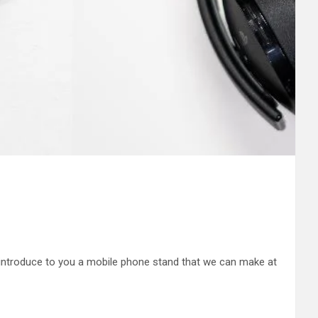
 introduce to you a mobile phone stand that we can make at