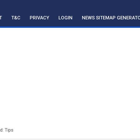
T
T&C
PRIVACY
LOGIN
NEWS SITEMAP GENERAT
d: Tips