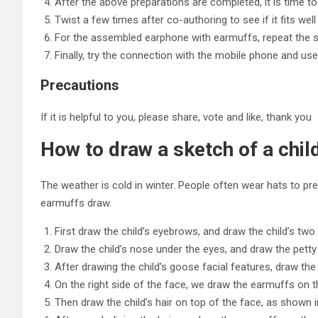
After the above preparations are completed, it is time 
Twist a few times after co-authoring to see if it fits well a
For the assembled earphone with earmuffs, repeat the 
Finally, try the connection with the mobile phone and us
Precautions
If it is helpful to you, please share, vote and like, thank you
How to draw a sketch of a chi
The weather is cold in winter. People often wear hats to pre
earmuffs draw.
First draw the child’s eyebrows, and draw the child’s tw
Draw the child’s nose under the eyes, and draw the pett
After drawing the child’s goose facial features, draw the 
On the right side of the face, we draw the earmuffs on t
Then draw the child’s hair on top of the face, as shown i