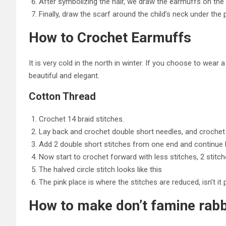
After symbolizing the hair, we draw the earmuffs on the le
Finally, draw the scarf around the child’s neck under t
How to Crochet Earmuffs
It is very cold in the north in winter. If you choose to wear
beautiful and elegant.
Cotton Thread
Crochet 14 braid stitches.
Lay back and crochet double short needles, and crochet 
Add 2 double short stitches from one end and continue 
Now start to crochet forward with less stitches, 2 stitc
The halved circle stitch looks like this
The pink place is where the stitches are reduced, isn’t it 
How to make don’t famine rabbi