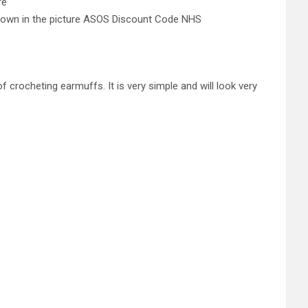
re
s shown in the picture ASOS Discount Code NHS
f crocheting earmuffs. It is very simple and will look very