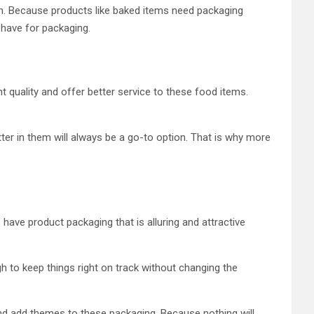
tem. Because products like baked items need packaging
 have for packaging.
ht quality and offer better service to these food items.
er in them will always be a go-to option. That is why more
ave product packaging that is alluring and attractive
 to keep things right on track without changing the
g and add themes to these packaging. Because nothing will