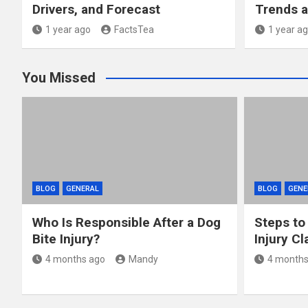
Drivers, and Forecast
Trends a
1 year ago
FactsTea
1 year a
You Missed
BLOG
GENERAL
BLOG
GENE
Who Is Responsible After a Dog
Steps to
Bite Injury?
Injury Cl
4 months ago
Mandy
4 months