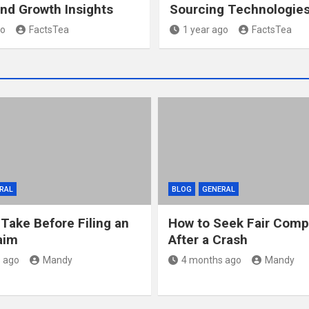
nd Growth Insights
Sourcing Technologie
go
FactsTea
1 year ago
FactsTea
RAL
BLOG
GENERAL
 Take Before Filing an
How to Seek Fair Comp
aim
After a Crash
 ago
Mandy
4 months ago
Mandy