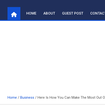
Skip
to
HOME
ABOUT
GUEST POST
CONTAC
content
Home
Business
Here Is How You Can Make The Most Out 