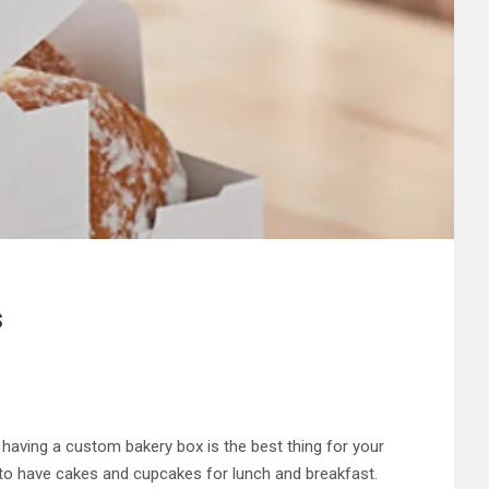
s
 having a custom bakery box is the best thing for your
e to have cakes and cupcakes for lunch and breakfast.