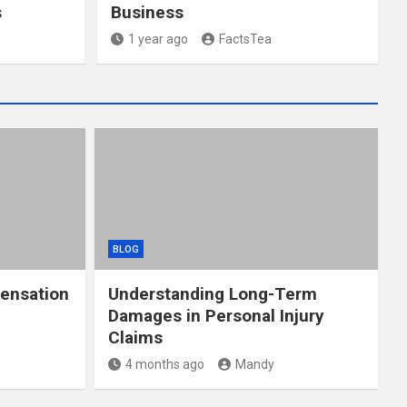
s
Business
1 year ago
FactsTea
BLOG
ensation
Understanding Long-Term
Damages in Personal Injury
Claims
4 months ago
Mandy