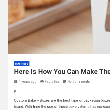
BUSINESS
Here Is How You Can Make Th
4 years ago
FactsTea
No Comments
p
Custom Bakery Boxes
are the best type of packaging boxes
brand. With time the use of these bakery items has increas