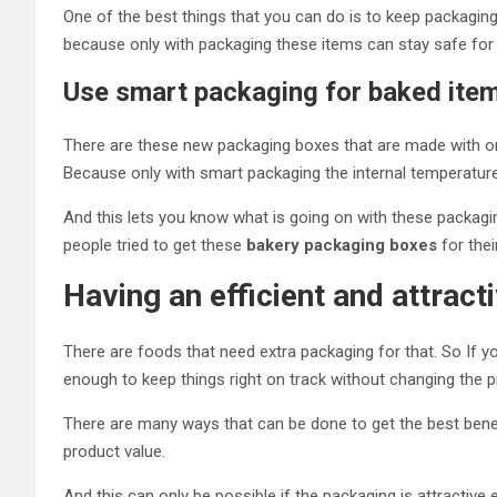
One of the best things that you can do is to keep packaging
because only with packaging these items can stay safe for 
Use smart packaging for baked ite
There are these new packaging boxes that are made with ordin
Because only with smart packaging the internal temperature
And this lets you know what is going on with these packagi
people tried to get these
bakery packaging boxes
for thei
Having an efficient and attrac
There are foods that need extra packaging for that. So If 
enough to keep things right on track without changing the 
There are many ways that can be done to get the best benef
product value.
And this can only be possible if the packaging is attractive