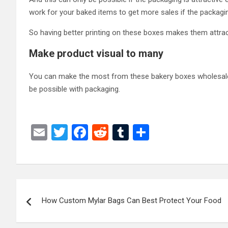
work for your baked items to get more sales if the packagin
So having better printing on these boxes makes them attra
Make product visual to many
You can make the most from these bakery boxes wholesale on
be possible with packaging.
E
T
F
R
T
S
m
wi
a
e
u
h
ail
tt
ce
d
m
ar
er
b
di
bl
e
Post
o
t
r
How Custom Mylar Bags Can Best Protect Your Food
navigation
o