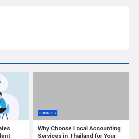
BUSINESS
ales
Why Choose Local Accounting
lent
Services in Thailand for Your