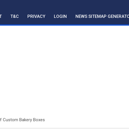
T
T&C
PRIVACY
LOGIN
NEWS SITEMAP GENERAT
Of Custom Bakery Boxes