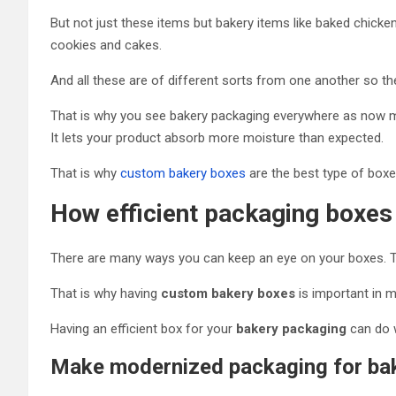
But not just these items but bakery items like baked chicke
cookies and cakes.
And all these are of different sorts from one another so th
That is why you see bakery packaging everywhere as now mo
It lets your product absorb more moisture than expected.
That is why
custom bakery boxes
are the best type of boxes
How efficient packaging boxes
There are many ways you can keep an eye on your boxes. The
That is why having
custom bakery boxes
is important in 
Having an efficient box for your
bakery packaging
can do w
Make modernized packaging for ba