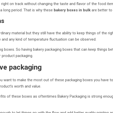
 right on track without changing the taste and flavor of the food i
a long period. That is why these
bakery boxes in bulk
are better to
ms
ary material but they still have the ability to keep things of the rig
 and any kind of temperature fluctuation can be observed.
ng boxes. So having bakery packaging boxes that can keep things bett
r product packaging.
tive packaging
you want to make the most out of these packaging boxes you have to h
product’s worth and value.
its of these boxes as oftentimes Bakery Packaging is strong enough
 enough to let things go with the flow and add better quality printin