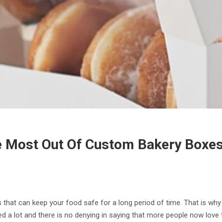
e Most Out Of Custom Bakery Boxe
 that can keep your food safe for a long period of time. That is why
ed a lot and there is no denying in saying that more people now lov