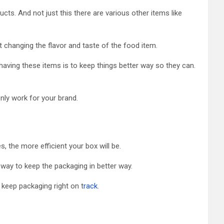
ts. And not just this there are various other items like
t changing the flavor and taste of the food item.
ving these items is to keep things better way so they can.
only work for your brand.
 the more efficient your box will be.
way to keep the packaging in better way.
keep packaging right on t
rack
.