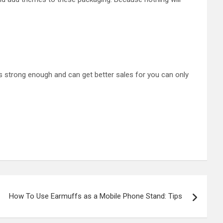
s strong enough and can get better sales for you can only
How To Use Earmuffs as a Mobile Phone Stand: Tips