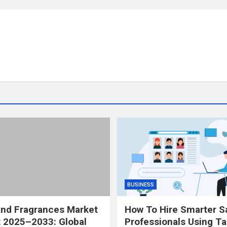
BUSINESS
and Fragrances Market
How To Hire Smarter S
 2025–2033: Global
Professionals Using Ta