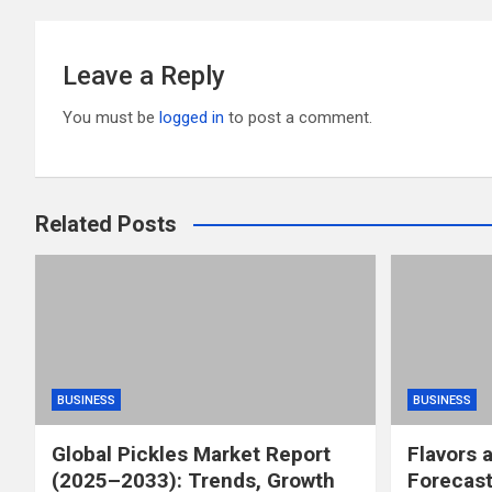
k
Leave a Reply
You must be
logged in
to post a comment.
Related Posts
BUSINESS
BUSINESS
Global Pickles Market Report
Flavors 
(2025–2033): Trends, Growth
Forecast