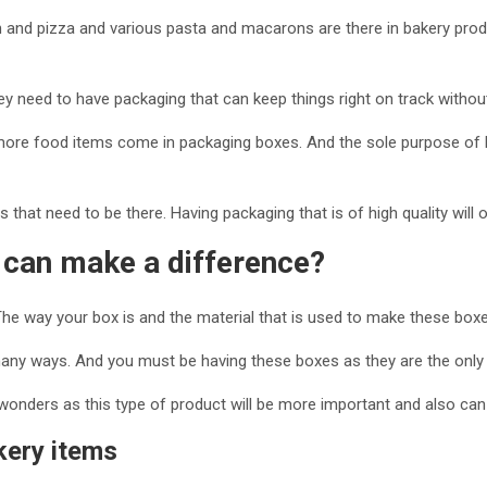
n and pizza and various pasta and macarons are there in bakery produc
ey need to have packaging that can keep things right on track withou
re food items come in packaging boxes. And the sole purpose of ha
 that need to be there. Having packaging that is of high quality will 
 can make a difference?
 way your box is and the material that is used to make these boxes,
many ways. And you must be having these boxes as they are the only 
onders as this type of product will be more important and also can 
kery items