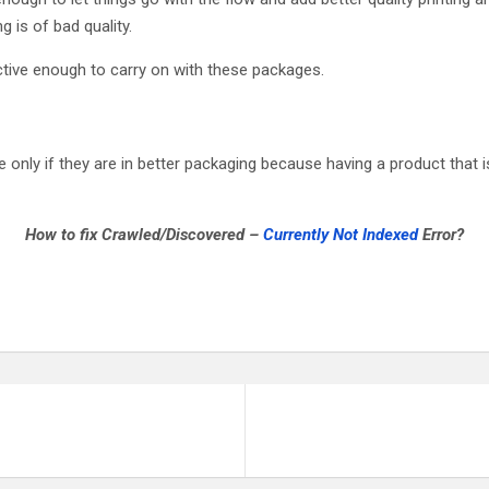
g is of bad quality.
ctive enough to carry on with these packages.
ly if they are in better packaging because having a product that i
How to fix Crawled/Discovered –
Currently Not Indexed
Error?