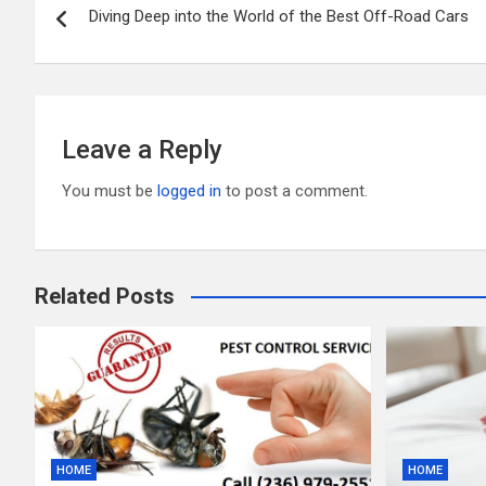
o
t
r
Diving Deep into the World of the Best Off-Road Cars
navigation
o
k
Leave a Reply
You must be
logged in
to post a comment.
Related Posts
HOME
HOME