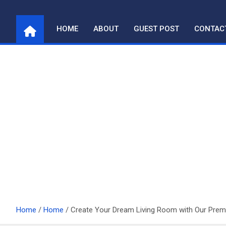
Skip
to
HOME
ABOUT
GUEST POST
CONTAC
content
Home
Home
Create Your Dream Living Room with Our Pre