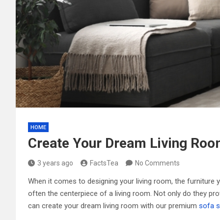
HOME
Create Your Dream Living Roo
3 years ago
FactsTea
No Comments
When it comes to designing your living room, the furniture y
often the centerpiece of a living room. Not only do they pro
can create your dream living room with our premium
sofa s