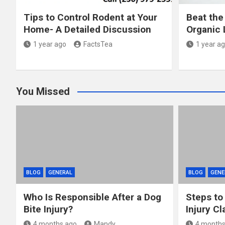
Tips to Control Rodent at Your
Beat the
Home- A Detailed Discussion
Organic 
1 year ago
FactsTea
1 year a
You Missed
BLOG
GENERAL
BLOG
GENE
Who Is Responsible After a Dog
Steps to
Bite Injury?
Injury Cl
4 months ago
Mandy
4 months