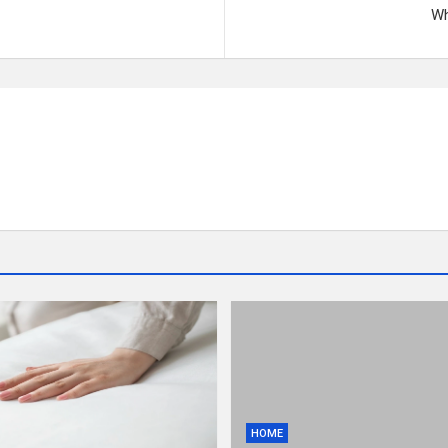
Wh
HOME