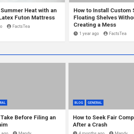
 Summer Heat with an
How to Install Custom 
Latex Futon Mattress
Floating Shelves Witho
Creating a Mess
go
FactsTea
1 year ago
FactsTea
RAL
BLOG
GENERAL
 Take Before Filing an
How to Seek Fair Comp
aim
After a Crash
 ago
Mandy
4 months ago
Mandy