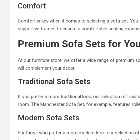
Comfort
Comfort is key when it comes to selecting a sofa set. You 
supportive frames to ensure a comfortable seating experie
Premium Sofa Sets for Yo
At our furniture store, we offer a wide range of premium so
will complement your decor.
Traditional Sofa Sets
If you prefer a more traditional look, our selection of tradi
room. The Manchester Sofa Set, for example, features rolle
Modern Sofa Sets
For those who prefer a more modern look, our selection of 