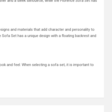
ther and a sleek silhouette, while the Florence Sofa Set has
signs and materials that add character and personality to
e Sofa Set has a unique design with a floating backrest and
ok and feel. When selecting a sofa set, it is important to