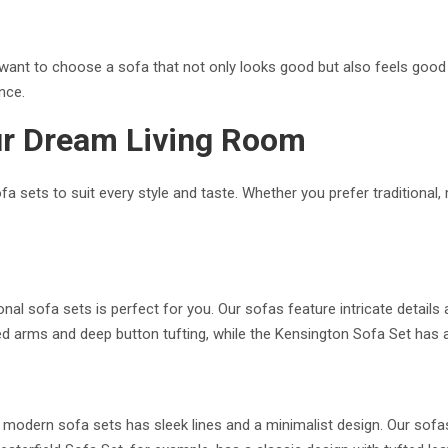
want to choose a sofa that not only looks good but also feels good t
nce.
ur Dream Living Room
fa sets to suit every style and taste. Whether you prefer traditional
tional sofa sets is perfect for you. Our sofas feature intricate detail
d arms and deep button tufting, while the Kensington Sofa Set has 
modern sofa sets has sleek lines and a minimalist design. Our sofas