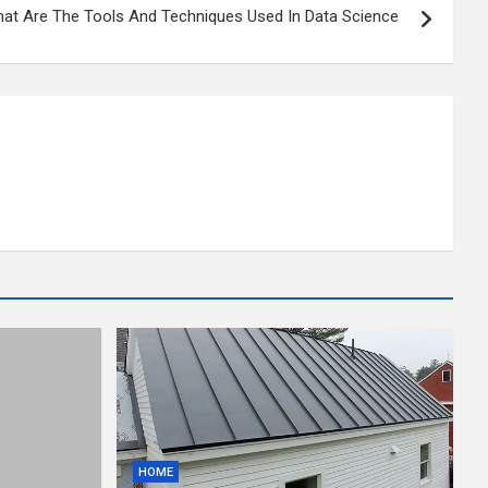
at Are The Tools And Techniques Used In Data Science
HOME