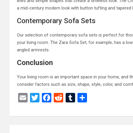
lines and simple shapes that create a timeless look. The Che
a mid-century modern look with button tufting and tapered 
Contemporary Sofa Sets
Our selection of contemporary sofa sets is perfect for tho
your living room. The Zara Sofa Set, for example, has a low
angled armrests.
Conclusion
Your living room is an important space in your home, and the
consider factors such as size, shape, style, color, and comf
E
T
F
R
T
S
m
wi
a
e
u
h
ail
tt
ce
d
m
ar
er
b
di
bl
e
Post