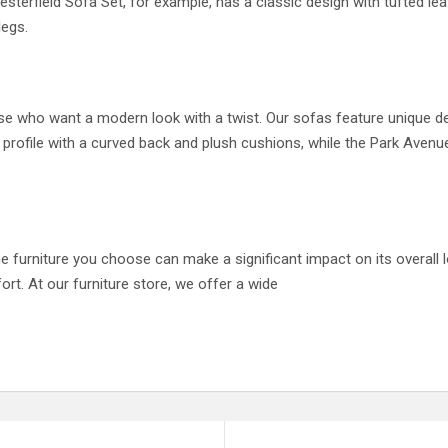
sterfield Sofa Set, for example, has a classic design with tufted lea
legs.
se who want a modern look with a twist. Our sofas feature unique de
 profile with a curved back and plush cushions, while the Park Avenu
 furniture you choose can make a significant impact on its overall lo
ort. At our furniture store, we offer a wide