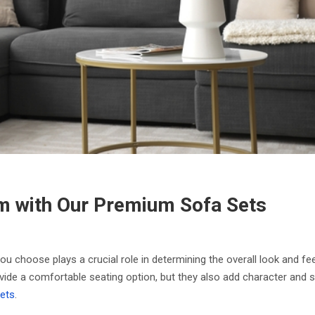
m with Our Premium Sofa Sets
ou choose plays a crucial role in determining the overall look and fe
vide a comfortable seating option, but they also add character and st
ets
.