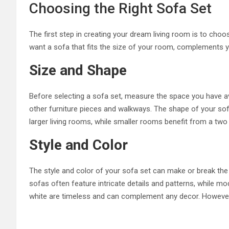
Choosing the Right Sofa Set
The first step in creating your dream living room is to choos
want a sofa that fits the size of your room, complements y
Size and Shape
Before selecting a sofa set, measure the space you have ava
other furniture pieces and walkways. The shape of your sofa
larger living rooms, while smaller rooms benefit from a two
Style and Color
The style and color of your sofa set can make or break the 
sofas often feature intricate details and patterns, while mo
white are timeless and can complement any decor. However, b