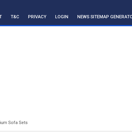
T
T&C
PRIVACY
LOGIN
NEWS SITEMAP GENERAT
mium Sofa Sets