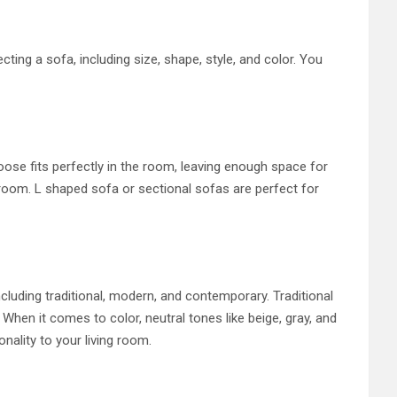
ting a sofa, including size, shape, style, and color. You
oose fits perfectly in the room, leaving enough space for
 room. L shaped sofa or sectional sofas are perfect for
cluding traditional, modern, and contemporary. Traditional
When it comes to color, neutral tones like beige, gray, and
nality to your living room.