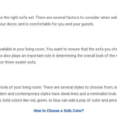
e the right sofa set. There are several factors to consider when selec
our decor, and is comfortable for you and your guests.
ilable in your living room. You want to ensure that the sofa you ch
 also plays an important role in determining the overall look of the
 or three-seater sofa.
look of your living room. There are several styles to choose from, in
dern and contemporary styles have sleek lines and a minimalist look. 
old colors like red, green, or blue can add a pop of color and perso
How to Choose a Sofa Color?