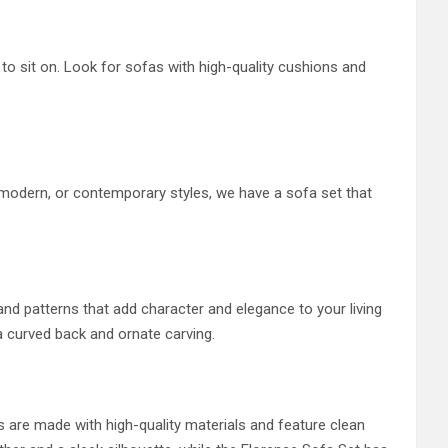
o sit on. Look for sofas with high-quality cushions and
, modern, or contemporary styles, we have a sofa set that
s and patterns that add character and elegance to your living
a curved back and ornate carving.
 are made with high-quality materials and feature clean