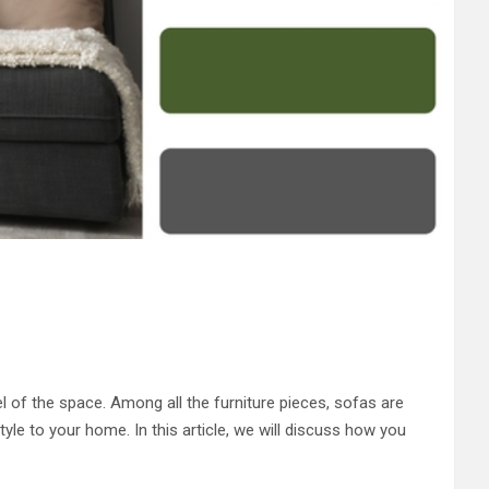
el of the space. Among all the furniture pieces, sofas are
yle to your home. In this article, we will discuss how you