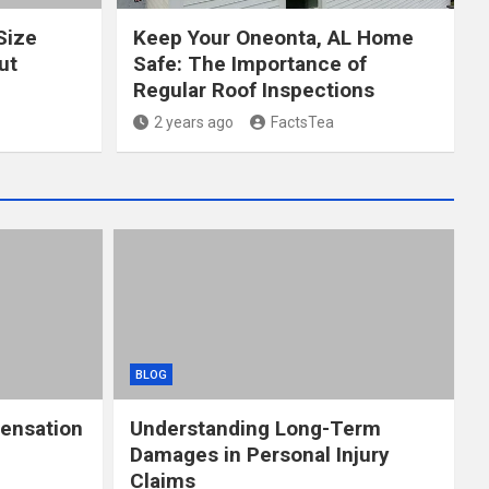
Size
Keep Your Oneonta, AL Home
ut
Safe: The Importance of
Regular Roof Inspections
2 years ago
FactsTea
BLOG
ensation
Understanding Long-Term
Damages in Personal Injury
Claims