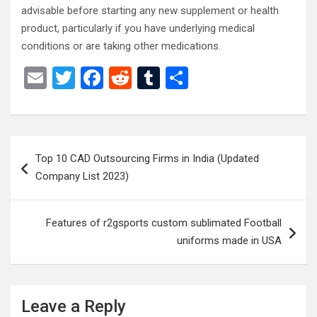
advisable before starting any new supplement or health
product, particularly if you have underlying medical
conditions or are taking other medications.
E
T
F
R
T
S
m
wi
a
e
u
h
ail
tt
ce
d
m
ar
er
b
di
bl
e
Post
Top 10 CAD Outsourcing Firms in India (Updated
o
t
r
navigation
Company List 2023)
o
k
Features of r2gsports custom sublimated Football
uniforms made in USA
Leave a Reply