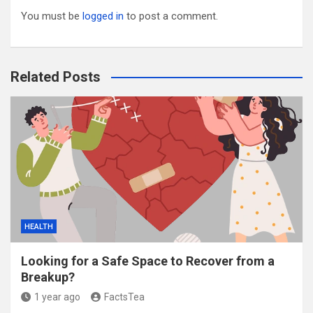
You must be
logged in
to post a comment.
Related Posts
HEALTH
Looking for a Safe Space to Recover from a
Breakup?
1 year ago
FactsTea