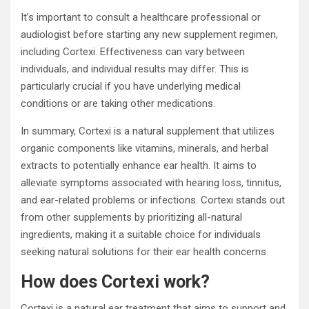
It’s important to consult a healthcare professional or
audiologist before starting any new supplement regimen,
including Cortexi. Effectiveness can vary between
individuals, and individual results may differ. This is
particularly crucial if you have underlying medical
conditions or are taking other medications.
In summary, Cortexi is a natural supplement that utilizes
organic components like vitamins, minerals, and herbal
extracts to potentially enhance ear health. It aims to
alleviate symptoms associated with hearing loss, tinnitus,
and ear-related problems or infections. Cortexi stands out
from other supplements by prioritizing all-natural
ingredients, making it a suitable choice for individuals
seeking natural solutions for their ear health concerns.
How does Cortexi work?
Cortexi is a natural ear treatment that aims to support and