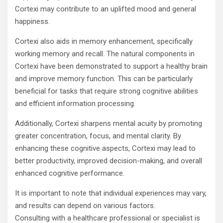
Cortexi may contribute to an uplifted mood and general
happiness.
Cortexi also aids in memory enhancement, specifically
working memory and recall. The natural components in
Cortexi have been demonstrated to support a healthy brain
and improve memory function. This can be particularly
beneficial for tasks that require strong cognitive abilities
and efficient information processing.
Additionally, Cortexi sharpens mental acuity by promoting
greater concentration, focus, and mental clarity. By
enhancing these cognitive aspects, Cortexi may lead to
better productivity, improved decision-making, and overall
enhanced cognitive performance.
It is important to note that individual experiences may vary,
and results can depend on various factors.
Consulting with a healthcare professional or specialist is