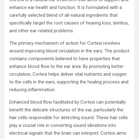
enhance ear health and function. It is formulated with a
carefully selected blend of all-natural ingredients that
specifically target the root causes of hearing loss, tinnitus,
and other ear-related problems.
The primary mechanism of action for Cortexi revolves
around improving blood circulation in the ears. The product
contains components believed to have properties that
enhance blood flow to the ear area. By promoting better
circulation, Cortexi helps deliver vital nutrients and oxygen
to the cells in the ears, supporting the healing process and
reducing inflammation.
Enhanced blood flow facilitated by Cortexi can potentially
benefit the delicate structures of the ear, particularly the
hair cells responsible for detecting sound. These hair cells
play a crucial role in converting sound vibrations into
electrical signals that the brain can interpret. Cortexi aims