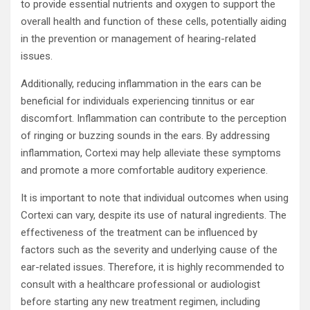
to provide essential nutrients and oxygen to support the
overall health and function of these cells, potentially aiding
in the prevention or management of hearing-related
issues.
Additionally, reducing inflammation in the ears can be
beneficial for individuals experiencing tinnitus or ear
discomfort. Inflammation can contribute to the perception
of ringing or buzzing sounds in the ears. By addressing
inflammation, Cortexi may help alleviate these symptoms
and promote a more comfortable auditory experience.
It is important to note that individual outcomes when using
Cortexi can vary, despite its use of natural ingredients. The
effectiveness of the treatment can be influenced by
factors such as the severity and underlying cause of the
ear-related issues. Therefore, it is highly recommended to
consult with a healthcare professional or audiologist
before starting any new treatment regimen, including