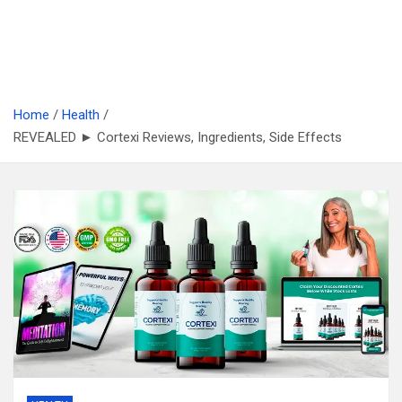
Home
Health
REVEALED ► Cortexi Reviews, Ingredients, Side Effects