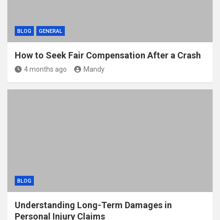
BLOG
GENERAL
How to Seek Fair Compensation After a Crash
4 months ago
Mandy
BLOG
Understanding Long-Term Damages in
Personal Injury Claims