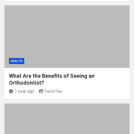
HEALTH
What Are the Benefits of Seeing an
Orthodontist?
1 year ago
FactsTea