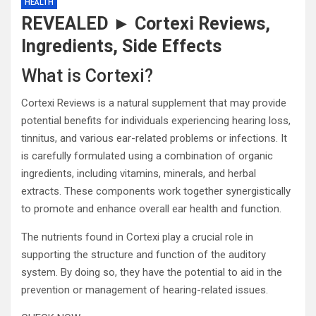
HEALTH
REVEALED ► Cortexi Reviews,
Ingredients, Side Effects
What is Cortexi?
Cortexi Reviews is a natural supplement that may provide
potential benefits for individuals experiencing hearing loss,
tinnitus, and various ear-related problems or infections. It
is carefully formulated using a combination of organic
ingredients, including vitamins, minerals, and herbal
extracts. These components work together synergistically
to promote and enhance overall ear health and function.
The nutrients found in Cortexi play a crucial role in
supporting the structure and function of the auditory
system. By doing so, they have the potential to aid in the
prevention or management of hearing-related issues.