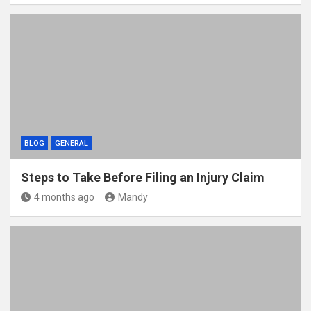
BLOG
GENERAL
Steps to Take Before Filing an Injury Claim
4 months ago
Mandy