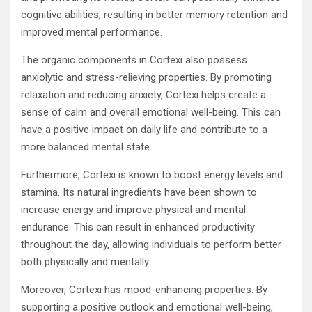
cognitive abilities, resulting in better memory retention and
improved mental performance.
The organic components in Cortexi also possess
anxiolytic and stress-relieving properties. By promoting
relaxation and reducing anxiety, Cortexi helps create a
sense of calm and overall emotional well-being. This can
have a positive impact on daily life and contribute to a
more balanced mental state.
Furthermore, Cortexi is known to boost energy levels and
stamina. Its natural ingredients have been shown to
increase energy and improve physical and mental
endurance. This can result in enhanced productivity
throughout the day, allowing individuals to perform better
both physically and mentally.
Moreover, Cortexi has mood-enhancing properties. By
supporting a positive outlook and emotional well-being,