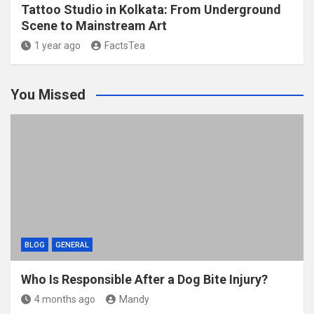
Tattoo Studio in Kolkata: From Underground
Scene to Mainstream Art
1 year ago
FactsTea
You Missed
BLOG
GENERAL
Who Is Responsible After a Dog Bite Injury?
4 months ago
Mandy