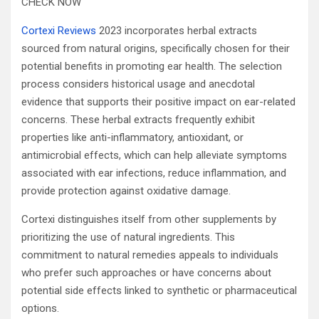
CHECK NOW
Cortexi Reviews
2023 incorporates herbal extracts
sourced from natural origins, specifically chosen for their
potential benefits in promoting ear health. The selection
process considers historical usage and anecdotal
evidence that supports their positive impact on ear-related
concerns. These herbal extracts frequently exhibit
properties like anti-inflammatory, antioxidant, or
antimicrobial effects, which can help alleviate symptoms
associated with ear infections, reduce inflammation, and
provide protection against oxidative damage.
Cortexi distinguishes itself from other supplements by
prioritizing the use of natural ingredients. This
commitment to natural remedies appeals to individuals
who prefer such approaches or have concerns about
potential side effects linked to synthetic or pharmaceutical
options.