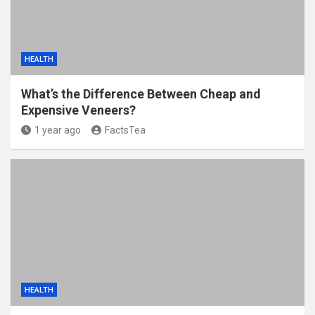
HEALTH
What’s the Difference Between Cheap and
Expensive Veneers?
1 year ago
FactsTea
HEALTH