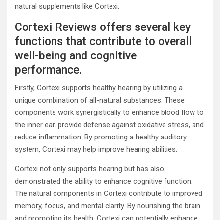
natural supplements like Cortexi.
Cortexi Reviews offers several key
functions that contribute to overall
well-being and cognitive
performance.
Firstly, Cortexi supports healthy hearing by utilizing a
unique combination of all-natural substances. These
components work synergistically to enhance blood flow to
the inner ear, provide defense against oxidative stress, and
reduce inflammation. By promoting a healthy auditory
system, Cortexi may help improve hearing abilities.
Cortexi not only supports hearing but has also
demonstrated the ability to enhance cognitive function.
The natural components in Cortexi contribute to improved
memory, focus, and mental clarity. By nourishing the brain
and promoting its health, Cortexi can potentially enhance