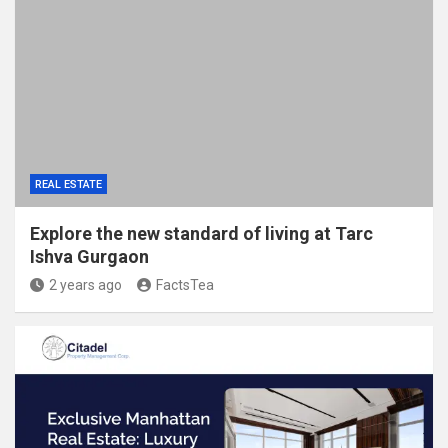
REAL ESTATE
Explore the new standard of living at Tarc
Ishva Gurgaon
2 years ago
FactsTea