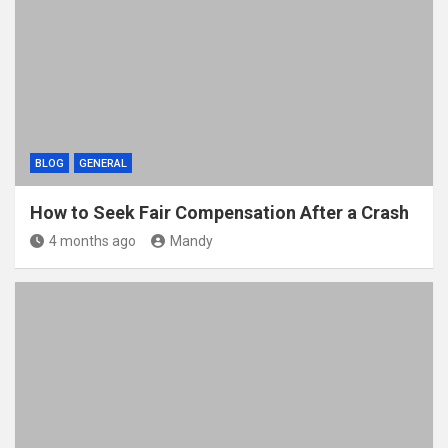
BLOG
GENERAL
How to Seek Fair Compensation After a Crash
4 months ago
Mandy