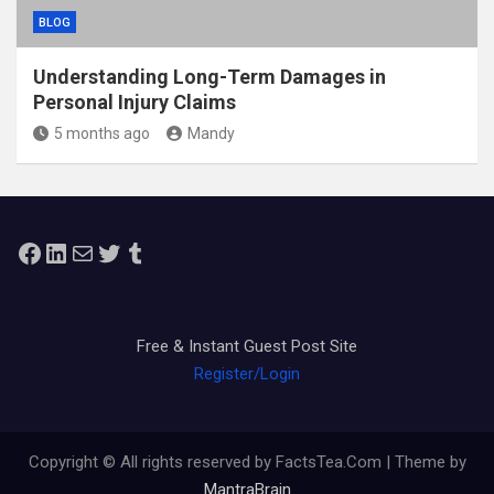
BLOG
Understanding Long-Term Damages in
Personal Injury Claims
5 months ago
Mandy
Facebook
LinkedIn
Mail
Twitter
Tumblr
Free & Instant Guest Post Site
Register/Login
Copyright © All rights reserved by FactsTea.Com | Theme by
MantraBrain