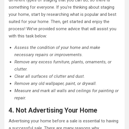
different types of staging that you can do, so there is
something for everyone. If you’re thinking about staging
your home, start by researching what is popular and best
suited for your home. Then, get started and enjoy the
process! We’ve provided some advice that will assist you
with this task below:
Assess the condition of your home and make
necessary repairs or improvements.
Remove any excess furniture, plants, ornaments, or
clutter.
Clear all surfaces of clutter and dust.
Remove any old wallpaper, paint, or drywall.
Measure and mark all walls and ceilings for painting or
repair.
4. Not Advertising Your Home
Advertising your home before a sale is essential to having
a successful sale. There are many reasons why