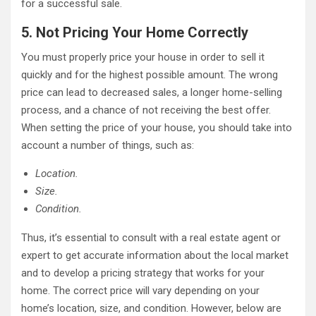
for a successful sale.
5. Not Pricing Your Home Correctly
You must properly price your house in order to sell it
quickly and for the highest possible amount. The wrong
price can lead to decreased sales, a longer home-selling
process, and a chance of not receiving the best offer.
When setting the price of your house, you should take into
account a number of things, such as:
Location.
Size.
Condition.
Thus, it’s essential to consult with a real estate agent or
expert to get accurate information about the local market
and to develop a pricing strategy that works for your
home. The correct price will vary depending on your
home’s location, size, and condition. However, below are