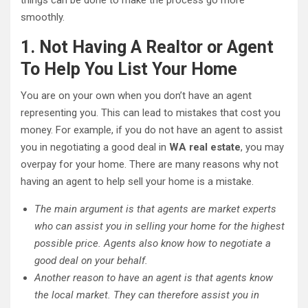
things can be done to make the process go more
smoothly.
1. Not Having A Realtor or Agent
To Help You List Your Home
You are on your own when you don’t have an agent
representing you. This can lead to mistakes that cost you
money. For example, if you do not have an agent to assist
you in negotiating a good deal in
WA real estate
, you may
overpay for your home. There are many reasons why not
having an agent to help sell your home is a mistake.
The main argument is that agents are market experts
who can assist you in selling your home for the highest
possible price. Agents also know how to negotiate a
good deal on your behalf.
Another reason to have an agent is that agents know
the local market. They can therefore assist you in