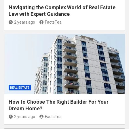
Navigating the Complex World of Real Estate
Law with Expert Guidance
2 years ago
FactsTea
REAL ESTATE
How to Choose The Right Builder For Your
Dream Home?
2 years ago
FactsTea