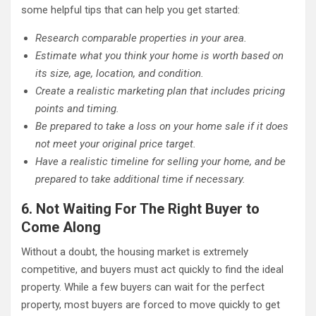
some helpful tips that can help you get started:
Research comparable properties in your area.
Estimate what you think your home is worth based on
its size, age, location, and condition.
Create a realistic marketing plan that includes pricing
points and timing.
Be prepared to take a loss on your home sale if it does
not meet your original price target.
Have a realistic timeline for selling your home, and be
prepared to take additional time if necessary.
6. Not Waiting For The Right Buyer to
Come Along
Without a doubt, the housing market is extremely
competitive, and buyers must act quickly to find the ideal
property. While a few buyers can wait for the perfect
property, most buyers are forced to move quickly to get