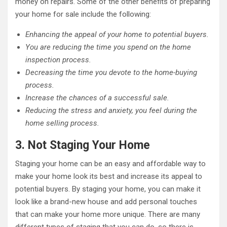
money on repairs. Some of the other benefits of preparing
your home for sale include the following:
Enhancing the appeal of your home to potential buyers.
You are reducing the time you spend on the home
inspection process.
Decreasing the time you devote to the home-buying
process.
Increase the chances of a successful sale.
Reducing the stress and anxiety, you feel during the
home selling process.
3. Not Staging Your Home
Staging your home can be an easy and affordable way to
make your home look its best and increase its appeal to
potential buyers. By staging your home, you can make it
look like a brand-new house and add personal touches
that can make your home more unique. There are many