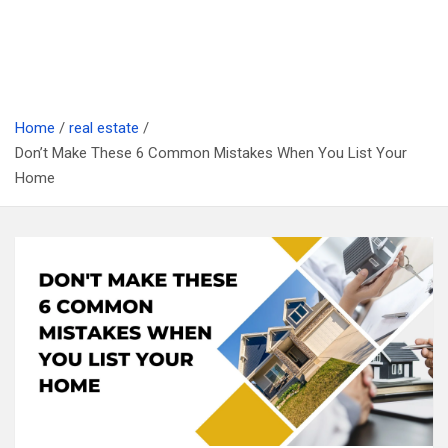
Home
real estate
Don’t Make These 6 Common Mistakes When You List Your
Home