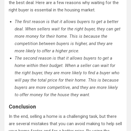
the best deal. Here are a few reasons why waiting for the
right buyer is essential in the housing market.
The first reason is that it allows buyers to get a better
deal. When sellers wait for the right buyer, they can get
more money for their home. This is because the
competition between buyers is higher, and they are
more likely to offer a higher price.
The second reason is that it allows buyers to get a
home within their budget. When a seller can wait for
the right buyer, they are more likely to find a buyer who
will pay the total price for their home. This is because
buyers are more competitive, and they are more likely
to offer money for the house they want.
Conclusion
In the end, selling a home is a challenging task, but there
are several mistakes that you can avoid making to help sell