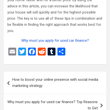
your home faster and for a better price. By using the
advice in this article, you can increase the likelihood that
your house will sell quickly and for the highest possible
price. The key is to use all of these tips in combination and
be flexible in finding the right approach that works best for
you.
Why must you apply for used car finance?
E
T
F
R
T
S
m
wi
a
e
u
h
ail
tt
ce
d
m
ar
er
b
di
bl
e
Post
How to boost your online presence with social media
o
t
r
navigation
marketing strategy
o
k
Why must you apply for used car finance? Top Reasons
to Get