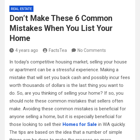
REAL ESTATE
Don’t Make These 6 Common
Mistakes When You List Your
Home
4 years ago
FactsTea
No Comments
In today’s competitive housing market, selling your house
or apartment can be a stressful experience. Making a
mistake that will set you back cash and possibly incur fees
worth thousands of dollars is the last thing you want to
do. So, are you thinking of selling your home? If so, you
should note these common mistakes that sellers often
make. Avoiding these common mistakes is beneficial for
anyone selling a home, but it is especially beneficial for
those looking to sell their
Homes for Sale
in WA quickly.
The tips are based on the idea that a number of simple