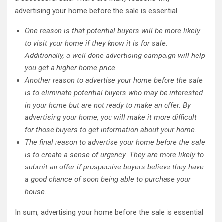
advertising your home before the sale is essential.
One reason is that potential buyers will be more likely
to visit your home if they know it is for sale.
Additionally, a well-done advertising campaign will help
you get a higher home price.
Another reason to advertise your home before the sale
is to eliminate potential buyers who may be interested
in your home but are not ready to make an offer. By
advertising your home, you will make it more difficult
for those buyers to get information about your home.
The final reason to advertise your home before the sale
is to create a sense of urgency. They are more likely to
submit an offer if prospective buyers believe they have
a good chance of soon being able to purchase your
house.
In sum, advertising your home before the sale is essential