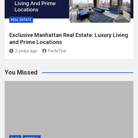
REAL ESTATE
Exclusive Manhattan Real Estate: Luxury Living
and Prime Locations
2 years ago
FactsTea
You Missed