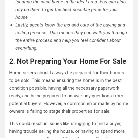
locating the ideal home in the ideal area. You can also
rely on them to get the best possible price for your
house.
Lastly, agents know the ins and outs of the buying and
selling process. This means they can walk you through
the entire process and help you feel confident about
everything.
2. Not Preparing Your Home For Sale
Home sellers should always be prepared for their homes
to be sold. This means ensuring the home is in the best
condition possible, having all the necessary paperwork
ready, and being prepared to answer any questions from
potential buyers. However, a common error made by home
owners is failing to stage their properties for sale.
This could result in issues like struggling to find a buyer,
having trouble selling the house, or having to spend more