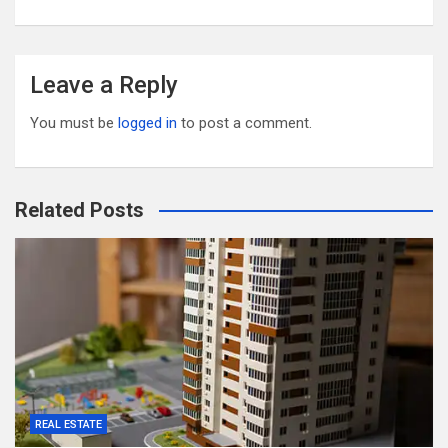
Leave a Reply
You must be
logged in
to post a comment.
Related Posts
REAL ESTATE