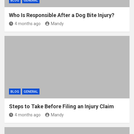
BLOG
GENERAL
Who Is Responsible After a Dog Bite Injury?
4 months ago
Mandy
BLOG
GENERAL
Steps to Take Before Filing an Injury Claim
4 months ago
Mandy