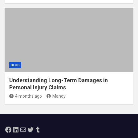
BLOG
Understanding Long-Term Damages in
Personal Injury Claims
4 months ago
Mandy
Facebook
LinkedIn
Mail
Twitter
Tumblr