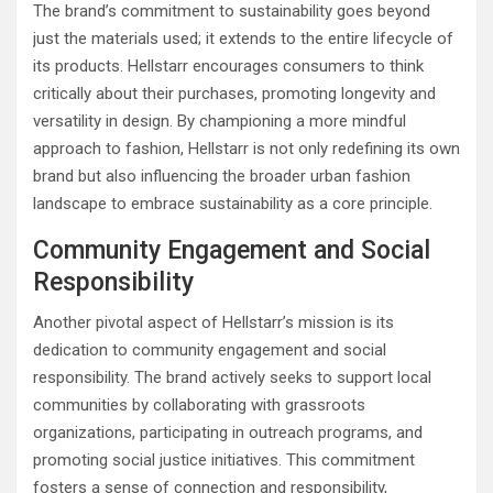
The brand’s commitment to sustainability goes beyond
just the materials used; it extends to the entire lifecycle of
its products. Hellstarr encourages consumers to think
critically about their purchases, promoting longevity and
versatility in design. By championing a more mindful
approach to fashion, Hellstarr is not only redefining its own
brand but also influencing the broader urban fashion
landscape to embrace sustainability as a core principle.
Community Engagement and Social
Responsibility
Another pivotal aspect of Hellstarr’s mission is its
dedication to community engagement and social
responsibility. The brand actively seeks to support local
communities by collaborating with grassroots
organizations, participating in outreach programs, and
promoting social justice initiatives. This commitment
fosters a sense of connection and responsibility,