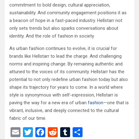
commitment to bold design, cultural appreciation,
sustainability. And community engagement positions it as
a beacon of hope in a fast-paced industry. Hellstarr not
only sets trends but also sparks conversations about
identity. And the role of fashion in society.
As urban fashion continues to evolve, it is crucial for
brands like Hellstarr to lead the charge. And challenging
norms and inspiring change. By remaining authentic and
attuned to the voices of its community. Hellstarr has the
potential to not only redefine urban fashion today but also
shape its trajectory for years to come. In a world where
style is synonymous with self-expression, Hellstarr is
paving the way for a new era of urban
fashion
—one that is
vibrant, inclusive, and deeply connected to the cultural
fabric of our time.
E
T
F
R
T
S