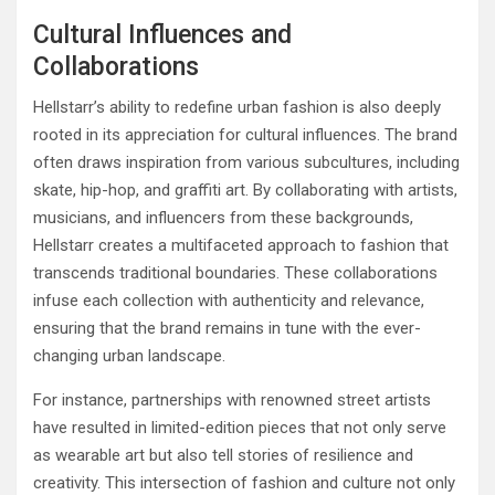
Cultural Influences and
Collaborations
Hellstarr’s ability to redefine urban fashion is also deeply
rooted in its appreciation for cultural influences. The brand
often draws inspiration from various subcultures, including
skate, hip-hop, and graffiti art. By collaborating with artists,
musicians, and influencers from these backgrounds,
Hellstarr creates a multifaceted approach to fashion that
transcends traditional boundaries. These collaborations
infuse each collection with authenticity and relevance,
ensuring that the brand remains in tune with the ever-
changing urban landscape.
For instance, partnerships with renowned street artists
have resulted in limited-edition pieces that not only serve
as wearable art but also tell stories of resilience and
creativity. This intersection of fashion and culture not only