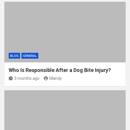
BLOG
GENERAL
Who Is Responsible After a Dog Bite Injury?
3 months ago
Mandy