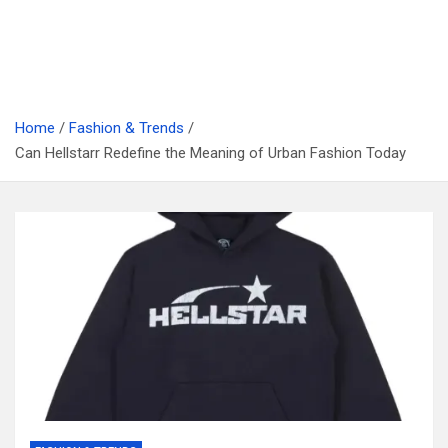
Home
Fashion & Trends
Can Hellstarr Redefine the Meaning of Urban Fashion Today