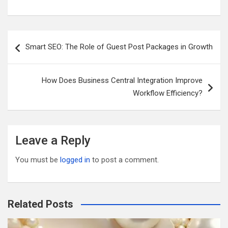
m
wi
a
e
u
h
ail
tt
ce
d
m
ar
er
b
di
bl
e
Post
Smart SEO: The Role of Guest Post Packages in Growth
o
t
r
navigation
o
How Does Business Central Integration Improve
k
Workflow Efficiency?
Leave a Reply
You must be
logged in
to post a comment.
Related Posts