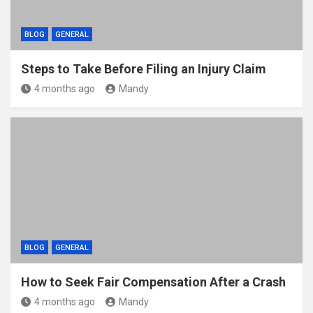
BLOG
GENERAL
Steps to Take Before Filing an Injury Claim
4 months ago
Mandy
BLOG
GENERAL
How to Seek Fair Compensation After a Crash
4 months ago
Mandy