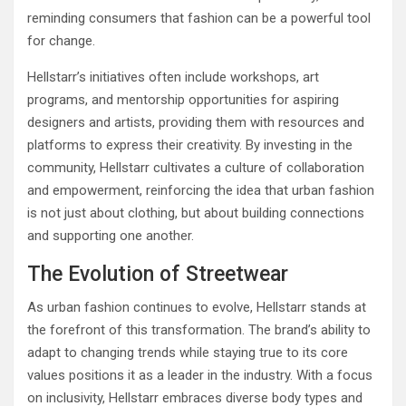
reminding consumers that fashion can be a powerful tool
for change.
Hellstarr’s initiatives often include workshops, art
programs, and mentorship opportunities for aspiring
designers and artists, providing them with resources and
platforms to express their creativity. By investing in the
community, Hellstarr cultivates a culture of collaboration
and empowerment, reinforcing the idea that urban fashion
is not just about clothing, but about building connections
and supporting one another.
The Evolution of Streetwear
As urban fashion continues to evolve, Hellstarr stands at
the forefront of this transformation. The brand’s ability to
adapt to changing trends while staying true to its core
values positions it as a leader in the industry. With a focus
on inclusivity, Hellstarr embraces diverse body types and