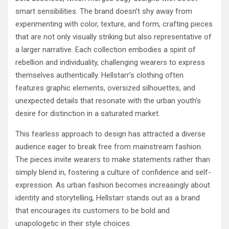
smart sensibilities. The brand doesn’t shy away from
experimenting with color, texture, and form, crafting pieces
that are not only visually striking but also representative of
a larger narrative. Each collection embodies a spirit of
rebellion and individuality, challenging wearers to express
themselves authentically. Hellstarr’s clothing often
features graphic elements, oversized silhouettes, and
unexpected details that resonate with the urban youth’s
desire for distinction in a saturated market.
This fearless approach to design has attracted a diverse
audience eager to break free from mainstream fashion.
The pieces invite wearers to make statements rather than
simply blend in, fostering a culture of confidence and self-
expression. As urban fashion becomes increasingly about
identity and storytelling, Hellstarr stands out as a brand
that encourages its customers to be bold and
unapologetic in their style choices.