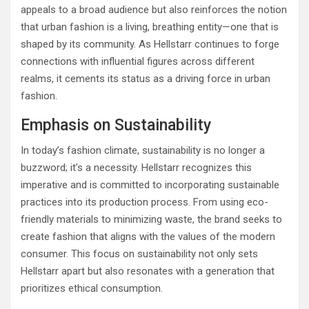
appeals to a broad audience but also reinforces the notion
that urban fashion is a living, breathing entity—one that is
shaped by its community. As Hellstarr continues to forge
connections with influential figures across different
realms, it cements its status as a driving force in urban
fashion.
Emphasis on Sustainability
In today’s fashion climate, sustainability is no longer a
buzzword; it’s a necessity. Hellstarr recognizes this
imperative and is committed to incorporating sustainable
practices into its production process. From using eco-
friendly materials to minimizing waste, the brand seeks to
create fashion that aligns with the values of the modern
consumer. This focus on sustainability not only sets
Hellstarr apart but also resonates with a generation that
prioritizes ethical consumption.