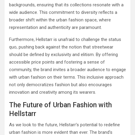
backgrounds, ensuring that its collections resonate with a
wide audience. This commitment to diversity reflects a
broader shift within the urban fashion space, where
representation and authenticity are paramount.
Furthermore, Hellstarr is unafraid to challenge the status
quo, pushing back against the notion that streetwear
should be defined by exclusivity and elitism. By offering
accessible price points and fostering a sense of
community, the brand invites a broader audience to engage
with urban fashion on their terms. This inclusive approach
not only democratizes fashion but also encourages
innovation and creativity among its wearers.
The Future of Urban Fashion with
Hellstarr
As we look to the future, Hellstarr’s potential to redefine
urban fashion is more evident than ever. The brand’s