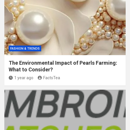
FASHION & TRENDS
The Environmental Impact of Pearls Farming:
What to Consider?
1 year ago
FactsTea