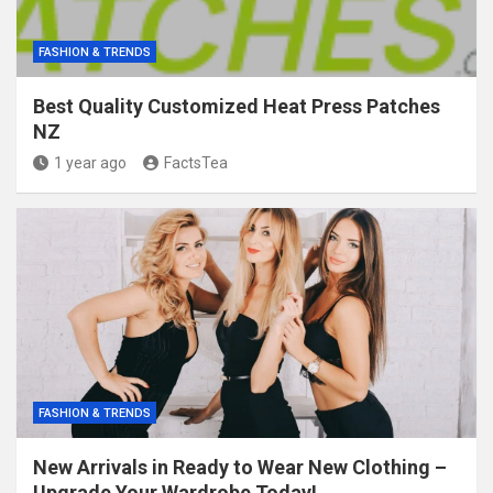
FASHION & TRENDS
Best Quality Customized Heat Press Patches
NZ
1 year ago
FactsTea
FASHION & TRENDS
New Arrivals in Ready to Wear New Clothing –
Upgrade Your Wardrobe Today!