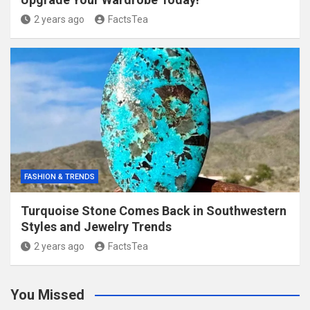
2 years ago
FactsTea
FASHION & TRENDS
Turquoise Stone Comes Back in Southwestern
Styles and Jewelry Trends
2 years ago
FactsTea
You Missed