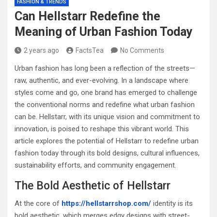
FASHION & TRENDS
Can Hellstarr Redefine the
Meaning of Urban Fashion Today
2 years ago
FactsTea
No Comments
Urban fashion has long been a reflection of the streets—
raw, authentic, and ever-evolving. In a landscape where
styles come and go, one brand has emerged to challenge
the conventional norms and redefine what urban fashion
can be. Hellstarr, with its unique vision and commitment to
innovation, is poised to reshape this vibrant world. This
article explores the potential of Hellstarr to redefine urban
fashion today through its bold designs, cultural influences,
sustainability efforts, and community engagement.
The Bold Aesthetic of Hellstarr
At the core of
https://hellstarrshop.com/
identity is its
bold aesthetic, which merges edgy designs with street-