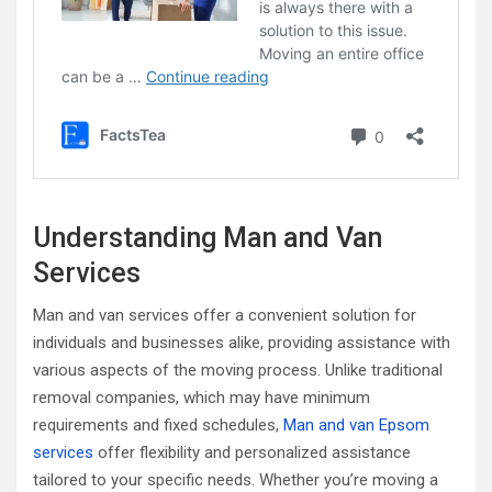
Understanding Man and Van
Services
Man and van services offer a convenient solution for
individuals and businesses alike, providing assistance with
various aspects of the moving process. Unlike traditional
removal companies, which may have minimum
requirements and fixed schedules,
Man and van Epsom
services
offer flexibility and personalized assistance
tailored to your specific needs. Whether you’re moving a