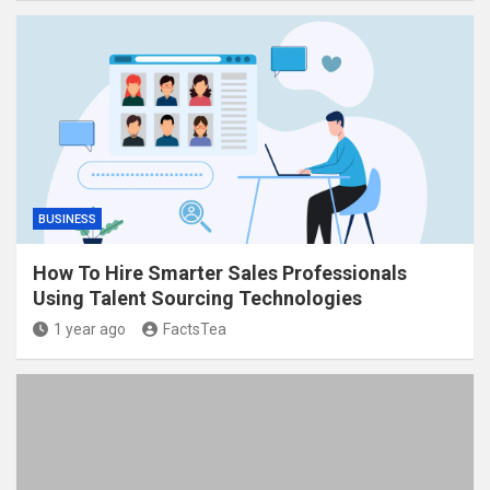
BUSINESS
How To Hire Smarter Sales Professionals
Using Talent Sourcing Technologies
1 year ago
FactsTea