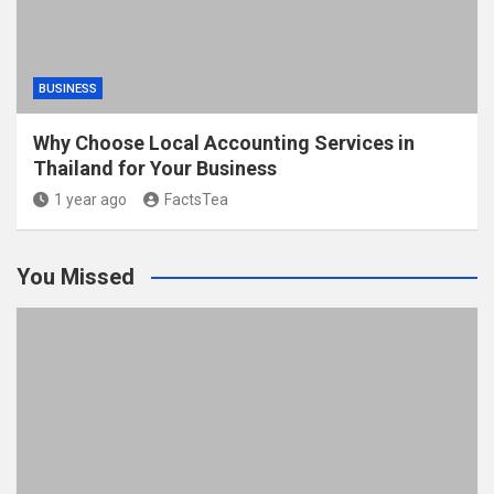
BUSINESS
Why Choose Local Accounting Services in
Thailand for Your Business
1 year ago
FactsTea
You Missed