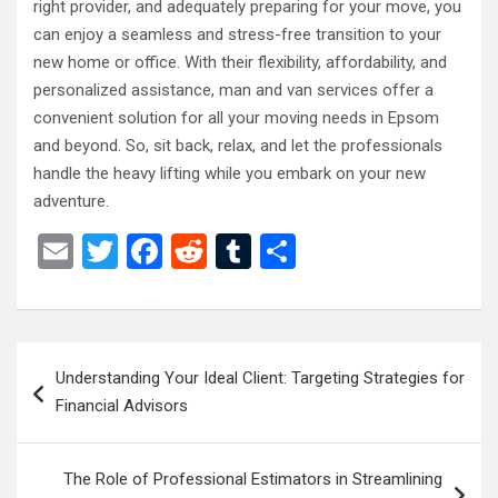
right provider, and adequately preparing for your move, you
can enjoy a seamless and stress-free transition to your
new home or office. With their flexibility, affordability, and
personalized assistance, man and van services offer a
convenient solution for all your moving needs in Epsom
and beyond. So, sit back, relax, and let the professionals
handle the heavy lifting while you embark on your new
adventure.
E
T
F
R
T
S
m
wi
a
e
u
h
ail
tt
ce
d
m
ar
er
b
di
bl
e
Post
Understanding Your Ideal Client: Targeting Strategies for
o
t
r
navigation
Financial Advisors
o
k
The Role of Professional Estimators in Streamlining