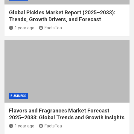
Global Pickles Market Report (2025–2033):
Trends, Growth Drivers, and Forecast
1 year ago
FactsTea
BUSINESS
Flavors and Fragrances Market Forecast
2025–2033: Global Trends and Growth Insights
1 year ago
FactsTea