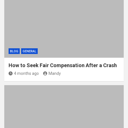
BLOG
GENERAL
How to Seek Fair Compensation After a Crash
4 months ago
Mandy