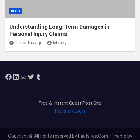
BLOG
Understanding Long-Term Damages in
Personal Injury Claims
4 months ago
Mandy
Facebook
LinkedIn
Mail
Twitter
Tumblr
Free & Instant Guest Post Site
Register/Login
Copyright © All rights reserved by FactsTea.Com | Theme by