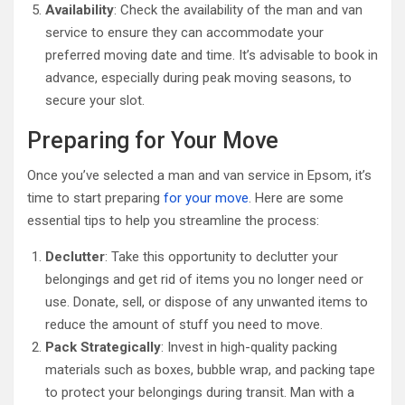
Availability
: Check the availability of the man and van
service to ensure they can accommodate your
preferred moving date and time. It’s advisable to book in
advance, especially during peak moving seasons, to
secure your slot.
Preparing for Your Move
Once you’ve selected a man and van service in Epsom, it’s
time to start preparing
for your move
. Here are some
essential tips to help you streamline the process:
Declutter
: Take this opportunity to declutter your
belongings and get rid of items you no longer need or
use. Donate, sell, or dispose of any unwanted items to
reduce the amount of stuff you need to move.
Pack Strategically
: Invest in high-quality packing
materials such as boxes, bubble wrap, and packing tape
to protect your belongings during transit. Man with a