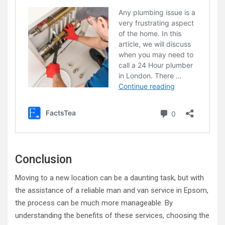
Conclusion
Moving to a new location can be a daunting task, but with
the assistance of a reliable man and van service in Epsom,
the process can be much more manageable. By
understanding the benefits of these services, choosing the