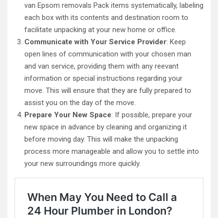
van Epsom removals Pack items systematically, labeling
each box with its contents and destination room to
facilitate unpacking at your new home or office.
Communicate with Your Service Provider
: Keep
open lines of communication with your chosen man
and van service, providing them with any reevant
information or special instructions regarding your
move. This will ensure that they are fully prepared to
assist you on the day of the move.
Prepare Your New Space
: If possible, prepare your
new space in advance by cleaning and organizing it
before moving day. This will make the unpacking
process more manageable and allow you to settle into
your new surroundings more quickly.