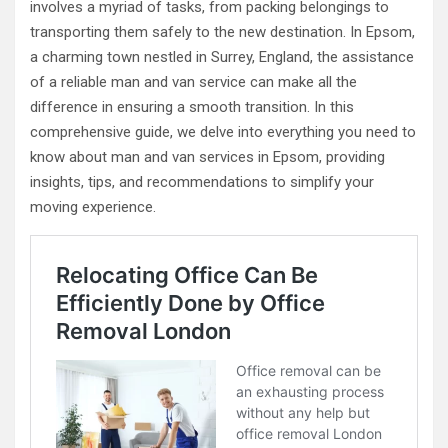
involves a myriad of tasks, from packing belongings to
transporting them safely to the new destination. In Epsom,
a charming town nestled in Surrey, England, the assistance
of a reliable man and van service can make all the
difference in ensuring a smooth transition. In this
comprehensive guide, we delve into everything you need to
know about man and van services in Epsom, providing
insights, tips, and recommendations to simplify your
moving experience.