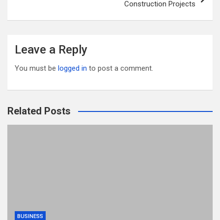
Construction Projects
Leave a Reply
You must be
logged in
to post a comment.
Related Posts
BUSINESS