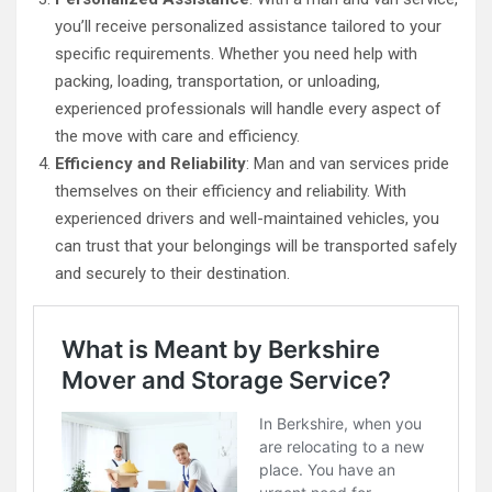
you’ll receive personalized assistance tailored to your
specific requirements. Whether you need help with
packing, loading, transportation, or unloading,
experienced professionals will handle every aspect of
the move with care and efficiency.
Efficiency and Reliability
: Man and van services pride
themselves on their efficiency and reliability. With
experienced drivers and well-maintained vehicles, you
can trust that your belongings will be transported safely
and securely to their destination.