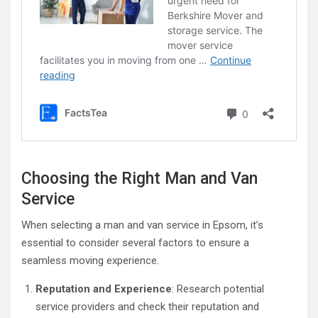
Choosing the Right Man and Van
Service
When selecting a man and van service in Epsom, it’s
essential to consider several factors to ensure a
seamless moving experience.
Reputation and Experience
: Research potential
service providers and check their reputation and