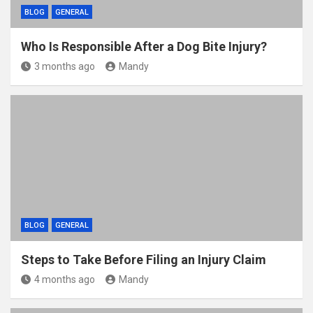
BLOG
GENERAL
Who Is Responsible After a Dog Bite Injury?
3 months ago
Mandy
BLOG
GENERAL
Steps to Take Before Filing an Injury Claim
4 months ago
Mandy