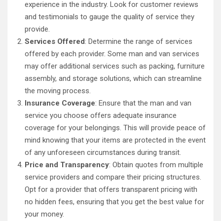
experience in the industry. Look for customer reviews
and testimonials to gauge the quality of service they
provide.
Services Offered
: Determine the range of services
offered by each provider. Some man and van services
may offer additional services such as packing, furniture
assembly, and storage solutions, which can streamline
the moving process.
Insurance Coverage
: Ensure that the man and van
service you choose offers adequate insurance
coverage for your belongings. This will provide peace of
mind knowing that your items are protected in the event
of any unforeseen circumstances during transit.
Price and Transparency
: Obtain quotes from multiple
service providers and compare their pricing structures.
Opt for a provider that offers transparent pricing with
no hidden fees, ensuring that you get the best value for
your money.