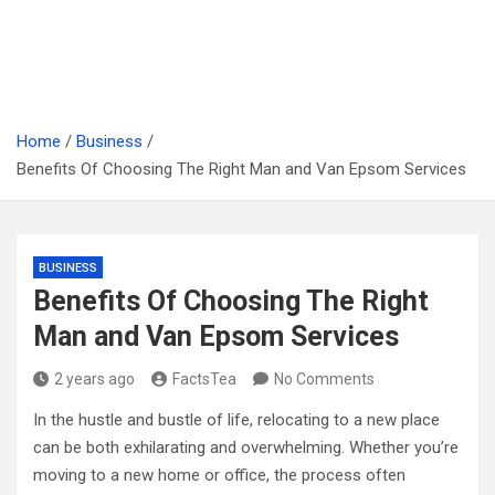
Home
Business
Benefits Of Choosing The Right Man and Van Epsom Services
BUSINESS
Benefits Of Choosing The Right
Man and Van Epsom Services
2 years ago
FactsTea
No Comments
In the hustle and bustle of life, relocating to a new place
can be both exhilarating and overwhelming. Whether you’re
moving to a new home or office, the process often