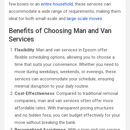
few boxes or an
entire household
, these services can
accommodate a wide range of requirements, making them
ideal for both small-scale and
large-scale moves
.
Benefits of Choosing Man and Van
Services
Flexibility
: Man and van services in Epsom offer
flexible scheduling options, allowing you to choose a
time that suits your convenience. Whether you need to
move during weekdays, weekends, or evenings, these
services can accommodate your schedule, ensuring
minimal disruption to your daily routine.
Cost-Effectiveness
: Compared to traditional removal
companies, man and van services often offer more
affordable rates. With transparent pricing structures
and no hidden fees, you can budget effectively for your
move without breaking the bank.
Personalized Assistance
: With a man and van service,