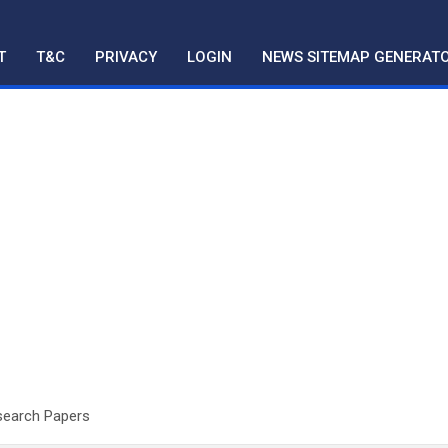
T
T&C
PRIVACY
LOGIN
NEWS SITEMAP GENERAT
esearch Papers