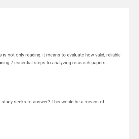
is not only reading: it means to evaluate how valid, reliable
tlining 7 essential steps to analyzing research papers
his study seeks to answer? This would be a means of