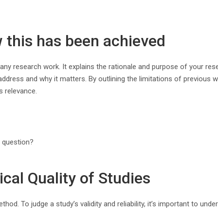
w this has been achieved
any research work. It explains the rationale and purpose of your resea
ddress and why it matters. By outlining the limitations of previous wor
s relevance.
h question?
cal Quality of Studies
d. To judge a study’s validity and reliability, it’s important to und