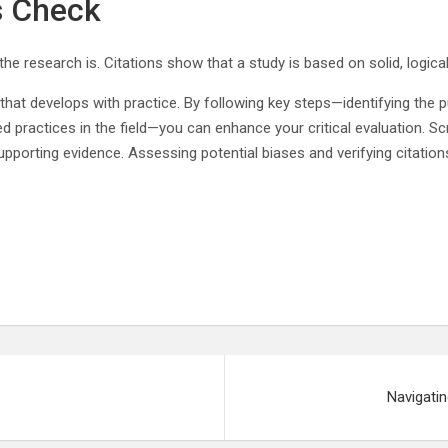
s Check
the research is. Citations show that a study is based on solid, logic
l that develops with practice. By following key steps—identifying the p
practices in the field—you can enhance your critical evaluation. Scru
pporting evidence. Assessing potential biases and verifying citations
.
Navigatin