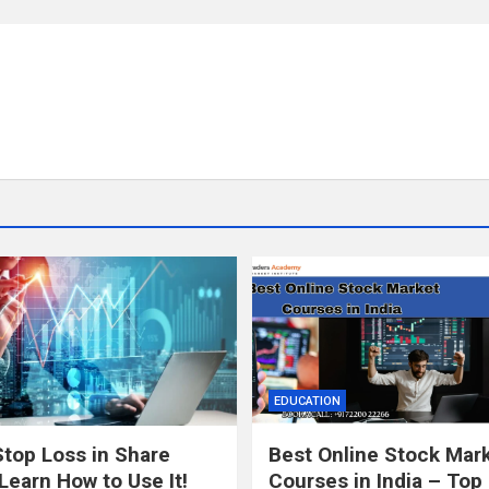
EDUCATION
Stop Loss in Share
Best Online Stock Mar
Learn How to Use It!
Courses in India – Top 