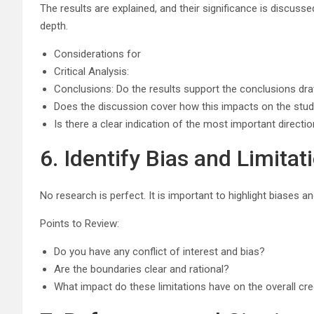
The results are explained, and their significance is discussed
depth.
Considerations for
Critical Analysis:
Conclusions: Do the results support the conclusions dr
Does the discussion cover how this impacts on the study
Is there a clear indication of the most important directi
6. Identify Bias and Limitat
No research is perfect. It is important to highlight biases an
Points to Review:
Do you have any conflict of interest and bias?
Are the boundaries clear and rational?
What impact do these limitations have on the overall cred