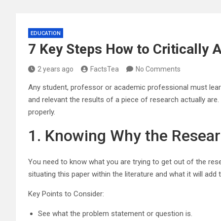
EDUCATION
7 Key Steps How to Critically
2 years ago
FactsTea
No Comments
Any student, professor or academic professional must learn h
and relevant the results of a piece of research actually are.
properly.
1. Knowing Why the Resea
You need to know what you are trying to get out of the res
situating this paper within the literature and what it will add
Key Points to Consider:
See what the problem statement or question is.