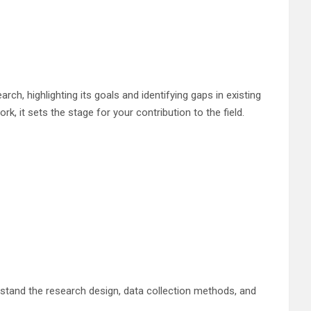
rch, highlighting its goals and identifying gaps in existing
k, it sets the stage for your contribution to the field.
erstand the research design, data collection methods, and