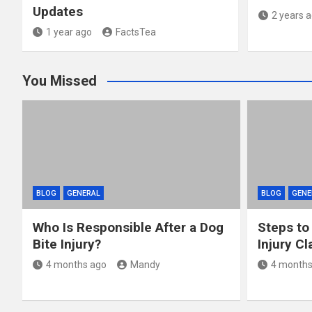
Updates
2 years 
1 year ago
FactsTea
You Missed
BLOG
GENERAL
BLOG
GENE
Who Is Responsible After a Dog
Steps to
Bite Injury?
Injury Cl
4 months ago
Mandy
4 months