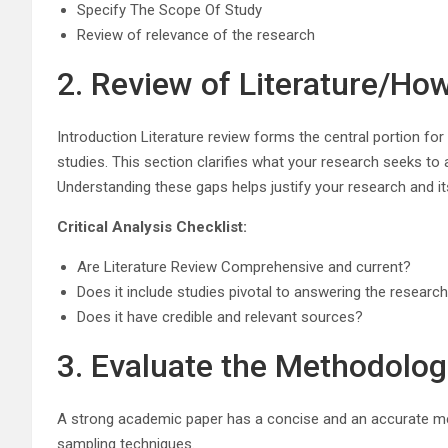
Specify The Scope Of Study
Review of relevance of the research
2. Review of Literature/Ho
Introduction Literature review forms the central portion for 
studies. This section clarifies what your research seeks to a
Understanding these gaps helps justify your research and it
Critical Analysis Checklist:
Are Literature Review Comprehensive and current?
Does it include studies pivotal to answering the researc
Does it have credible and relevant sources?
3. Evaluate the Methodologi
A strong academic paper has a concise and an accurate metho
sampling techniques.