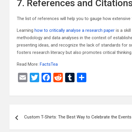
7. References and Citation
The list of references will help you to gauge how extensive 
Learning
how to critically analyse a research paper
is a skil
methodology and data analyses in the context of established 
presenting ideas, and recognize the lack of standards for su
fosters research literacy but also promotes critical thinking
Read More:
FactsTea
E
T
F
R
T
S
m
wi
a
e
u
h
ail
tt
ce
d
m
ar
er
b
di
bl
e
Post
o
t
r
Custom T-Shirts: The Best Way to Celebrate the Events
navigation
o