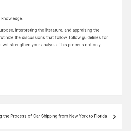
al knowledge.
urpose, interpreting the literature, and appraising the
tinize the discussions that follow, follow guidelines for
 will strengthen your analysis. This process not only
g the Process of Car Shipping from New York to Florida