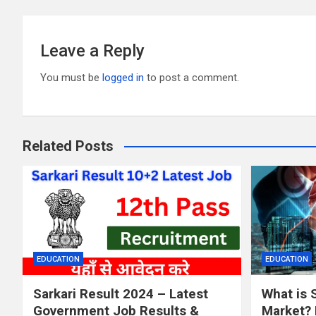
k
Leave a Reply
You must be
logged in
to post a comment.
Related Posts
EDUCATION
EDUCATION
Sarkari Result 2024 – Latest
What is 
Government Job Results &
Market? 