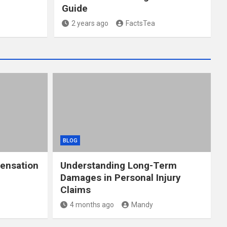
Guide
2 years ago
FactsTea
BLOG
ensation
Understanding Long-Term
Damages in Personal Injury
Claims
4 months ago
Mandy