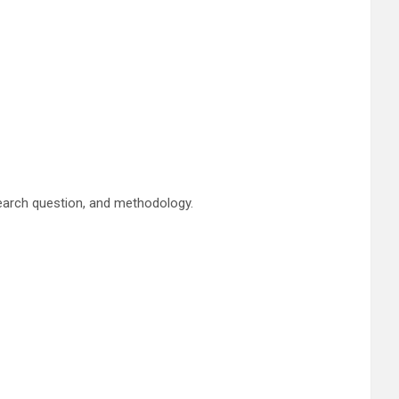
esearch question, and methodology.