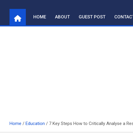
Skip
to
HOME
ABOUT
GUEST POST
CONTAC
content
Home
Education
7 Key Steps How to Critically Analyse a R