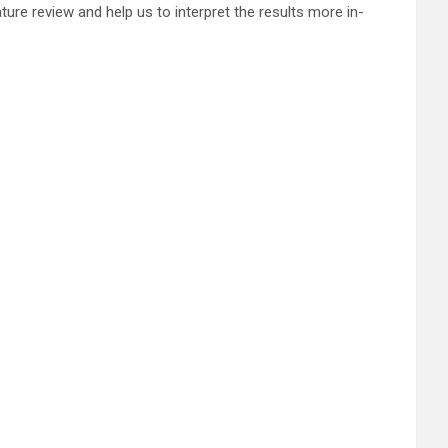
ature review and help us to interpret the results more in-