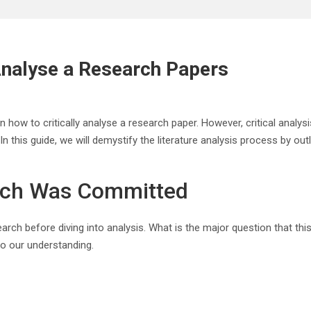
 Analyse a Research Papers
ow to critically analyse a research paper. However, critical analysis 
 In this guide, we will demystify the literature analysis process by ou
rch Was Committed
earch before diving into analysis. What is the major question that t
 to our understanding.