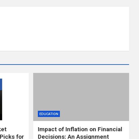
EDUCATION
ket
Impact of Inflation on Financial
Picks for
Decisions: An Assignment