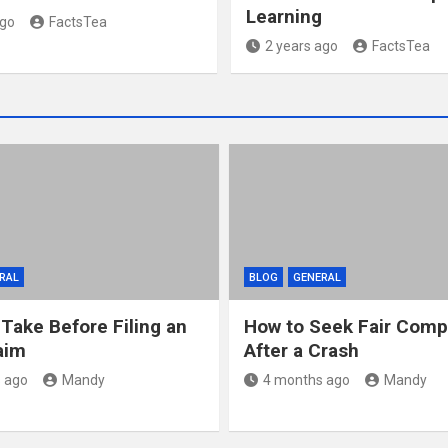
Learning
ago
FactsTea
2 years ago
FactsTea
RAL
BLOG
GENERAL
 Take Before Filing an
How to Seek Fair Comp
aim
After a Crash
 ago
Mandy
4 months ago
Mandy