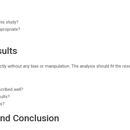
his study?
ppropriate?
sults
rectly without any bias or manipulation. The analysis should fit the r
cribed well?
sults?
es?
and Conclusion