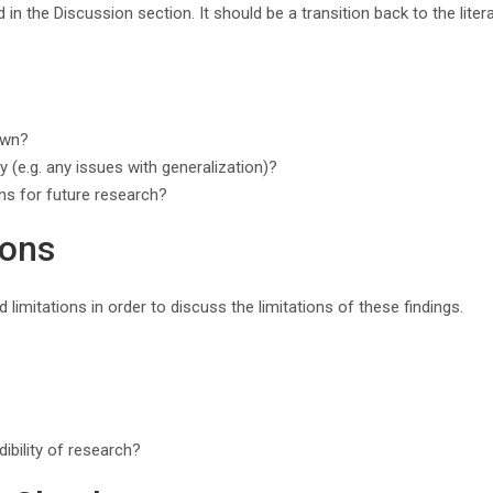
 in the Discussion section. It should be a transition back to the liter
awn?
 (e.g. any issues with generalization)?
ons for future research?
ions
d limitations in order to discuss the limitations of these findings.
ibility of research?