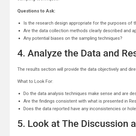
Questions to Ask:
Is the research design appropriate for the purposes of t
Are the data collection methods clearly described and a
Any potential biases on the sampling techniques?
4. Analyze the Data and Re
The results section will provide the data objectively and di
What to Look For:
Do the data analysis techniques make sense and are des
Are the findings consistent with what is presented in Re
Does the data reported have any inconsistencies or hol
5. Look at The Discussion 