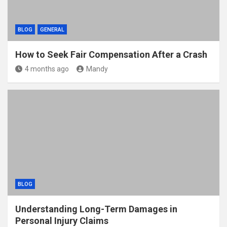
BLOG
GENERAL
How to Seek Fair Compensation After a Crash
4 months ago
Mandy
BLOG
Understanding Long-Term Damages in
Personal Injury Claims