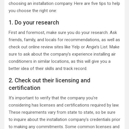
choosing an installation company. Here are five tips to help
you choose the right one:
1. Do your research
First and foremost, make sure you do your research. Ask
friends, family, and locals for recommendations, as well as
check out online review sites like Yelp or Angie’s List. Make
sure to ask about the company’s experience installing air
conditioners in similar locations, as this will give you a
better idea of their skills and track record.
2. Check out their licensing and
certification
It’s important to verify that the company you’re
considering has licenses and certifications required by law.
These requirements vary from state to state, so be sure
to inquire about the installation company’s credentials prior
to making any commitments. Some common licenses and