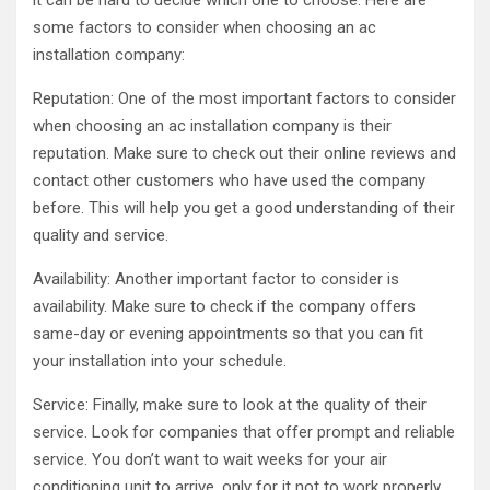
it can be hard to decide which one to choose. Here are
some factors to consider when choosing an ac
installation company:
Reputation: One of the most important factors to consider
when choosing an ac installation company is their
reputation. Make sure to check out their online reviews and
contact other customers who have used the company
before. This will help you get a good understanding of their
quality and service.
Availability: Another important factor to consider is
availability. Make sure to check if the company offers
same-day or evening appointments so that you can fit
your installation into your schedule.
Service: Finally, make sure to look at the quality of their
service. Look for companies that offer prompt and reliable
service. You don’t want to wait weeks for your air
conditioning unit to arrive, only for it not to work properly