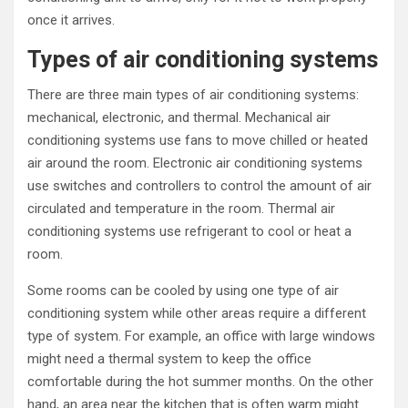
once it arrives.
Types of air conditioning systems
There are three main types of air conditioning systems:
mechanical, electronic, and thermal. Mechanical air
conditioning systems use fans to move chilled or heated
air around the room. Electronic air conditioning systems
use switches and controllers to control the amount of air
circulated and temperature in the room. Thermal air
conditioning systems use refrigerant to cool or heat a
room.
Some rooms can be cooled by using one type of air
conditioning system while other areas require a different
type of system. For example, an office with large windows
might need a thermal system to keep the office
comfortable during the hot summer months. On the other
hand, an area near the kitchen that is often warm might