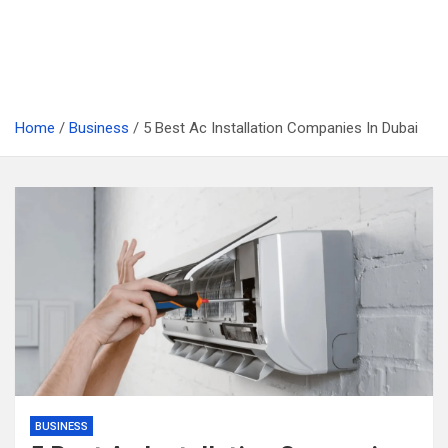
Home
Business
5 Best Ac Installation Companies In Dubai
BUSINESS