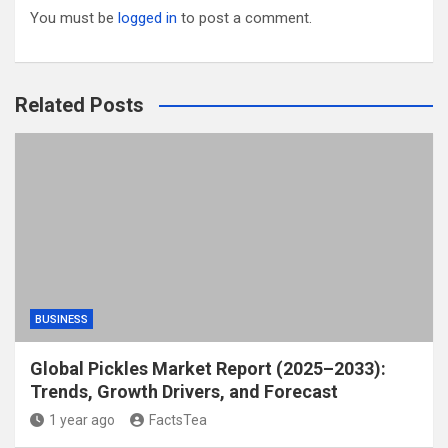
You must be
logged in
to post a comment.
Related Posts
BUSINESS
Global Pickles Market Report (2025–2033):
Trends, Growth Drivers, and Forecast
1 year ago
FactsTea