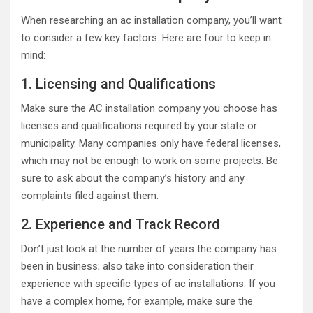
When researching an ac installation company, you’ll want
to consider a few key factors. Here are four to keep in
mind:
1. Licensing and Qualifications
Make sure the AC installation company you choose has
licenses and qualifications required by your state or
municipality. Many companies only have federal licenses,
which may not be enough to work on some projects. Be
sure to ask about the company’s history and any
complaints filed against them.
2. Experience and Track Record
Don’t just look at the number of years the company has
been in business; also take into consideration their
experience with specific types of ac installations. If you
have a complex home, for example, make sure the