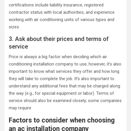
certifications include liability insurance, registered
contractor status with local authorities, and experience
working with air conditioning units of various types and
sizes.
3. Ask about their prices and terms of
service
Price is always a big factor when deciding which air
conditioning installation company to use; however, it’s also
important to know what services they offer and how long
they will take to complete the job. It’s also important to
understand any additional fees that may be charged along
the way (e.g., for special equipment or labor). Terms of
service should also be examined closely; some companies
may require
Factors to consider when choosing
an ac installation company