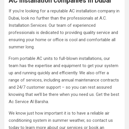
AC installation companies in Dubai
If you’re looking for a reputable AC installation company in
Dubai, look no further than the professionals at A.C.
Installation Services. Our team of experienced
professionals is dedicated to providing quality service and
ensuring your home or office is cool and comfortable all
summer long.
From portable AC units to full-blown installations, our
team has the expertise and equipment to get your system
up and running quickly and efficiently. We also offer a
range of services, including annual maintenance contracts
and 24/7 customer support – so you can rest assured
knowing that we’ll be there when you need us. Get the best
Ac Service Al Barsha.
We know just how important it is to have a reliable air
conditioning system in summer weather, so contact us
today to learn more about our services or book an