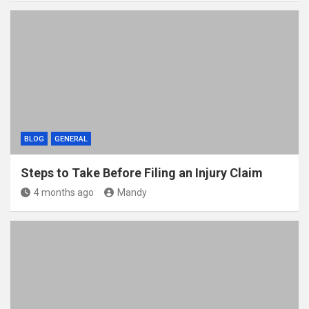
BLOG
GENERAL
Steps to Take Before Filing an Injury Claim
4 months ago
Mandy