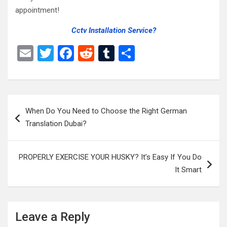
appointment!
Cctv Installation Service?
E
T
F
R
T
S
m
wi
a
e
u
h
ail
tt
ce
d
m
ar
er
b
di
bl
e
Post
When Do You Need to Choose the Right German
o
t
r
navigation
Translation Dubai?
o
k
PROPERLY EXERCISE YOUR HUSKY? It’s Easy If You Do
It Smart
Leave a Reply