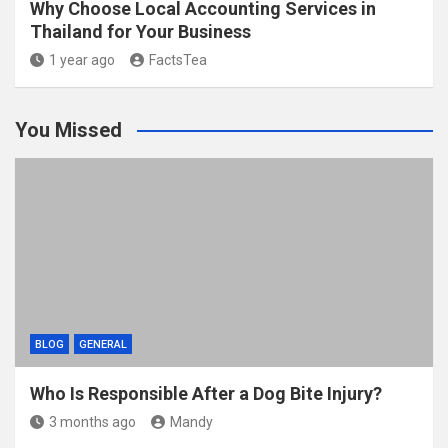
Why Choose Local Accounting Services in
Thailand for Your Business
1 year ago
FactsTea
You Missed
BLOG
GENERAL
Who Is Responsible After a Dog Bite Injury?
3 months ago
Mandy