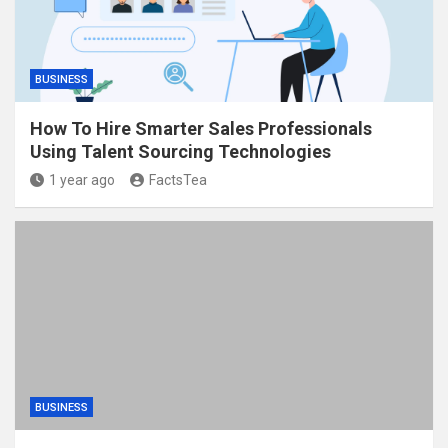
BUSINESS
How To Hire Smarter Sales Professionals
Using Talent Sourcing Technologies
1 year ago
FactsTea
BUSINESS