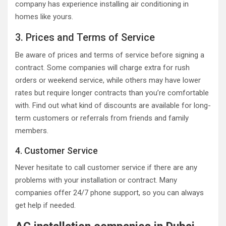
company has experience installing air conditioning in
homes like yours.
3. Prices and Terms of Service
Be aware of prices and terms of service before signing a
contract. Some companies will charge extra for rush
orders or weekend service, while others may have lower
rates but require longer contracts than you’re comfortable
with. Find out what kind of discounts are available for long-
term customers or referrals from friends and family
members.
4. Customer Service
Never hesitate to call customer service if there are any
problems with your installation or contract. Many
companies offer 24/7 phone support, so you can always
get help if needed.