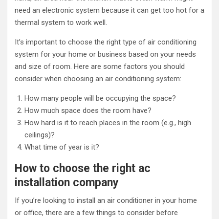
need an electronic system because it can get too hot for a
thermal system to work well.
It’s important to choose the right type of air conditioning
system for your home or business based on your needs
and size of room. Here are some factors you should
consider when choosing an air conditioning system:
How many people will be occupying the space?
How much space does the room have?
How hard is it to reach places in the room (e.g., high
ceilings)?
What time of year is it?
How to choose the right ac
installation company
If you’re looking to install an air conditioner in your home
or office, there are a few things to consider before