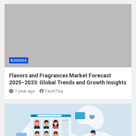
BUSINESS
Flavors and Fragrances Market Forecast
2025–2033: Global Trends and Growth Insights
1 year ago
FactsTea