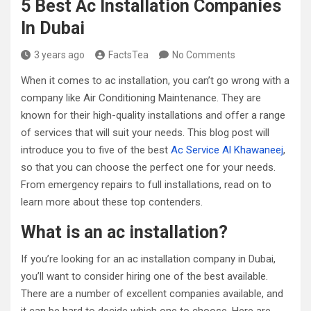
5 Best Ac Installation Companies
In Dubai
3 years ago
FactsTea
No Comments
When it comes to ac installation, you can’t go wrong with a
company like Air Conditioning Maintenance. They are
known for their high-quality installations and offer a range
of services that will suit your needs. This blog post will
introduce you to five of the best
Ac Service Al Khawaneej
,
so that you can choose the perfect one for your needs.
From emergency repairs to full installations, read on to
learn more about these top contenders.
What is an ac installation?
If you’re looking for an ac installation company in Dubai,
you’ll want to consider hiring one of the best available.
There are a number of excellent companies available, and