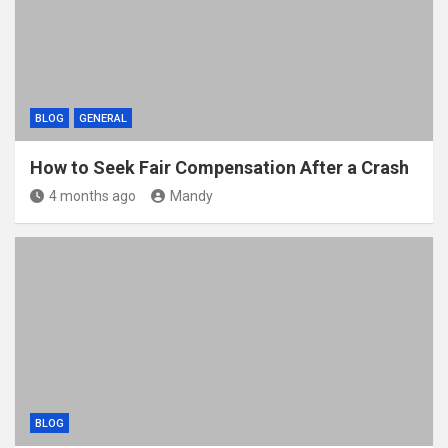
BLOG
GENERAL
How to Seek Fair Compensation After a Crash
4 months ago
Mandy
BLOG