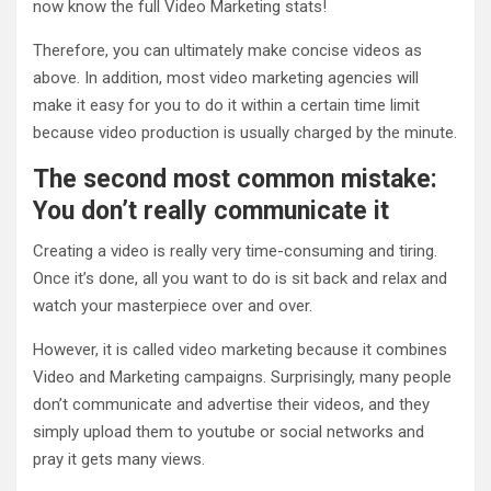
now know the full Video Marketing stats!
Therefore, you can ultimately make concise videos as
above. In addition, most video marketing agencies will
make it easy for you to do it within a certain time limit
because video production is usually charged by the minute.
The second most common mistake:
You don’t really communicate it
Creating a video is really very time-consuming and tiring.
Once it’s done, all you want to do is sit back and relax and
watch your masterpiece over and over.
However, it is called video marketing because it combines
Video and Marketing campaigns. Surprisingly, many people
don’t communicate and advertise their videos, and they
simply upload them to youtube or social networks and
pray it gets many views.