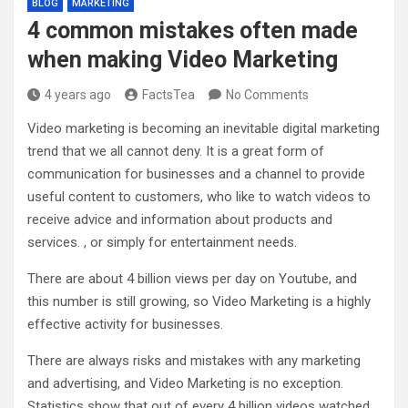
BLOG
MARKETING
4 common mistakes often made
when making Video Marketing
4 years ago
FactsTea
No Comments
Video marketing is becoming an inevitable digital marketing
trend that we all cannot deny. It is a great form of
communication for businesses and a channel to provide
useful content to customers, who like to watch videos to
receive advice and information about products and
services. , or simply for entertainment needs.
There are about 4 billion views per day on Youtube, and
this number is still growing, so Video Marketing is a highly
effective activity for businesses.
There are always risks and mistakes with any marketing
and advertising, and Video Marketing is no exception.
Statistics show that out of every 4 billion videos watched