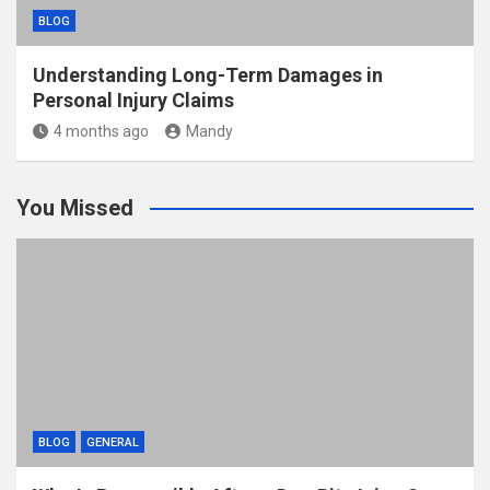
BLOG
Understanding Long-Term Damages in
Personal Injury Claims
4 months ago
Mandy
You Missed
BLOG
GENERAL