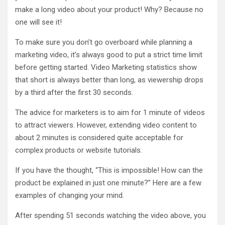
make a long video about your product! Why? Because no
one will see it!
To make sure you don’t go overboard while planning a
marketing video, it’s always good to put a strict time limit
before getting started. Video Marketing statistics show
that short is always better than long, as viewership drops
by a third after the first 30 seconds.
The advice for marketers is to aim for 1 minute of videos
to attract viewers. However, extending video content to
about 2 minutes is considered quite acceptable for
complex products or website tutorials.
If you have the thought, “This is impossible! How can the
product be explained in just one minute?” Here are a few
examples of changing your mind.
After spending 51 seconds watching the video above, you