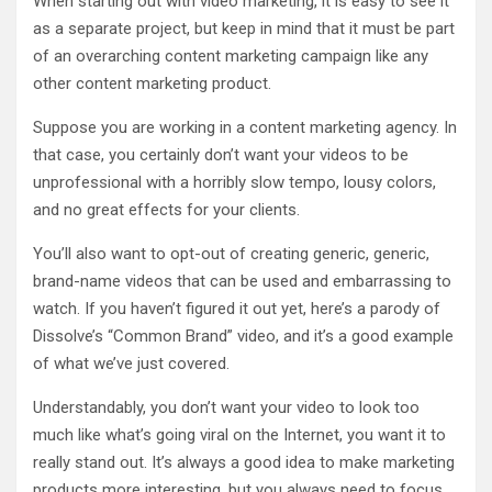
When starting out with video marketing, it is easy to see it
as a separate project, but keep in mind that it must be part
of an overarching content marketing campaign like any
other content marketing product.
Suppose you are working in a content marketing agency. In
that case, you certainly don’t want your videos to be
unprofessional with a horribly slow tempo, lousy colors,
and no great effects for your clients.
You’ll also want to opt-out of creating generic, generic,
brand-name videos that can be used and embarrassing to
watch. If you haven’t figured it out yet, here’s a parody of
Dissolve’s “Common Brand” video, and it’s a good example
of what we’ve just covered.
Understandably, you don’t want your video to look too
much like what’s going viral on the Internet, you want it to
really stand out. It’s always a good idea to make marketing
products more interesting, but you always need to focus