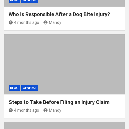
BLOG
GENERAL
Who Is Responsible After a Dog Bite Injury?
4 months ago
Mandy
BLOG
GENERAL
Steps to Take Before Filing an Injury Claim
4 months ago
Mandy