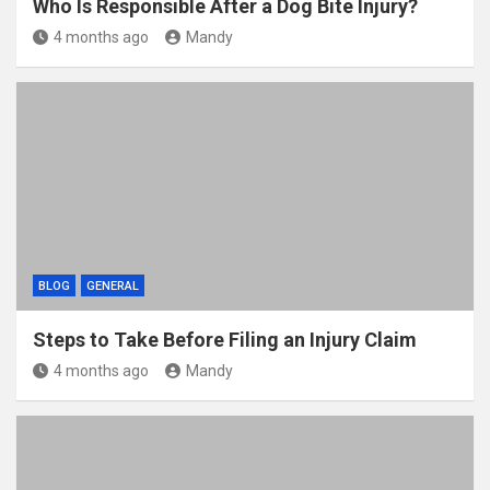
Who Is Responsible After a Dog Bite Injury?
4 months ago
Mandy
BLOG
GENERAL
Steps to Take Before Filing an Injury Claim
4 months ago
Mandy