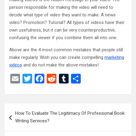
person responsible for making the video will need to
decide what type of video they want to make. A news
video? Promotion? Tutorial? All types of videos have their
own usefulness, but it can be very counterproductive,
confusing the viewer if you combine them all into one.
Above are the 4 most common mistakes that people still
make regularly. Wish you can create compelling
marketing
videos
and do not make the above mistakes!
E
T
F
R
T
S
m
wi
a
e
u
h
ail
tt
ce
d
m
ar
er
b
di
bl
e
Post
How To Evaluate The Legitimacy Of Professional Book
o
t
r
navigation
Writing Services?
o