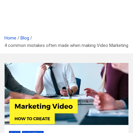
Home
Blog
4 common mistakes often made when making Video Marketing