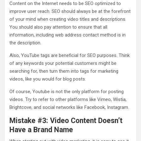
Content on the Internet needs to be SEO optimized to
improve user reach. SEO should always be at the forefront
of your mind when creating video titles and descriptions.
You should also pay attention to ensure that all
information, including web address contact method is in
the description.
Also, YouTube tags are beneficial for SEO purposes. Think
of any keywords your potential customers might be
searching for, then turn them into tags for marketing
videos, like you would for blog posts.
Of course, Youtube is not the only platform for posting
videos. Try to refer to other platforms like Vimeo, Wistia,
Brightcove, and social networks like Facebook, Instagram.
Mistake #3: Video Content Doesn’t
Have a Brand Name