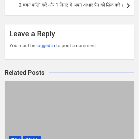
k
2 चयन फॉलो करें और 1 मिनट में अपने आधार पैन को लिंक करें।
Leave a Reply
You must be
logged in
to post a comment.
Related Posts