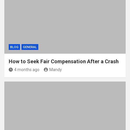
BLOG
GENERAL
How to Seek Fair Compensation After a Crash
4 months ago
Mandy