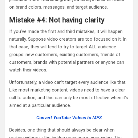
on brand colors, messages, and target audience.
Mistake #4: Not having clarity
If you’ve made the first and third mistakes, it will happen
naturally. Suppose video creators are too focused on it. In
that case, they will tend to try to target ALL audience
groups: new customers, existing customers, friends of
customers, brands with potential partners or anyone can
watch their videos.
Unfortunately, a video can’t target every audience like that.
Like most marketing content, videos need to have a clear
call to action, and this can only be most effective when it’s
aimed at a particular audience.
Convert YouTube Videos to MP3
Besides, one thing that should always be clear when
making videos is the hidden message in your video. The