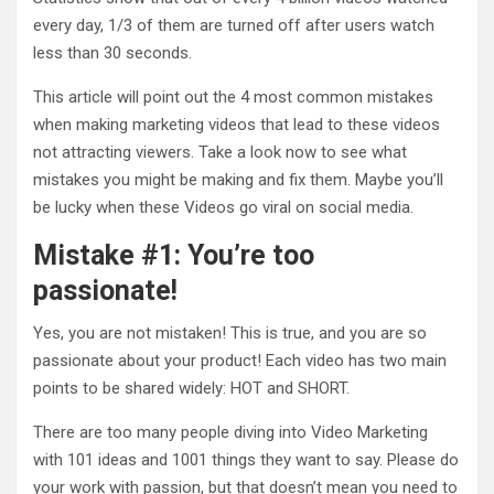
every day, 1/3 of them are turned off after users watch
less than 30 seconds.
This article will point out the 4 most common mistakes
when making marketing videos that lead to these videos
not attracting viewers. Take a look now to see what
mistakes you might be making and fix them. Maybe you’ll
be lucky when these Videos go viral on social media.
Mistake #1: You’re too
passionate!
Yes, you are not mistaken! This is true, and you are so
passionate about your product! Each video has two main
points to be shared widely: HOT and SHORT.
There are too many people diving into Video Marketing
with 101 ideas and 1001 things they want to say. Please do
your work with passion, but that doesn’t mean you need to