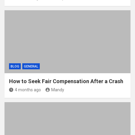
BLOG
GENERAL
How to Seek Fair Compensation After a Crash
4 months ago
Mandy