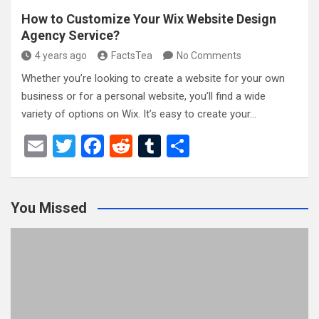
How to Customize Your Wix Website Design
Agency Service?
4 years ago
FactsTea
No Comments
Whether you’re looking to create a website for your own
business or for a personal website, you’ll find a wide
variety of options on Wix. It’s easy to create your…
E
T
F
R
T
S
m
wi
a
e
u
h
ail
tt
ce
d
m
ar
You Missed
er
b
di
bl
e
o
t
r
o
k