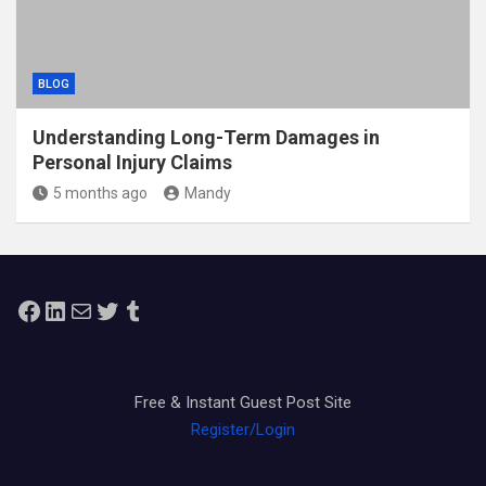
BLOG
Understanding Long-Term Damages in
Personal Injury Claims
5 months ago
Mandy
Facebook
LinkedIn
Mail
Twitter
Tumblr
Free & Instant Guest Post Site
Register/Login