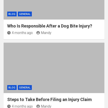
BLOG
GENERAL
Who Is Responsible After a Dog Bite Injury?
4 months ago
Mandy
BLOG
GENERAL
Steps to Take Before Filing an Injury Claim
4 months ago
Mandy