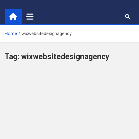
Skip
to
content
Home
wixwebsitedesignagency
Tag:
wixwebsitedesignagency