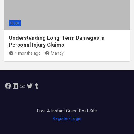
BLOG
Understanding Long-Term Damages in
Personal Injury Claims
4 months ago
Mandy
Facebook
LinkedIn
Mail
Twitter
Tumblr
Free & Instant Guest Post Site
Register/Login