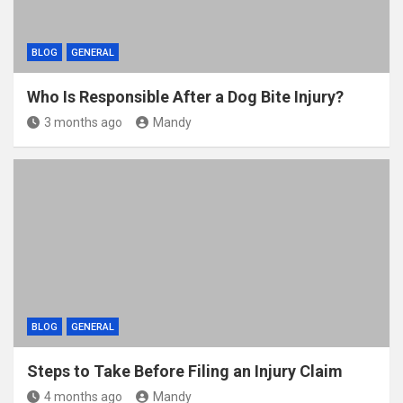
BLOG
GENERAL
Who Is Responsible After a Dog Bite Injury?
3 months ago
Mandy
BLOG
GENERAL
Steps to Take Before Filing an Injury Claim
4 months ago
Mandy