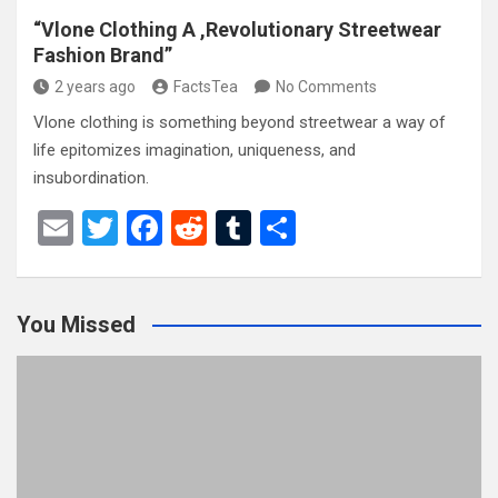
“Vlone Clothing A ,Revolutionary Streetwear
Fashion Brand”
2 years ago
FactsTea
No Comments
Vlone clothing is something beyond streetwear a way of
life epitomizes imagination, uniqueness, and
insubordination.
E
T
F
R
T
S
m
wi
a
e
u
h
ail
tt
ce
d
m
ar
You Missed
er
b
di
bl
e
o
t
r
o
k