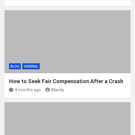
BLOG
GENERAL
How to Seek Fair Compensation After a Crash
4 months ago
Mandy