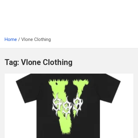
Home
Vlone Clothing
Tag:
Vlone Clothing