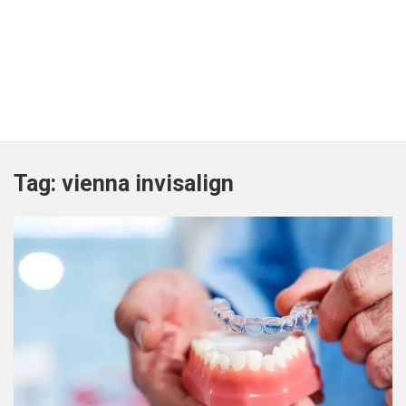
Tag:
vienna invisalign