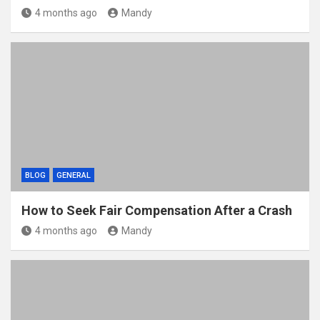
4 months ago
Mandy
BLOG
GENERAL
How to Seek Fair Compensation After a Crash
4 months ago
Mandy