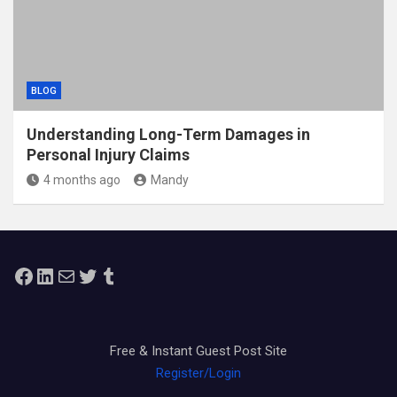
BLOG
Understanding Long-Term Damages in
Personal Injury Claims
4 months ago
Mandy
Facebook
LinkedIn
Mail
Twitter
Tumblr
Free & Instant Guest Post Site
Register/Login