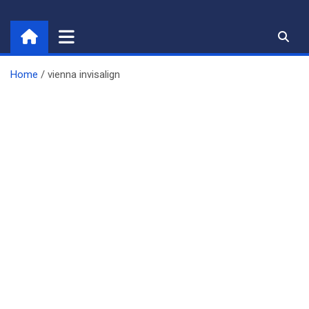
Skip
to
content
Home
vienna invisalign