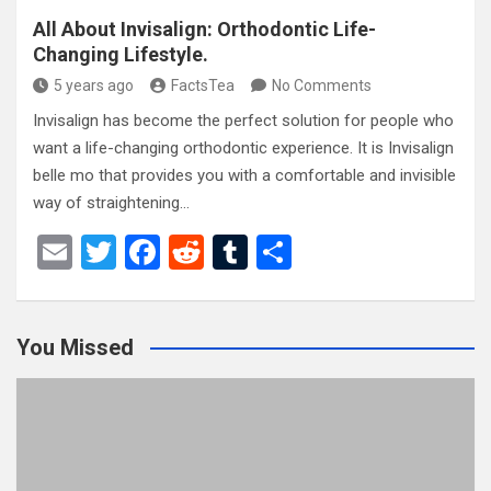
All About Invisalign: Orthodontic Life-
Changing Lifestyle.
5 years ago
FactsTea
No Comments
Invisalign has become the perfect solution for people who
want a life-changing orthodontic experience. It is Invisalign
belle mo that provides you with a comfortable and invisible
way of straightening…
E
T
F
R
T
S
m
wi
a
e
u
h
ail
tt
ce
d
m
ar
You Missed
er
b
di
bl
e
o
t
r
o
k