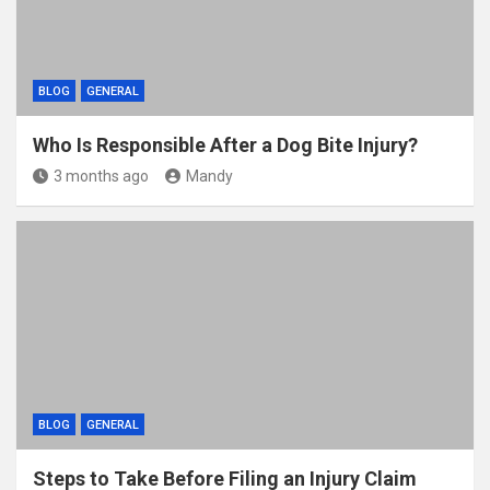
BLOG
GENERAL
Who Is Responsible After a Dog Bite Injury?
3 months ago
Mandy
BLOG
GENERAL
Steps to Take Before Filing an Injury Claim