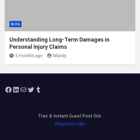
BLOG
Understanding Long-Term Damages in
Personal Injury Claims
5 months ago
Mandy
Facebook
LinkedIn
Mail
Twitter
Tumblr
Free & Instant Guest Post Site
Register/Login