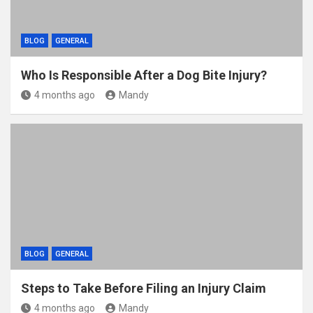
BLOG
GENERAL
Who Is Responsible After a Dog Bite Injury?
4 months ago
Mandy
BLOG
GENERAL
Steps to Take Before Filing an Injury Claim
4 months ago
Mandy