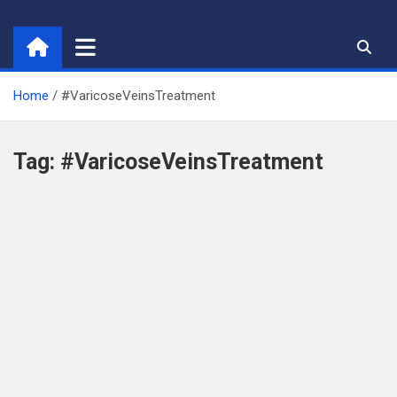
Skip
to
content
Home
#VaricoseVeinsTreatment
Tag:
#VaricoseVeinsTreatment