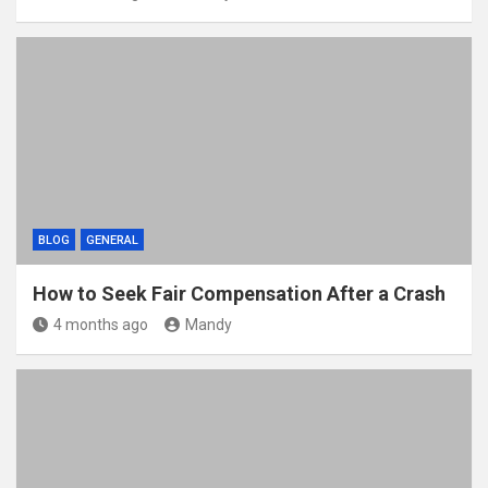
BLOG
GENERAL
How to Seek Fair Compensation After a Crash
4 months ago
Mandy