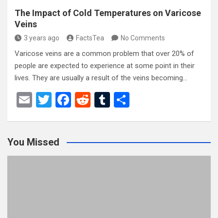
The Impact of Cold Temperatures on Varicose
Veins
3 years ago
FactsTea
No Comments
Varicose veins are a common problem that over 20% of
people are expected to experience at some point in their
lives. They are usually a result of the veins becoming…
E
T
F
R
T
S
m
wi
a
e
u
h
ail
tt
ce
d
m
ar
You Missed
er
b
di
bl
e
o
t
r
o
k