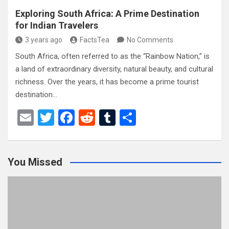
Exploring South Africa: A Prime Destination
for Indian Travelers
3 years ago
FactsTea
No Comments
South Africa, often referred to as the “Rainbow Nation,” is
a land of extraordinary diversity, natural beauty, and cultural
richness. Over the years, it has become a prime tourist
destination…
E
T
F
R
T
S
m
wi
a
e
u
h
ail
tt
ce
d
m
ar
You Missed
er
b
di
bl
e
o
t
r
o
k