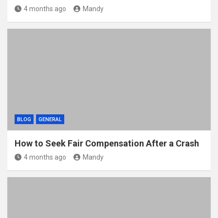
4 months ago
Mandy
BLOG
GENERAL
How to Seek Fair Compensation After a Crash
4 months ago
Mandy