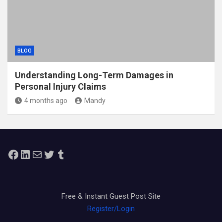
BLOG
Understanding Long-Term Damages in
Personal Injury Claims
4 months ago
Mandy
Facebook
LinkedIn
Mail
Twitter
Tumblr
Free & Instant Guest Post Site
Register/Login