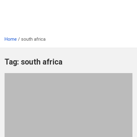
Home
south africa
Tag:
south africa