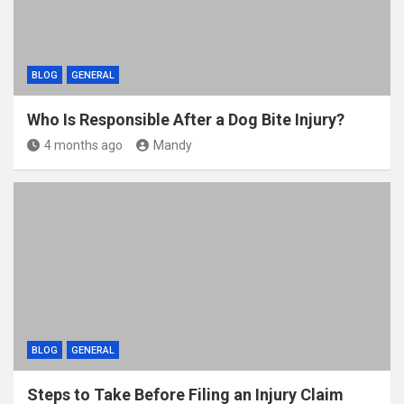
BLOG
GENERAL
Who Is Responsible After a Dog Bite Injury?
4 months ago
Mandy
BLOG
GENERAL
Steps to Take Before Filing an Injury Claim