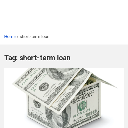
Home
short-term loan
Tag:
short-term loan