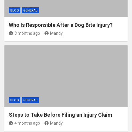
BLOG
GENERAL
Who Is Responsible After a Dog Bite Injury?
3 months ago
Mandy
BLOG
GENERAL
Steps to Take Before Filing an Injury Claim
4 months ago
Mandy