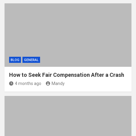
BLOG
GENERAL
How to Seek Fair Compensation After a Crash
4 months ago
Mandy