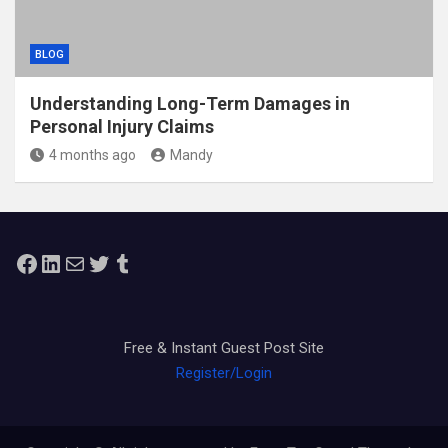
BLOG
Understanding Long-Term Damages in
Personal Injury Claims
4 months ago
Mandy
Facebook
LinkedIn
Mail
Twitter
Tumblr
Free & Instant Guest Post Site
Register/Login