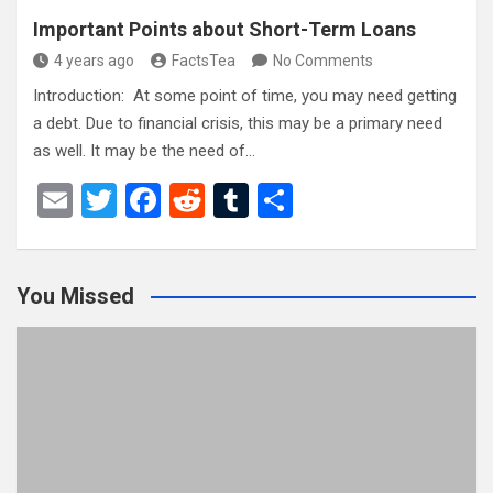
Important Points about Short-Term Loans
4 years ago
FactsTea
No Comments
Introduction: At some point of time, you may need getting
a debt. Due to financial crisis, this may be a primary need
as well. It may be the need of…
E
T
F
R
T
S
m
wi
a
e
u
h
ail
tt
ce
d
m
ar
You Missed
er
b
di
bl
e
o
t
r
o
k