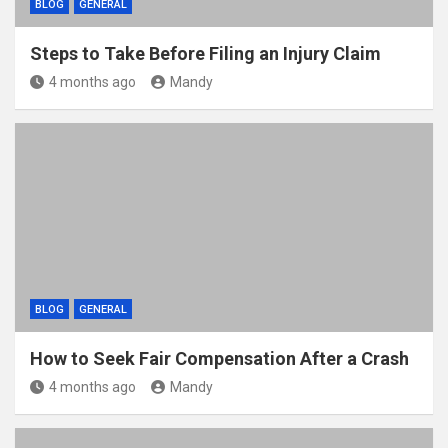
BLOG
GENERAL
Steps to Take Before Filing an Injury Claim
4 months ago
Mandy
BLOG
GENERAL
How to Seek Fair Compensation After a Crash
4 months ago
Mandy