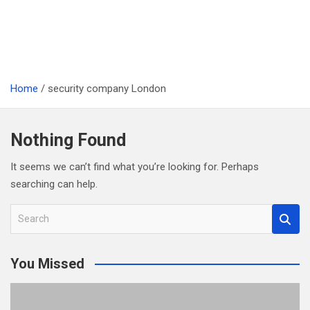
Home
security company London
Nothing Found
It seems we can’t find what you’re looking for. Perhaps
searching can help.
S
e
a
You Missed
r
c
h