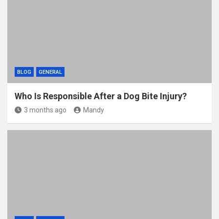
BLOG
GENERAL
Who Is Responsible After a Dog Bite Injury?
3 months ago
Mandy