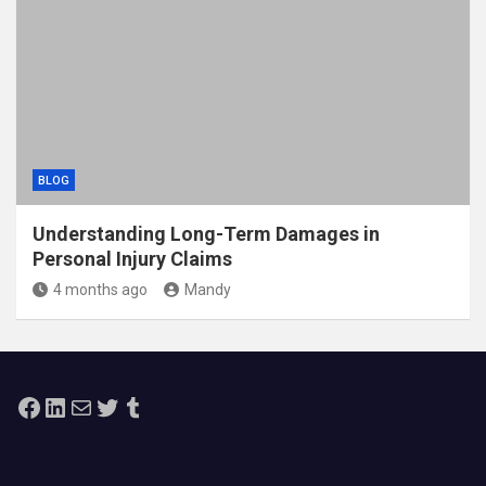
BLOG
Understanding Long-Term Damages in
Personal Injury Claims
4 months ago
Mandy
Facebook
LinkedIn
Mail
Twitter
Tumblr