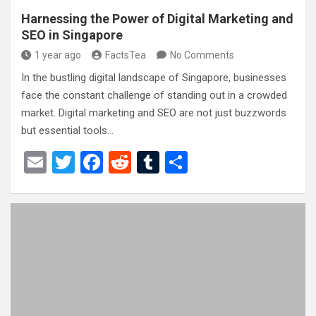
Harnessing the Power of Digital Marketing and
SEO in Singapore
1 year ago
FactsTea
No Comments
In the bustling digital landscape of Singapore, businesses
face the constant challenge of standing out in a crowded
market. Digital marketing and SEO are not just buzzwords
but essential tools…
E
T
F
R
T
S
m
wi
a
e
u
h
ail
tt
ce
d
m
ar
er
b
di
bl
e
o
t
r
o
k