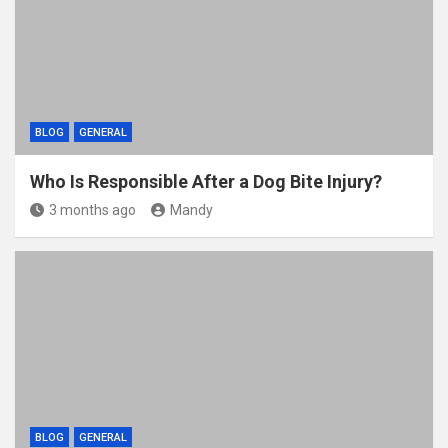
k
BLOG
GENERAL
Who Is Responsible After a Dog Bite Injury?
3 months ago
Mandy
BLOG
GENERAL