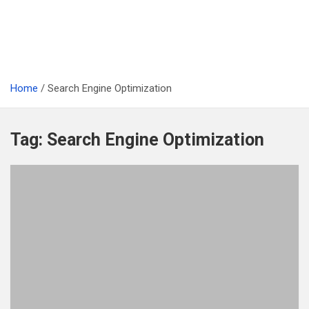
Home
Search Engine Optimization
Tag:
Search Engine Optimization