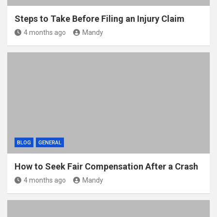
Steps to Take Before Filing an Injury Claim
4 months ago
Mandy
BLOG
GENERAL
How to Seek Fair Compensation After a Crash
4 months ago
Mandy