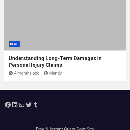
BLOG
Understanding Long-Term Damages in
Personal Injury Claims
4 months ago
Mandy
Facebook
LinkedIn
Mail
Twitter
Tumblr
Free & Instant Guest Post Site