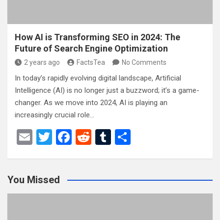
How AI is Transforming SEO in 2024: The
Future of Search Engine Optimization
2 years ago
FactsTea
No Comments
In today’s rapidly evolving digital landscape, Artificial
Intelligence (AI) is no longer just a buzzword; it’s a game-
changer. As we move into 2024, AI is playing an
increasingly crucial role…
E
T
F
R
T
S
m
wi
a
e
u
h
ail
tt
ce
d
m
ar
You Missed
er
b
di
bl
e
o
t
r
o