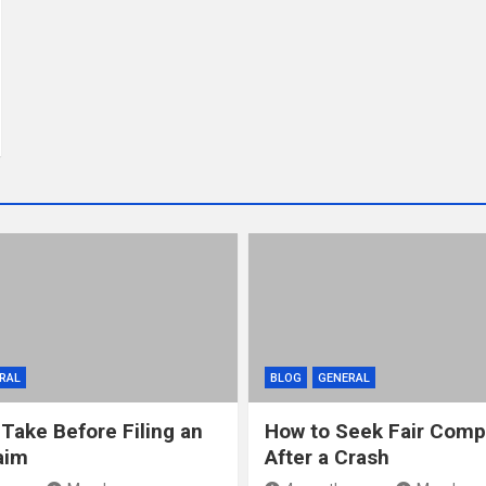
RAL
BLOG
GENERAL
 Take Before Filing an
How to Seek Fair Comp
aim
After a Crash