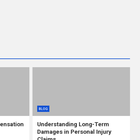
BLOG
ensation
Understanding Long-Term
Damages in Personal Injury
Claims