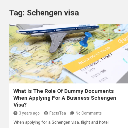
Tag:
Schengen visa
What Is The Role Of Dummy Documents
When Applying For A Business Schengen
Visa?
3 years ago
FactsTea
No Comments
When applying for a Schengen visa, flight and hotel