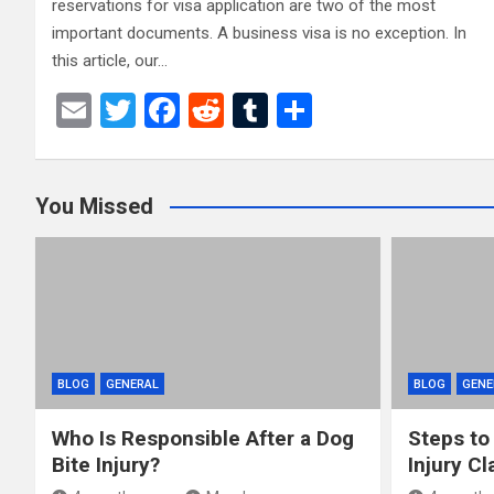
reservations for visa application are two of the most
important documents. A business visa is no exception. In
this article, our…
E
T
F
R
T
S
m
wi
a
e
u
h
ail
tt
ce
d
m
ar
You Missed
er
b
di
bl
e
o
t
r
o
k
BLOG
GENERAL
BLOG
GENE
Who Is Responsible After a Dog
Steps to
Bite Injury?
Injury Cl