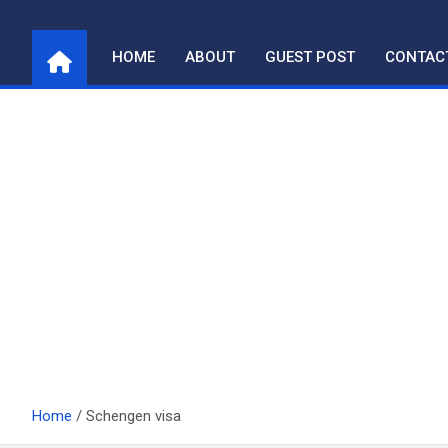
Skip
to
HOME
ABOUT
GUEST POST
CONTAC
content
Home
Schengen visa