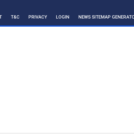
T
T&C
PRIVACY
LOGIN
NEWS SITEMAP GENERAT