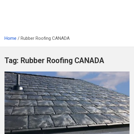
Home
Rubber Roofing CANADA
Tag:
Rubber Roofing CANADA