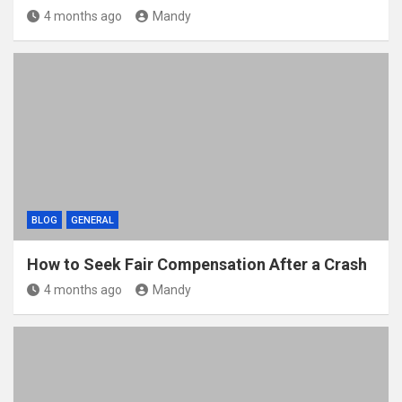
4 months ago
Mandy
BLOG
GENERAL
How to Seek Fair Compensation After a Crash
4 months ago
Mandy