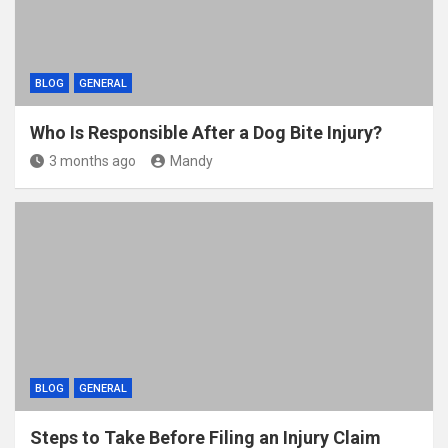
BLOG
GENERAL
Who Is Responsible After a Dog Bite Injury?
3 months ago
Mandy
BLOG
GENERAL
Steps to Take Before Filing an Injury Claim