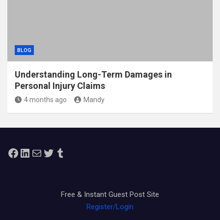
BLOG
Understanding Long-Term Damages in
Personal Injury Claims
4 months ago
Mandy
Facebook
LinkedIn
Mail
Twitter
Tumblr
Free & Instant Guest Post Site
Register/Login