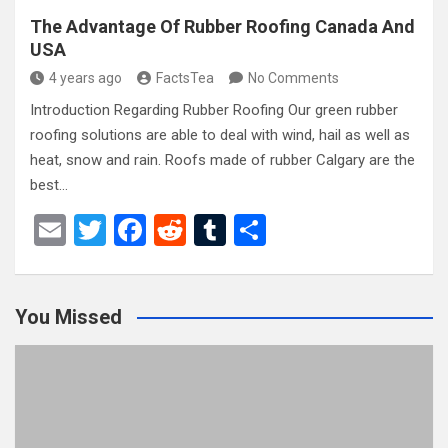
The Advantage Of Rubber Roofing Canada And
USA
4 years ago
FactsTea
No Comments
Introduction Regarding Rubber Roofing Our green rubber
roofing solutions are able to deal with wind, hail as well as
heat, snow and rain. Roofs made of rubber Calgary are the
best…
E
T
F
R
T
S
m
wi
a
e
u
h
ail
tt
ce
d
m
ar
You Missed
er
b
di
bl
e
o
t
r
o
k