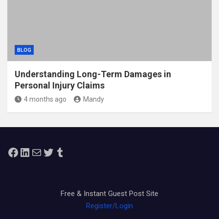
BLOG
Understanding Long-Term Damages in
Personal Injury Claims
4 months ago
Mandy
Facebook
LinkedIn
Mail
Twitter
Tumblr
Free & Instant Guest Post Site
Register/Login