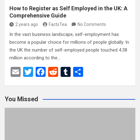
How to Register as Self Employed in the UK: A
Comprehensive Guide
2 years ago
FactsTea
No Comments
In the vast business landscape, self-employment has
become a popular choice for millions of people globally. In
the UK the number of self-employed people touched 4.38
million according to the…
E
T
F
R
T
S
m
wi
a
e
u
h
ail
tt
ce
d
m
ar
You Missed
er
b
di
bl
e
o
t
r
o
k