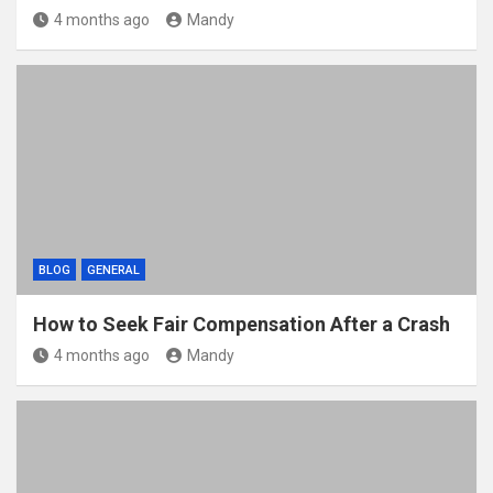
4 months ago
Mandy
BLOG
GENERAL
How to Seek Fair Compensation After a Crash
4 months ago
Mandy