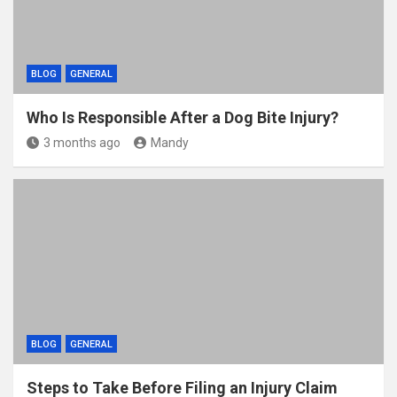
BLOG
GENERAL
Who Is Responsible After a Dog Bite Injury?
3 months ago
Mandy
BLOG
GENERAL
Steps to Take Before Filing an Injury Claim