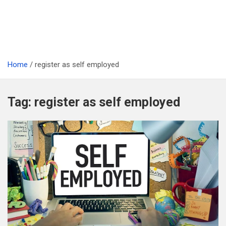
Home
register as self employed
Tag:
register as self employed