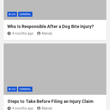
BLOG
GENERAL
Who Is Responsible After a Dog Bite Injury?
4 months ago
Mandy
BLOG
GENERAL
Steps to Take Before Filing an Injury Claim
4 months ago
Mandy