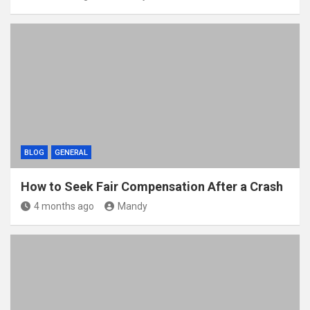
BLOG
GENERAL
How to Seek Fair Compensation After a Crash
4 months ago
Mandy