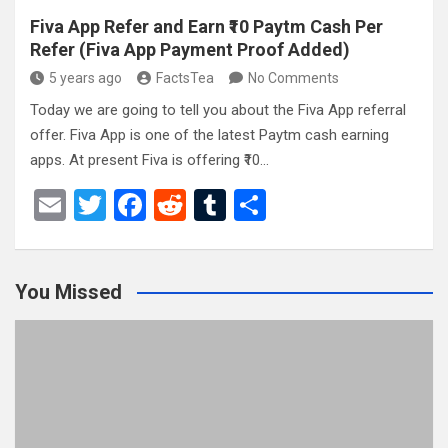
Fiva App Refer and Earn ₹10 Paytm Cash Per
Refer (Fiva App Payment Proof Added)
5 years ago
FactsTea
No Comments
Today we are going to tell you about the Fiva App referral
offer. Fiva App is one of the latest Paytm cash earning
apps. At present Fiva is offering ₹10…
E
T
F
R
T
S
m
wi
a
e
u
h
ail
tt
ce
d
m
ar
You Missed
er
b
di
bl
e
o
t
r
o
k