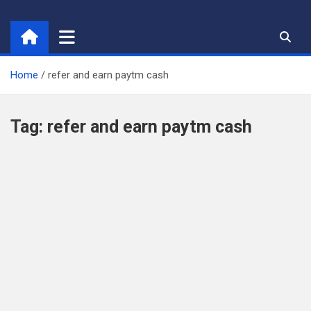
Skip
to
content
Home
refer and earn paytm cash
Tag:
refer and earn paytm cash