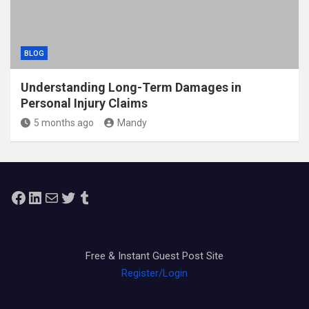
BLOG
Understanding Long-Term Damages in
Personal Injury Claims
5 months ago
Mandy
Facebook
LinkedIn
Mail
Twitter
Tumblr
Free & Instant Guest Post Site
Register/Login