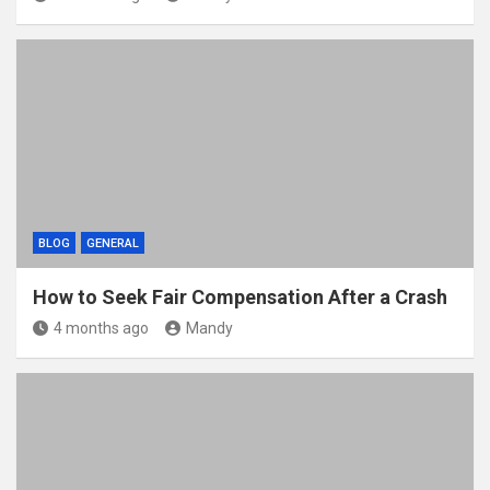
BLOG
GENERAL
How to Seek Fair Compensation After a Crash
4 months ago
Mandy