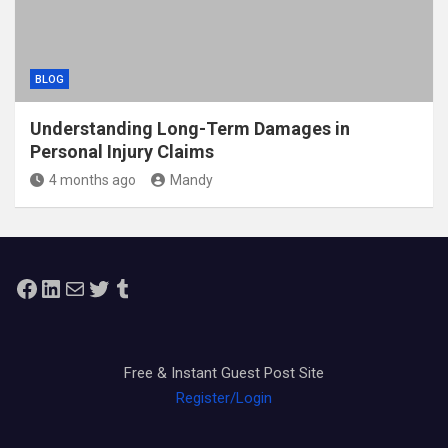
BLOG
Understanding Long-Term Damages in
Personal Injury Claims
4 months ago
Mandy
Facebook
LinkedIn
Mail
Twitter
Tumblr
Free & Instant Guest Post Site
Register/Login