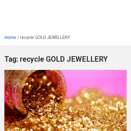
Home
recycle GOLD JEWELLERY
Tag:
recycle GOLD JEWELLERY