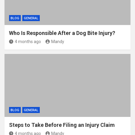
BLOG
GENERAL
Who Is Responsible After a Dog Bite Injury?
4 months ago
Mandy
BLOG
GENERAL
Steps to Take Before Filing an Injury Claim
4 months ago
Mandy