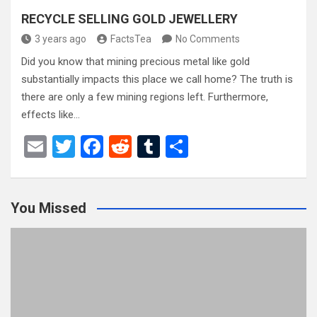
RECYCLE SELLING GOLD JEWELLERY
3 years ago
FactsTea
No Comments
Did you know that mining precious metal like gold
substantially impacts this place we call home? The truth is
there are only a few mining regions left. Furthermore,
effects like…
E
T
F
R
T
S
m
wi
a
e
u
h
ail
tt
ce
d
m
ar
You Missed
er
b
di
bl
e
o
t
r
o
k