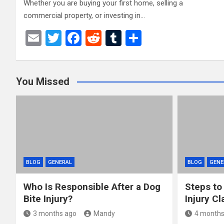
Whether you are buying your first home, selling a
commercial property, or investing in…
E
T
F
R
T
S
m
wi
a
e
u
h
ail
tt
ce
d
m
ar
You Missed
er
b
di
bl
e
o
t
r
o
k
BLOG
GENERAL
BLOG
GENE
Who Is Responsible After a Dog
Steps to
Bite Injury?
Injury Cl
3 months ago
Mandy
4 months