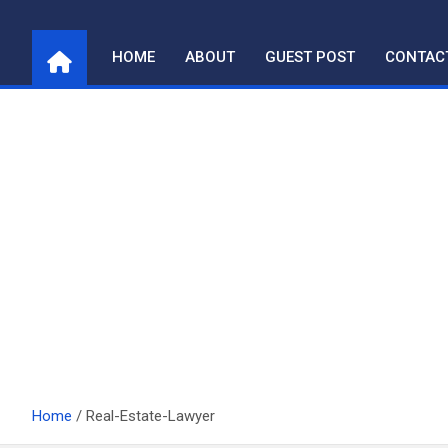
Skip
to
HOME
ABOUT
GUEST POST
CONTAC
content
Home
Real-Estate-Lawyer