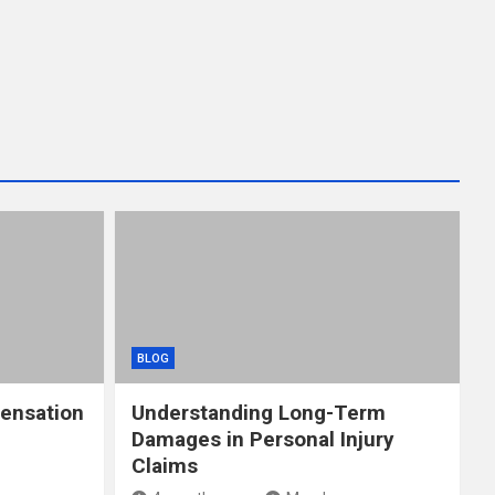
BLOG
ensation
Understanding Long-Term
Damages in Personal Injury
Claims