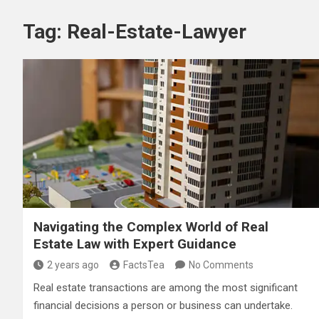
Tag:
Real-Estate-Lawyer
Navigating the Complex World of Real
Estate Law with Expert Guidance
2 years ago
FactsTea
No Comments
Real estate transactions are among the most significant
financial decisions a person or business can undertake.