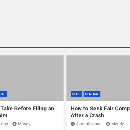
RAL
BLOG
GENERAL
 Take Before Filing an
How to Seek Fair Comp
aim
After a Crash
 ago
Mandy
4 months ago
Mandy