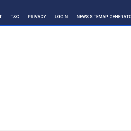
T
T&C
PRIVACY
LOGIN
NEWS SITEMAP GENERAT