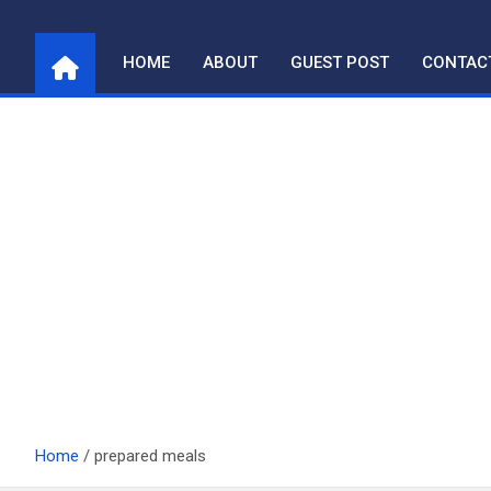
Skip
to
HOME
ABOUT
GUEST POST
CONTAC
content
Home
prepared meals