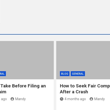
RAL
BLOG
GENERAL
 Take Before Filing an
How to Seek Fair Comp
aim
After a Crash
 ago
Mandy
4 months ago
Mandy