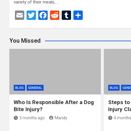
variety of their meals,…
E
T
F
R
T
S
m
wi
a
e
u
h
ail
tt
ce
d
m
ar
You Missed
er
b
di
bl
e
o
t
r
o
k
BLOG
GENERAL
BLOG
GENE
Who Is Responsible After a Dog
Steps to
Bite Injury?
Injury Cl
3 months ago
Mandy
4 months