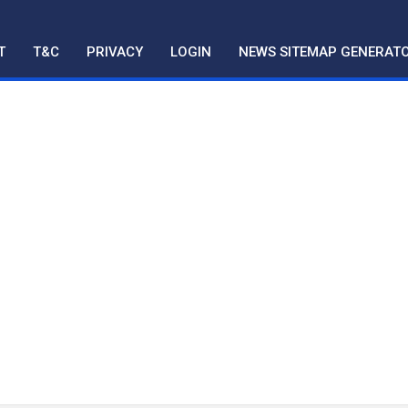
T
T&C
PRIVACY
LOGIN
NEWS SITEMAP GENERAT