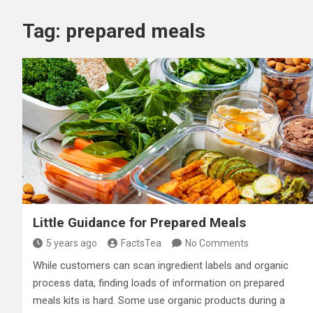
Tag:
prepared meals
Little Guidance for Prepared Meals
5 years ago
FactsTea
No Comments
While customers can scan ingredient labels and organic
process data, finding loads of information on prepared
meals kits is hard. Some use organic products during a