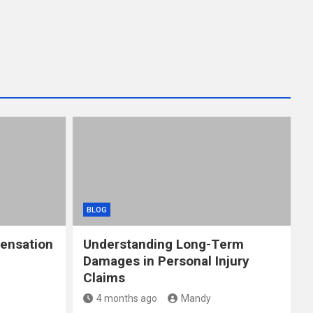
BLOG
ensation
Understanding Long-Term
Damages in Personal Injury
Claims
4 months ago
Mandy