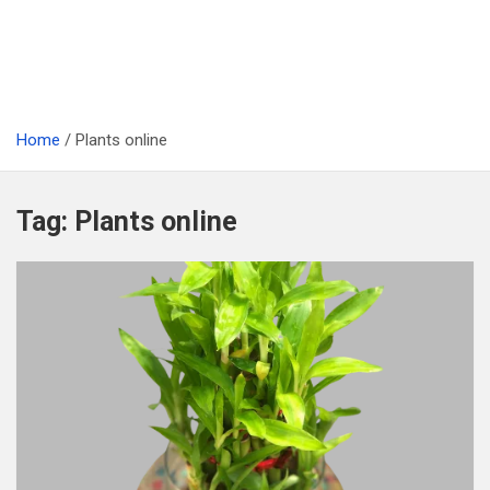
Home
Plants online
Tag:
Plants online