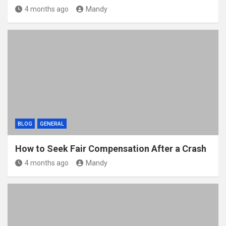
4 months ago
Mandy
BLOG
GENERAL
How to Seek Fair Compensation After a Crash
4 months ago
Mandy