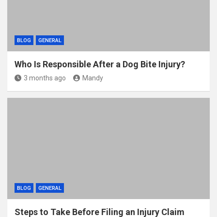
BLOG
GENERAL
Who Is Responsible After a Dog Bite Injury?
3 months ago
Mandy
BLOG
GENERAL
Steps to Take Before Filing an Injury Claim