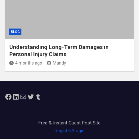
BLOG
Understanding Long-Term Damages in
Personal Injury Claims
4 months ago
Mandy
Facebook
LinkedIn
Mail
Twitter
Tumblr
Free & Instant Guest Post Site
Register/Login