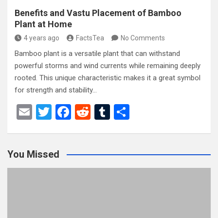
Benefits and Vastu Placement of Bamboo
Plant at Home
4 years ago
FactsTea
No Comments
Bamboo plant is a versatile plant that can withstand
powerful storms and wind currents while remaining deeply
rooted. This unique characteristic makes it a great symbol
for strength and stability…
E
T
F
R
T
S
m
wi
a
e
u
h
ail
tt
ce
d
m
ar
You Missed
er
b
di
bl
e
o
t
r
o
k