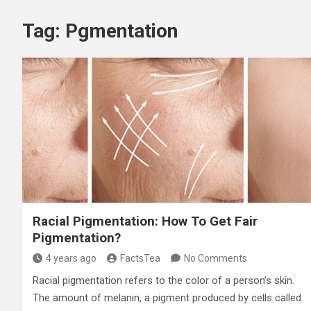
Tag:
Pgmentation
Racial Pigmentation: How To Get Fair
Pigmentation?
4 years ago
FactsTea
No Comments
Racial pigmentation refers to the color of a person’s skin.
The amount of melanin, a pigment produced by cells called