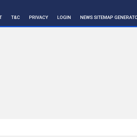
T
T&C
PRIVACY
LOGIN
NEWS SITEMAP GENERAT