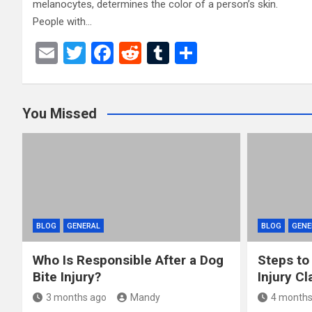
melanocytes, determines the color of a person’s skin.
People with…
E
T
F
R
T
S
m
wi
a
e
u
h
ail
tt
ce
d
m
ar
You Missed
er
b
di
bl
e
o
t
r
o
k
BLOG
GENERAL
BLOG
GENE
Who Is Responsible After a Dog
Steps to
Bite Injury?
Injury Cl
3 months ago
Mandy
4 months