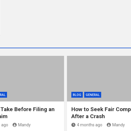
RAL
BLOG
GENERAL
 Take Before Filing an
How to Seek Fair Comp
aim
After a Crash
 ago
Mandy
4 months ago
Mandy