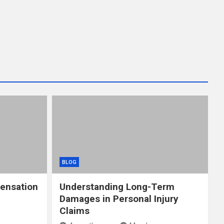
BLOG
ensation
Understanding Long-Term
Damages in Personal Injury
Claims