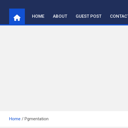
Skip
to
HOME
ABOUT
GUEST POST
CONTAC
content
Home
Pgmentation