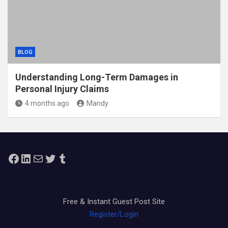
BLOG
Understanding Long-Term Damages in
Personal Injury Claims
4 months ago
Mandy
Facebook
LinkedIn
Mail
Twitter
Tumblr
Free & Instant Guest Post Site
Register/Login