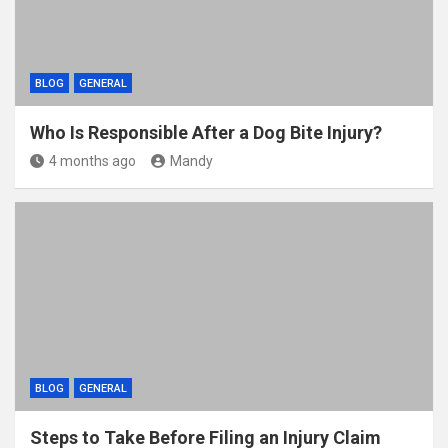
BLOG
GENERAL
Who Is Responsible After a Dog Bite Injury?
4 months ago
Mandy
BLOG
GENERAL
Steps to Take Before Filing an Injury Claim