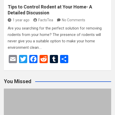
Tips to Control Rodent at Your Home- A
Detailed Discussion
1 year ago
FactsTea
No Comments
Are you searching for the perfect solution for removing
rodents from your home? The presence of rodents will
never give you a suitable option to make your home
environment clean.…
E
T
F
R
T
S
m
wi
a
e
u
h
ail
tt
ce
d
m
ar
You Missed
er
b
di
bl
e
o
t
r
o
k