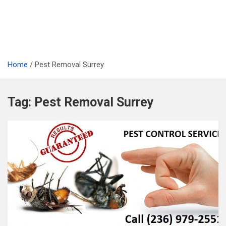
Home
Pest Removal Surrey
Tag:
Pest Removal Surrey