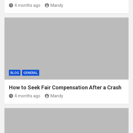
4 months ago
Mandy
BLOG
GENERAL
How to Seek Fair Compensation After a Crash
4 months ago
Mandy