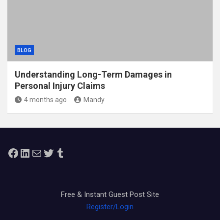
BLOG
Understanding Long-Term Damages in
Personal Injury Claims
4 months ago
Mandy
Facebook
LinkedIn
Mail
Twitter
Tumblr
Free & Instant Guest Post Site
Register/Login