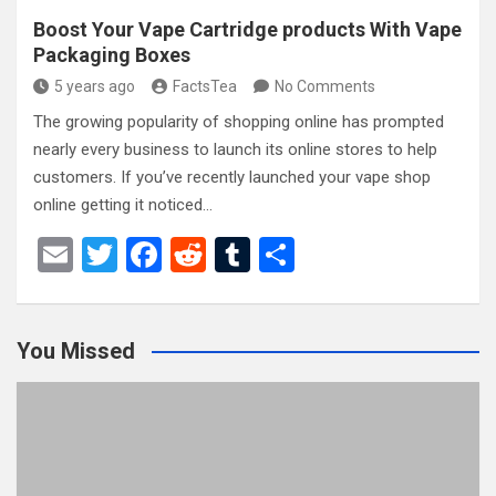
Boost Your Vape Cartridge products With Vape
Packaging Boxes
5 years ago
FactsTea
No Comments
The growing popularity of shopping online has prompted
nearly every business to launch its online stores to help
customers. If you’ve recently launched your vape shop
online getting it noticed…
E
T
F
R
T
S
m
wi
a
e
u
h
ail
tt
ce
d
m
ar
You Missed
er
b
di
bl
e
o
t
r
o
k