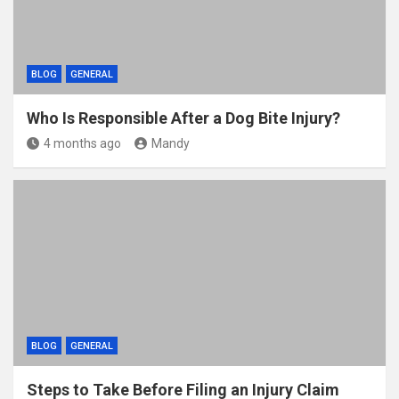
BLOG
GENERAL
Who Is Responsible After a Dog Bite Injury?
4 months ago
Mandy
BLOG
GENERAL
Steps to Take Before Filing an Injury Claim