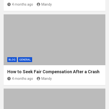
4 months ago
Mandy
BLOG
GENERAL
How to Seek Fair Compensation After a Crash
4 months ago
Mandy