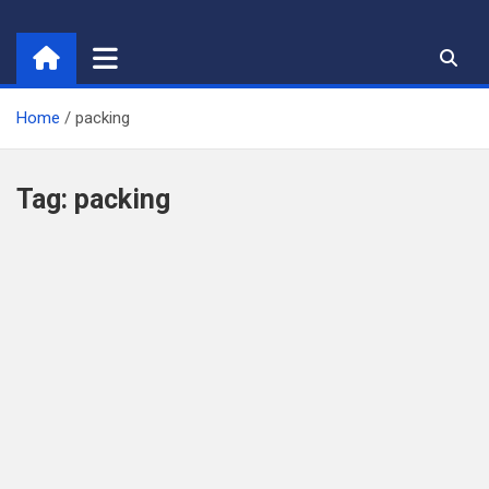
Skip
to
content
Home
packing
Tag:
packing